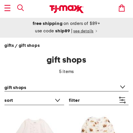
free shipping
on orders of $89+
use code
ship89
|
see details
gifts
gift shops
/
gift shops
5 items
category filter
gift shops
sort
filter