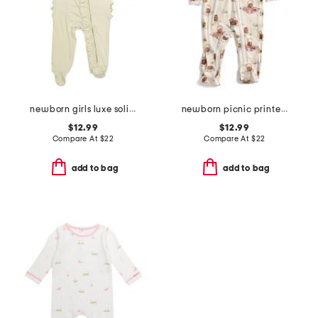
newborn girls luxe solid ruffle footed coveralls
newborn picnic printed zipper footed coveralls
$12.99
$12.99
Compare At
$
22
Compare At
$
22
add to bag
add to bag