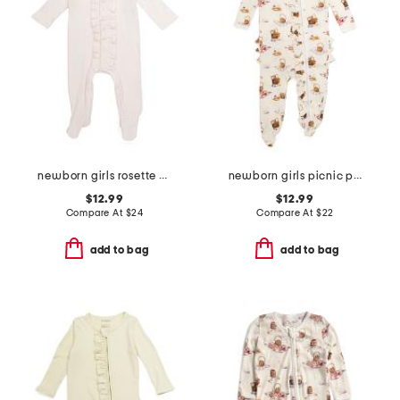
newborn girls rosette polka dot footed coverall
newborn girls picnic print ruffle footed sleeper jumpsuit
$12.99
$12.99
Compare At
$
24
Compare At
$
22
add to bag
add to bag