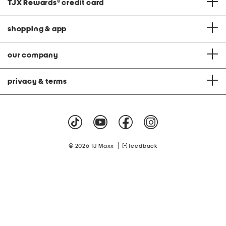
TJX Rewards
®
credit card
shopping & app
our company
privacy & terms
|
© 2026 TJ Maxx
feedback