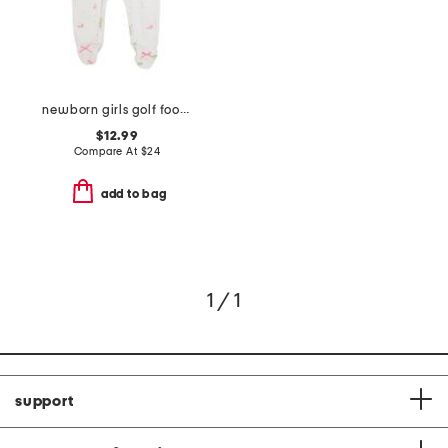
newborn girls golf footed coverall
$12.99
Compare At
$
24
add to bag
1 / 1
support