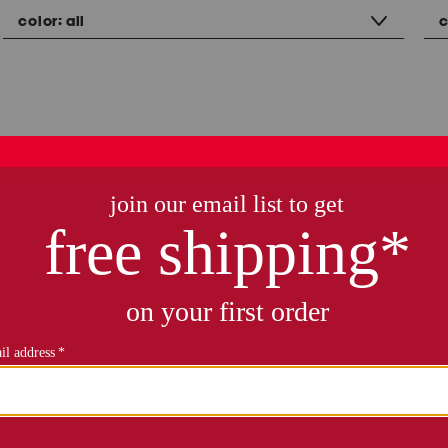
color:
all
c