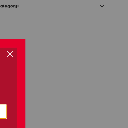
ategory: