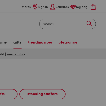
stores
sign in
Rewards
my bag
Search
ome
gifts
trending now
clearance
tore
|
see details
fts
stocking stuffers