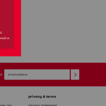
email
sign
st
up
privacy & terms
ies, Inc.
privacy statement