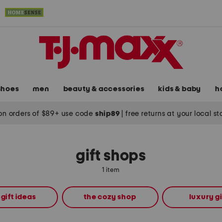
shoes
men
beauty & accessories
kids & baby
h
on orders of $89+ use code
ship89
|
free returns at your local s
gift shops
1 item
 gift ideas
the cozy shop
luxury gi