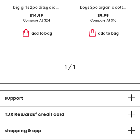
big girls 2pc ditsy diamond notch collar top and pants pajama set
boys 2pc organic cotton blend critter print top and pants pajama set
$14.99
$9.99
Compare At
$
24
Compare At
$
16
add to bag
add to bag
1 / 1
support
TJX Rewards
®
credit card
shopping & app