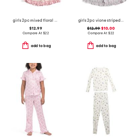
girls 2pc mixed floral drapey ruffle pajama set with satin bows
girls 2pc vione striped smocked ruffle tank and shorts pajama set
$12.99
$12.99
$10.00
Compare At
$
22
Compare At
$
22
add to bag
add to bag