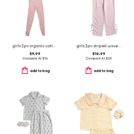
girls 2pc organic cotton butterfly top and pants pajama set
girls 2pc striped woven bow pajama set
$9.99
$14.99
Compare At
$
16
Compare At
$
24
add to bag
add to bag