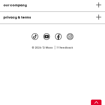
our company
privacy & terms
|
© 2026 TJ Maxx
feedback