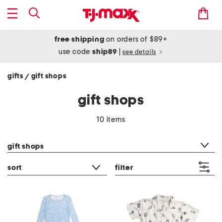
free shipping
on orders of $89+
use code
ship89
|
see details
gifts
gift shops
/
gift shops
10 items
category filter
gift shops
sort
filter