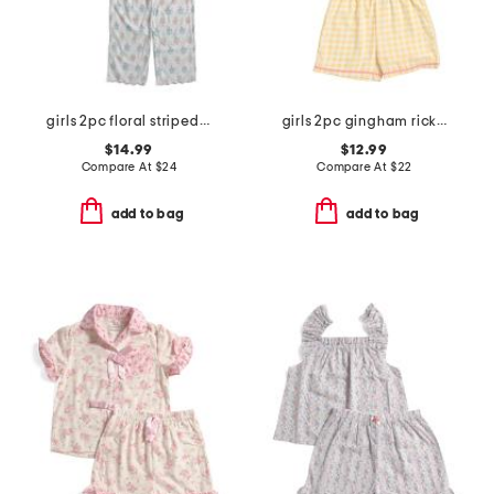
girls 2pc floral striped scalloped edge pajama set
girls 2pc gingham rickrack collared pajama set
$14.99
$12.99
Compare At
$
24
Compare At
$
22
add to bag
add to bag