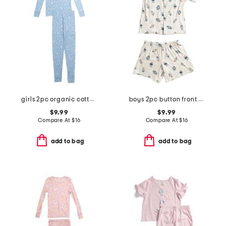
girls 2pc organic cotton floral pajama set
boys 2pc button front bear top and shorts pajama set
$9.99
$9.99
Compare At
$
16
Compare At
$
16
add to bag
add to bag