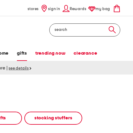
stores
sign in
Rewards
my bag
Search
ome
gifts
trending now
clearance
tore
|
see details
fts
stocking stuffers