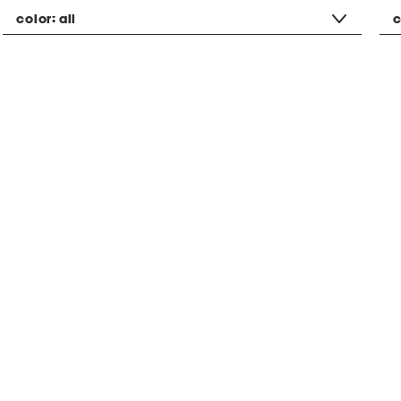
color:
all
c