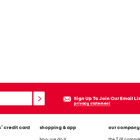
Sign Up To Join Our Email Li
privacy statement
®
s
credit card
shopping & app
our company
how we do it
the TJX compan