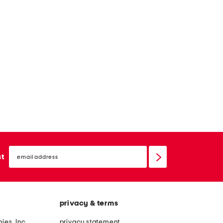
email
sign
st
up
privacy & terms
ies, Inc.
privacy statement