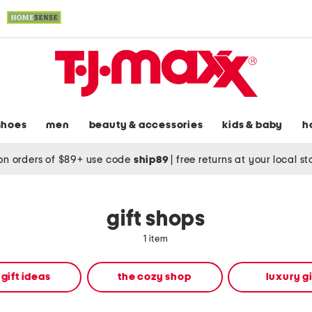
shoes
men
beauty & accessories
kids & baby
h
on orders of $89+ use code
ship89
|
free returns at your local s
gift shops
1 item
 gift ideas
the cozy shop
luxury gi