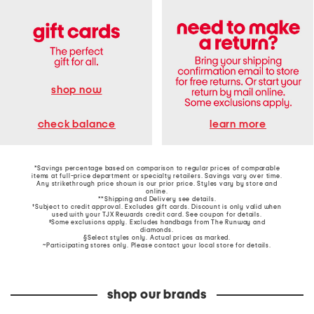
shop now
learn more
check balance
*Savings percentage based on comparison to regular prices of comparable
items at full-price department or specialty retailers. Savings vary over time.
Any strikethrough price shown is our prior price. Styles vary by store and
online.
**Shipping and Delivery see
details
.
†Subject to credit approval. Excludes gift cards. Discount is only valid when
used with your TJX Rewards credit card. See coupon for details.
‡Some exclusions apply. Excludes handbags from The Runway and
diamonds.
§Select styles only. Actual prices as marked.
~Participating stores only. Please contact your local store for details.
shop our brands