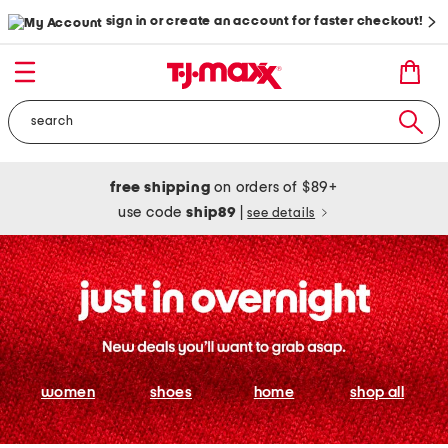
sign in or create an account for faster checkout!
free shipping
on orders of $89+
use code
ship89
|
see details
women
shoes
home
shop all