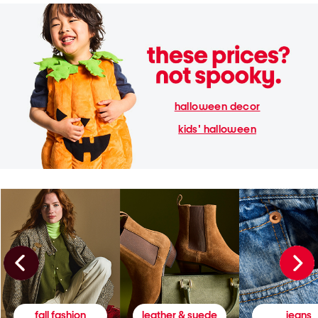
halloween decor
kids' halloween
fall fashion
leather & suede
jeans