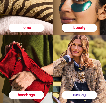
beauty
home
runway
handbags