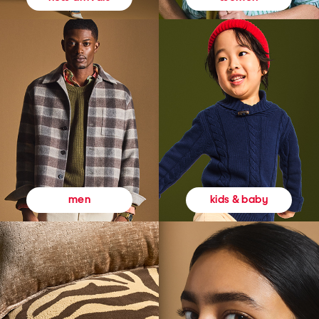
kids & baby
men