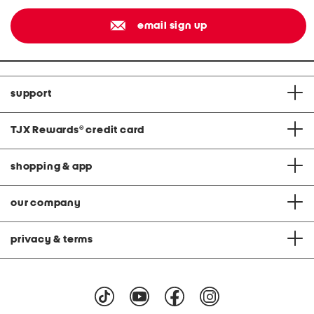
email sign up
support
TJX Rewards
®
credit card
shopping & app
our company
privacy & terms