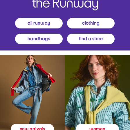
all runway
clothing
handbags
find a store
women
new arrivals