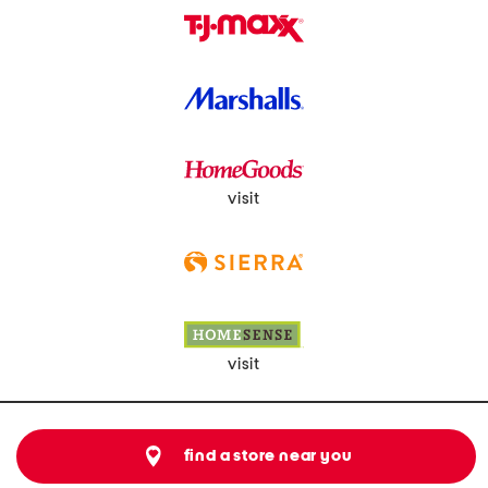
visit
visit
find a store near you