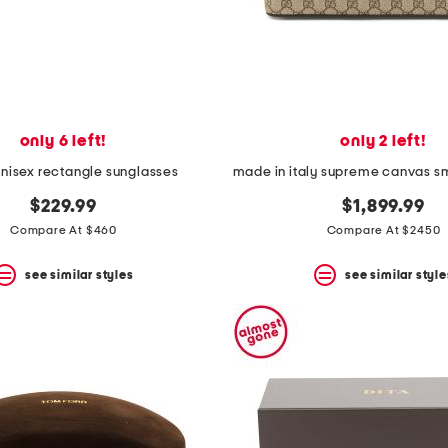
only 6 left!
only 2 left!
isex rectangle sunglasses
$229.99
$1,899.99
Compare At $460
Compare At $2450
see similar styles
see similar style