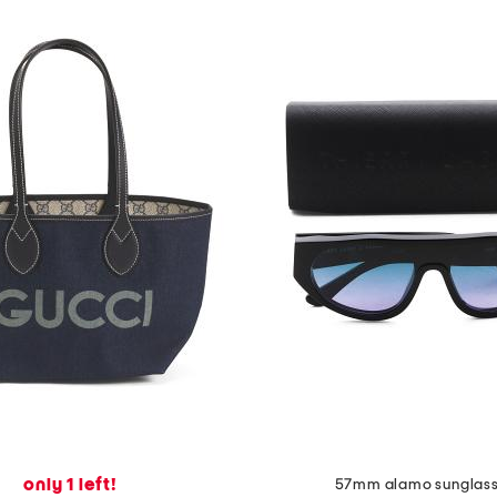
only 1 left!
57mm alamo sunglas