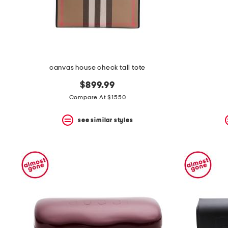
space
bar.
View
product
details
by
pressing
the
canvas house check tall tote
enter
key.
$899.99
Favorite
Compare At $1550
or
Unfavorite
the
see similar styles
item
using
the
F
key.
Enable
and
disable
these
instructions
using