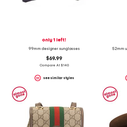
only 1 left!
99mm designer sunglasses
52mm un
$69.99
Compare At $140
see similar styles