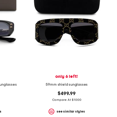
only 6 left!
unglasses
59mm shield sunglasses
$499.99
Compare At $1000
s
see similar styles