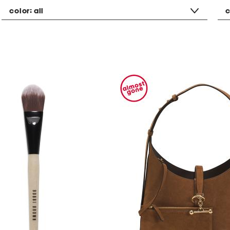
color:
all
c