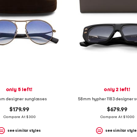
only 5 left!
only 2 left!
m designer sunglasses
58mm hypher 1183 designer s
$179.99
$679.99
Compare At $300
Compare At $1000
see similar styles
see similar style