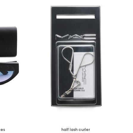
ses
half lash curler