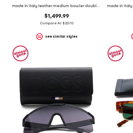
made in italy leather medium bowler double handle bag
$1,499.99
Compare At $2070
see similar styles