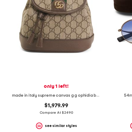
only 1 left!
made in italy supreme canvas g g ophidia backpack and shoulder bag
54m
$1,979.99
Compare At $2490
see similar styles