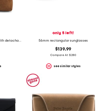
only 5 left!
made in spain suede kite hobo with detachable pouch
56mm rectangular sunglasses
$139.99
Compare At $280
s
see similar styles