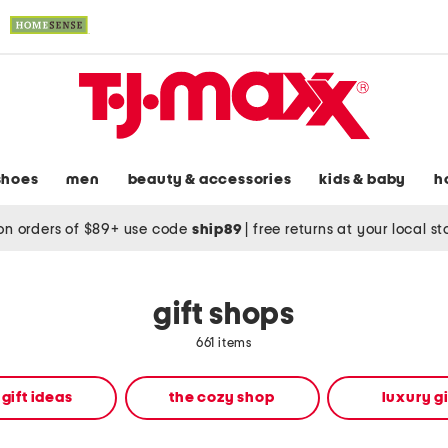
shoes
men
beauty & accessories
kids & baby
h
on orders of $89+ use code
ship89
|
free returns at your local s
gift shops
661 items
 gift ideas
the cozy shop
luxury gi