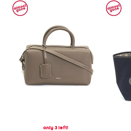
only 3 left!