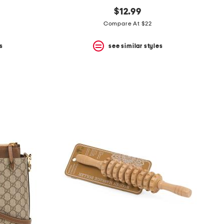
$12.99
Compare At $22
s
see similar styles