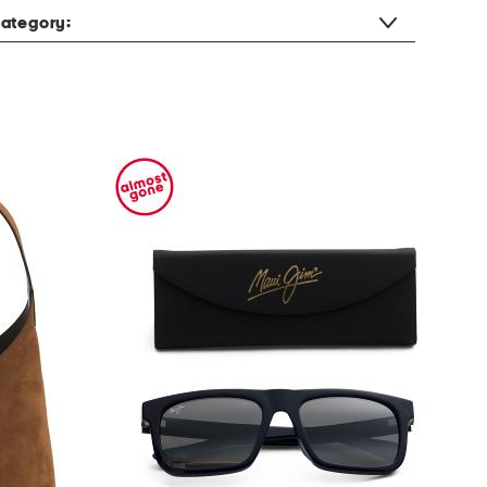
ategory: