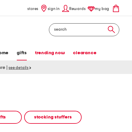
stores
sign in
Rewards
my bag
Search
ome
gifts
trending now
clearance
tore
|
see details
fts
stocking stuffers