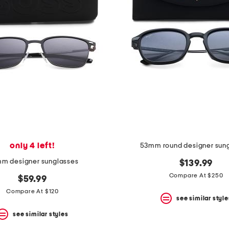
only 4 left!
53mm round designer sun
m designer sunglasses
$139.99
Compare At $250
$59.99
Compare At $120
see similar style
see similar styles