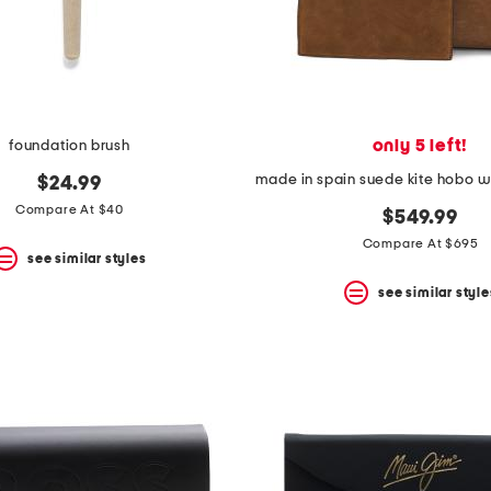
only 5 left!
foundation brush
$24.99
Compare At $40
$549.99
Compare At $695
see similar styles
see similar style