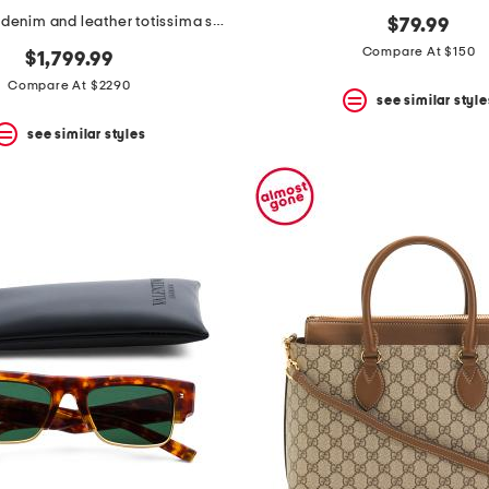
made in italy denim and leather totissima small reversible tote
$79.99
Compare At $150
$1,799.99
Compare At $2290
see similar style
see similar styles