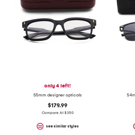
the
question
mark
key.
only 4 left!
55mm designer opticals
54m
$179.99
Compare At $350
see similar styles