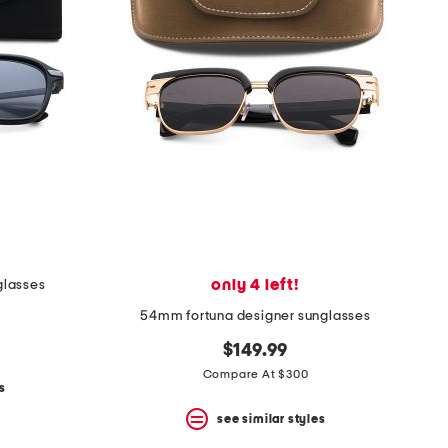
only 4 left!
glasses
54mm fortuna designer sunglasses
$149.99
Compare At $300
s
see similar styles