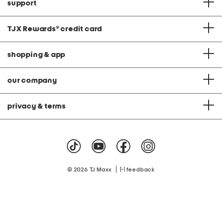
support
TJX Rewards
®
credit card
shopping & app
our company
privacy & terms
|
© 2026 TJ Maxx
feedback