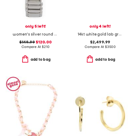
only 5 left!
only 4 left!
women's silver round snake bezel bracelet watch
14kt white gold lab grown diamond stud earrings
$149.99
$120.00
$2,499.99
Compare At
$
210
Compare At
$
3500
add to bag
add to bag