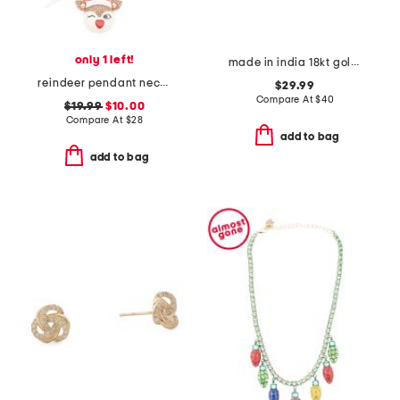
only 1 left!
made in india 18kt gold plated geometric hoop earrings
reindeer pendant necklace
$29.99
Compare At
$
40
$19.99
$10.00
Compare At
$
28
add to bag
add to bag