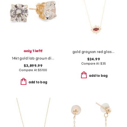
only 1 left!
gold grayson red glass sunburst pendant necklace
14kt gold lab grown diamond stud earrings
$24.99
Compare At
$
35
$3,899.99
Compare At
$
5100
add to bag
add to bag