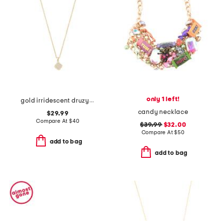
only 1 left!
gold irridescent druzy small mallory pendant necklace
candy necklace
$29.99
Compare At
$
40
$39.99
$32.00
Compare At
$
50
add to bag
add to bag