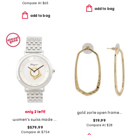
Compare At
$
65
add to bag
add to bag
only 2 left!
gold zorte open frame earrings
women's swiss made minuetto silver bracelet watch
$19.99
Compare At
$
28
$579.99
Compare At
$
754