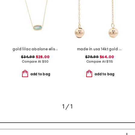
gold lilac abalone elisa necklace
made in usa 14kt gold ball drop chain earrings
$34.99
$28.00
$79.99
$64.00
Compare At
$
50
Compare At
$
115
add to bag
add to bag
1 / 1