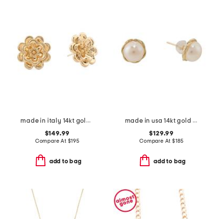
made in italy 14kt gold flower earrings
made in usa 14kt gold twisted pearl stud earrings
$149.99
$129.99
Compare At
$
195
Compare At
$
185
add to bag
add to bag