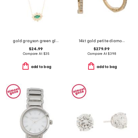
gold grayson green glass sunburst pendant necklace
14kt gold petite diamond huggie earrings
$24.99
$279.99
Compare At
$
35
Compare At
$
398
add to bag
add to bag