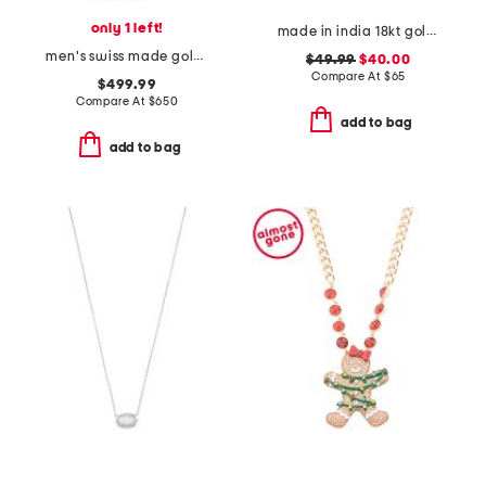
only 1 left!
made in india 18kt gold plated bead necklace
men's swiss made gold stainless steel greca time gmt watch
$49.99
$40.00
Compare At
$
65
$499.99
Compare At
$
650
add to bag
add to bag