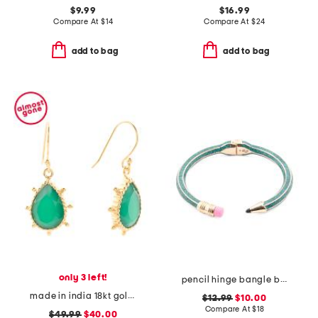
$9.99
$16.99
Compare At
$
14
Compare At
$
24
add to bag
add to bag
only 3 left!
pencil hinge bangle bracelet
made in india 18kt gold plated green onyx pear drop earrings
$12.99
$10.00
Compare At
$
18
$49.99
$40.00