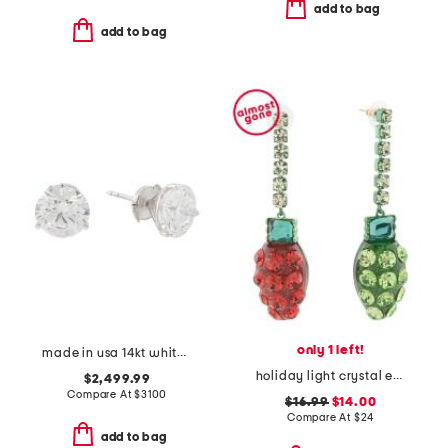
add to bag
add to bag
only 1 left!
made in usa 14kt white gold lab grown diamond stud earrings
holiday light crystal earrings
$2,499.99
Compare At
$
3100
$16.99
$14.00
Compare At
$
24
add to bag