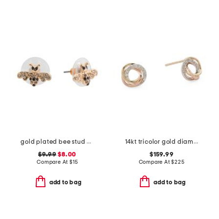
gold plated bee stud earrings
14kt tricolor gold diamond love knot earrings
$9.99
$8.00
$159.99
Compare At
$
15
Compare At
$
225
add to bag
add to bag