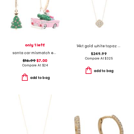
only 1 left!
14kt gold white topaz and diamond necklace
santa car mismatch earrings
$249.99
Compare At
$
325
$16.99
$7.00
Compare At
$
24
add to bag
add to bag