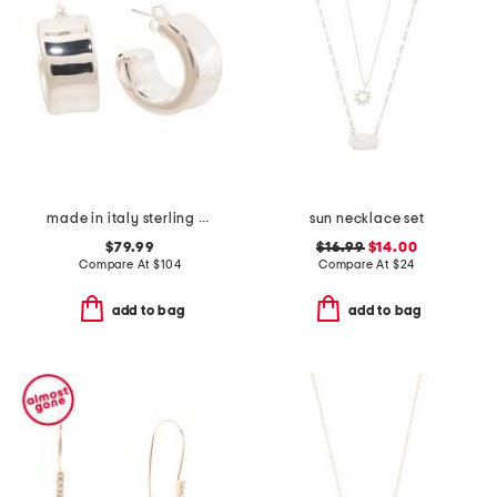
made in italy sterling silver puffed huggie hoop earrings
sun necklace set
$79.99
$16.99
$14.00
Compare At
$
104
Compare At
$
24
add to bag
add to bag