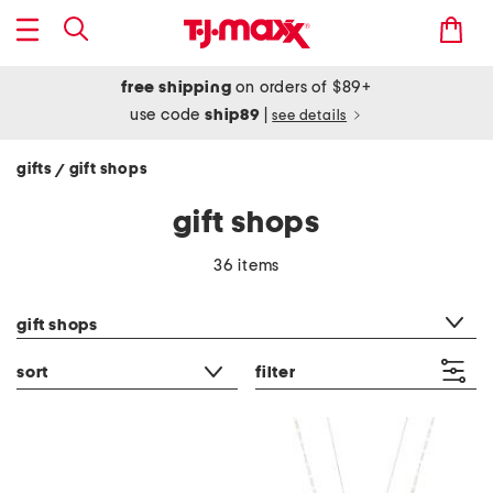
free shipping
on orders of $89+
use code
ship89
|
see details
gifts
gift shops
/
gift shops
36 items
category filter
gift shops
sort
filter