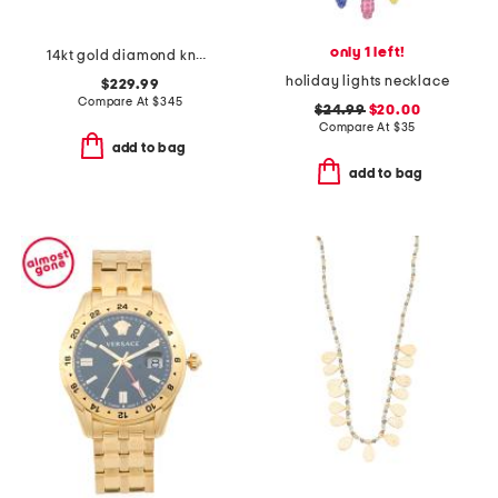
only 1 left!
14kt gold diamond knot earrings
holiday lights necklace
$229.99
Compare At
$
345
$24.99
$20.00
Compare At
$
35
add to bag
add to bag