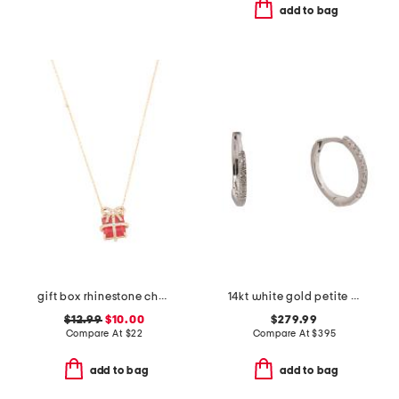
add to bag
gift box rhinestone charm necklace
14kt white gold petite diamond huggie earrings
$12.99
$10.00
$279.99
Compare At
$
22
Compare At
$
395
add to bag
add to bag