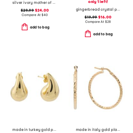
only 1 left!
silver ivory mother of pearl chelsea necklace
gingerbread crystal pendant necklace
$29.99
$24.00
Compare At
$
40
$19.99
$16.00
Compare At
$
28
add to bag
add to bag
made in turkey gold plated brass teardrop post earrings
made in italy gold plated bronze twisted hoop earrings