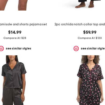
camisole and shorts pajama set
$14.99
$59.99
Compare At $28
Compare At $120
see similar styles
see similar style