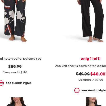
only 1 left!
mi notch collar pajama set
$59.99
Compare At $120
original
new
$49.99
$40.00
price:
price:
Compare At $100
see similar styles
see similar style