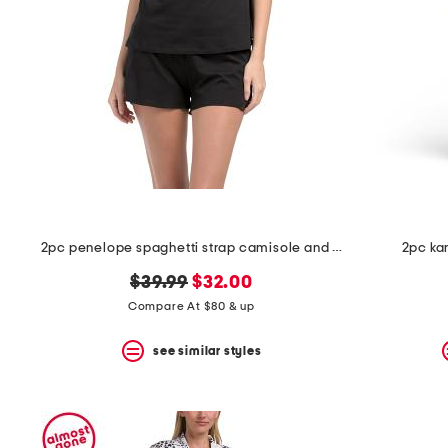
space
bar.
View
product
details
by
pressing
the
enter
key.
Favorite
or
Unfavorite
the
2pc penelope spaghetti strap camisole and boxers set
2pc ka
item
using
original
new
$39.99
$32.00
the
F
price:
price:
Compare At $80 & up
key.
Enable
see similar styles
and
disable
these
instructions
using