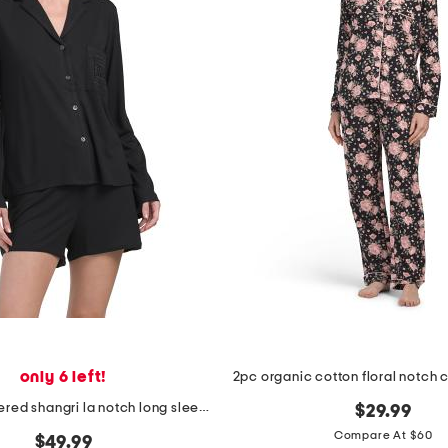
only 6 left!
2pc embroidered shangri la notch long sleeve shorts pajama set
$29.99
Compare At $60
$49.99