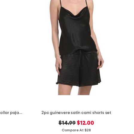
2pc organic cotton floral notch collar pajama top and pants set
2pc guinevere satin cami shorts set
original
new
$14.99
$12.00
price:
price:
Compare At $28