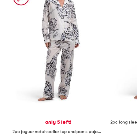
the
question
mark
key.
only 5 left!
2pc jaguar notch collar top and pants pajama set