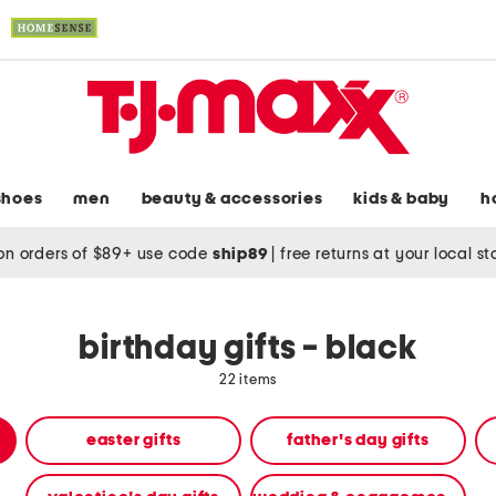
shoes
men
beauty & accessories
kids & baby
h
on orders of $89+ use code
ship89
|
free returns at your local s
birthday gifts - black
22 items
easter gifts
father's day gifts