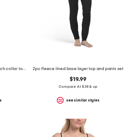
2pc martini print short sleeve notch collar top and pants pajama set
2pc fleece lined base layer top and pants set
$19.99
Compare At $38 & up
s
see similar styles