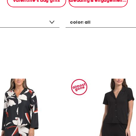
valentine's day gifts
wedding & engagement gifts
color:
all