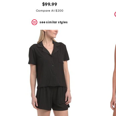
$99.99
Compare At $200
see similar styles