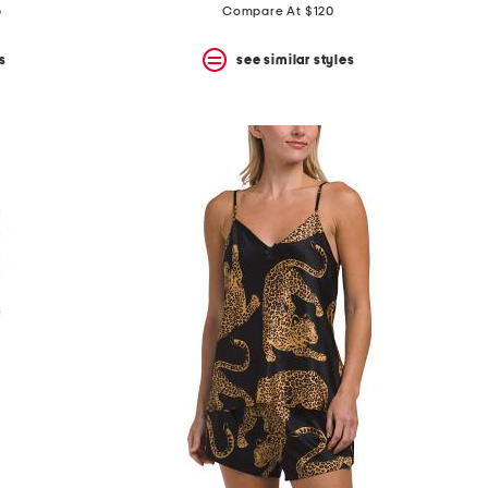
p
Compare At $120
s
see similar styles