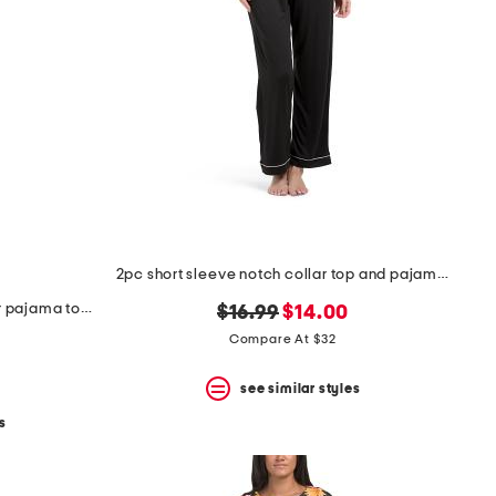
2pc short sleeve notch collar top and pajama pants set
2pc knit short sleeve notch collar pajama top and pants set
original
new
$16.99
$14.00
price:
price:
Compare At $32
see similar styles
s