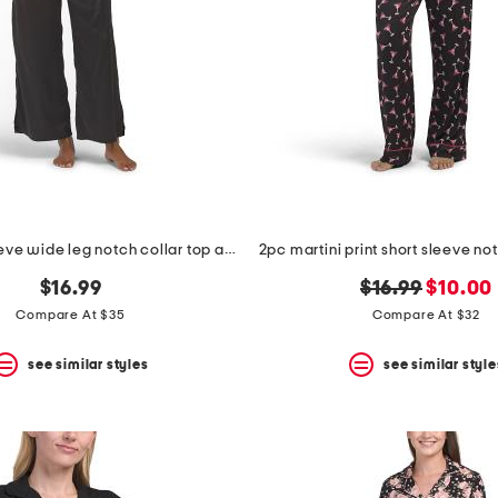
2pc short sleeve wide leg notch collar top and pants pajama set
original
new
$16.99
$16.99
$10.00
price:
price:
Compare At $35
Compare At $32
see similar styles
see similar style