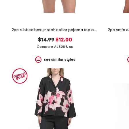
2pc rubbed boxy notch collar pajama top and shorts set
2pc satin 
original
new
$14.99
$12.00
price:
price:
Compare At $28 & up
see similar styles