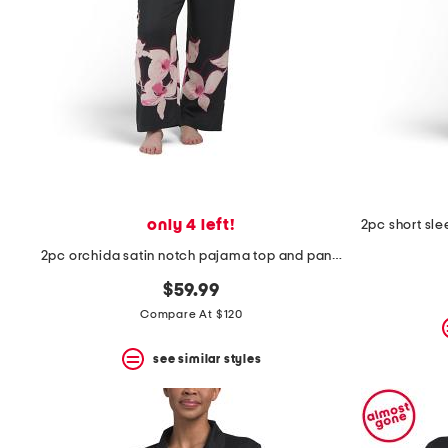
only 4 left!
2pc orchida satin notch pajama top and pants set
$59.99
Compare At $120
see similar styles