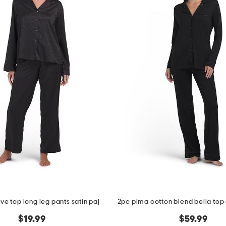
2pc long sleeve top long leg pants satin pajama set
$19.99
$59.99