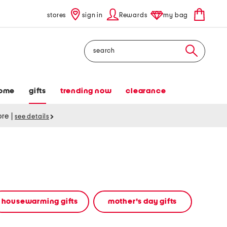
stores
sign in
Rewards
my bag
Search
ome
gifts
trending now
clearance
tore
|
see details
housewarming gifts
mother's day gifts