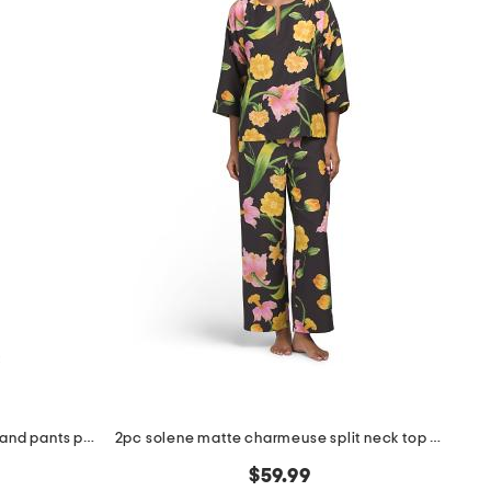
2pc pima cotton blend bella top and pants pajama set
2pc solene matte charmeuse split neck top and pants pajama set
$59.99