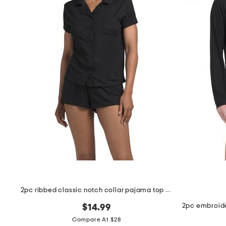
2pc ribbed classic notch collar pajama top and shorts set
$14.99
Compare At $28