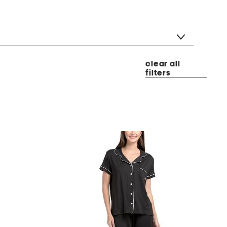
clear all
filters