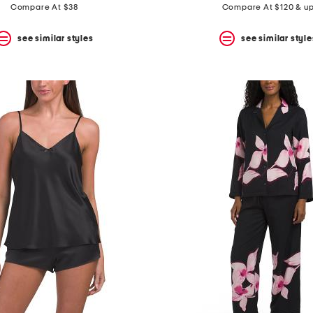
Compare At $38
Compare At $120 & u
see similar styles
see similar style