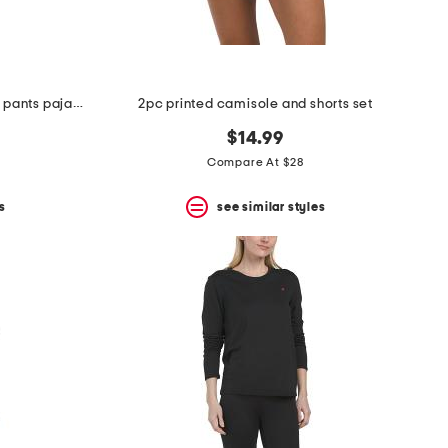
2pc orchida notch collar top and pants pajama set
2pc printed camisole and shorts set
$14.99
Compare At $28
s
see similar styles