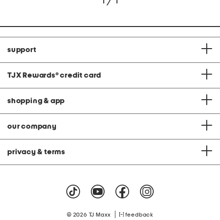
1 / 1
support
TJX Rewards
®
credit card
shopping & app
our company
privacy & terms
|
© 2026 TJ Maxx
feedback