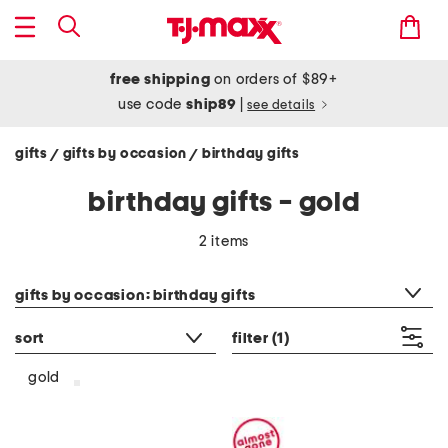
free shipping
on orders of $89+
use code
ship89
|
see details
gifts
gifts by occasion
birthday gifts
/
/
birthday gifts - gold
2 items
category filter
gifts by occasion: birthday gifts
sort
filter
(1)
gold