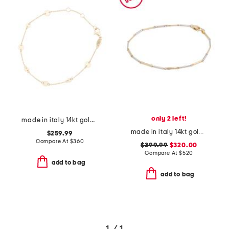
only 2 left!
made in italy 14kt gold disc station bracelet
made in italy 14kt gold two tone bamboo link bracelet
$259.99
Compare At
$
360
$399.99
$320.00
Compare At
$
520
add to bag
add to bag