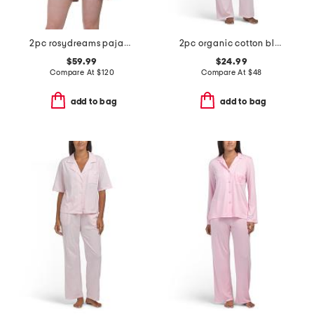
2pc rosydreams pajama gift set with matching pouch and hair tie
2pc organic cotton blend knit short sleeve notched collar pajama set
$59.99
$24.99
Compare At
$
120
Compare At
$
48
add to bag
add to bag