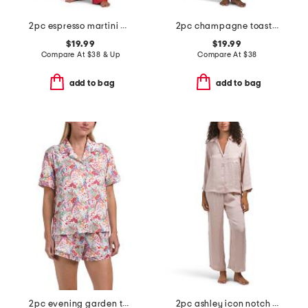
2pc espresso martini pajama top and pants set
2pc champagne toast top and pants pajama set
$19.99
$19.99
Compare At
$
38 & Up
Compare At
$
38
add to bag
add to bag
2pc evening garden top and shorts pajama set
2pc ashley icon notch collar pajama set