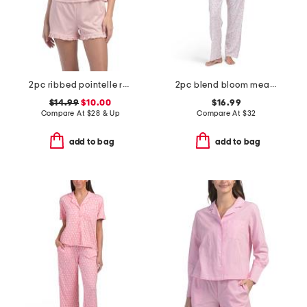
2pc ribbed pointelle ruffle tank and shorts set
2pc blend bloom meadow short sleeve top and pants pajama set
$14.99
$10.00
$16.99
Compare At
$
28 & Up
Compare At
$
32
add to bag
add to bag