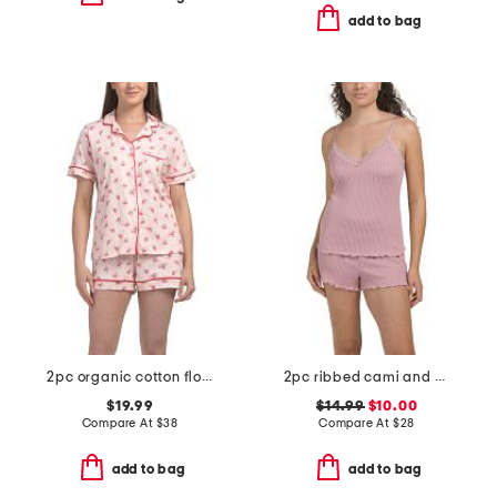
add to bag
2pc organic cotton floral notch collar pajama top and shorts set
2pc ribbed cami and short set with lace trim
$19.99
$14.99
$10.00
Compare At
$
38
Compare At
$
28
add to bag
add to bag