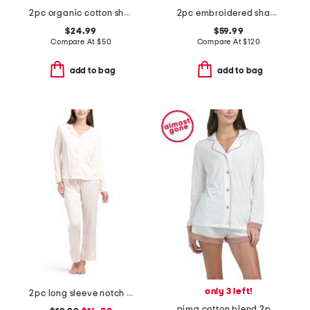
2pc organic cotton short sleeve notched collar pajama set
2pc embroidered shangri-la notch collar top and pants pajama set
$24.99
$59.99
Compare At
$
50
Compare At
$
120
add to bag
add to bag
only 3 left!
2pc long sleeve notch collar pajama top and pants set
pima cotton blend 2pc bella long sleeve pajama top and boxers set