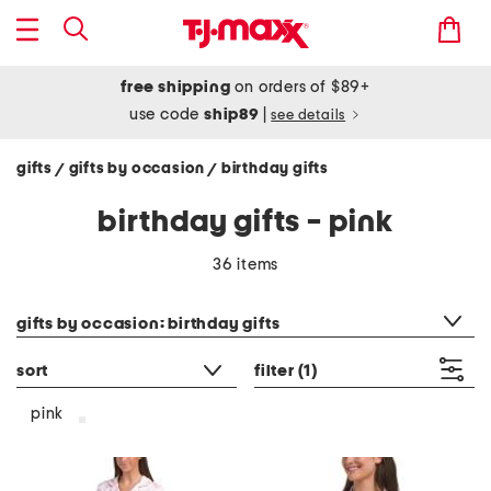
free shipping
on orders of $89+
use code
ship89
|
see details
gifts
gifts by occasion
birthday gifts
/
/
birthday gifts - pink
36 items
category filter
gifts by occasion: birthday gifts
sort
filter
(1)
pink