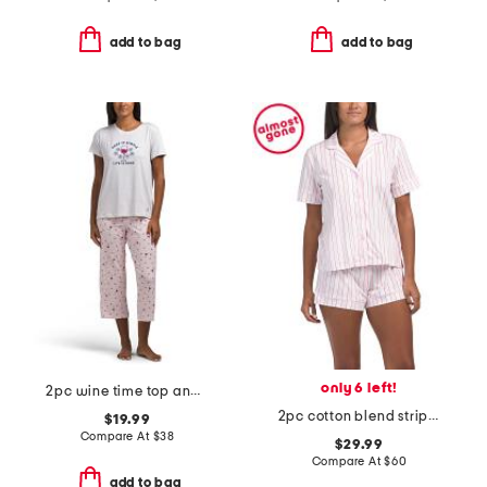
add to bag
add to bag
only 6 left!
2pc wine time top and pants pajama set
2pc cotton blend striped pajama top and shorts set with eye mask
$19.99
Compare At
$
38
$29.99
Compare At
$
60
add to bag