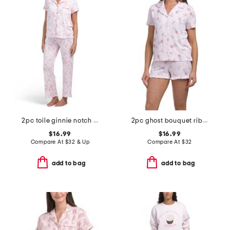
2pc toile ginnie notch neck top and pants pajama set
2pc ghost bouquet ribbed notch collar top and shorts pajama set
$16.99
$16.99
Compare At
$
32 & Up
Compare At
$
32
add to bag
add to bag