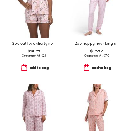
2pc cat love shorty notch collar pajama set
2pc happy hour long sleeve top and pants pajama set
$14.99
$39.99
Compare At
$
28
Compare At
$
70
add to bag
add to bag