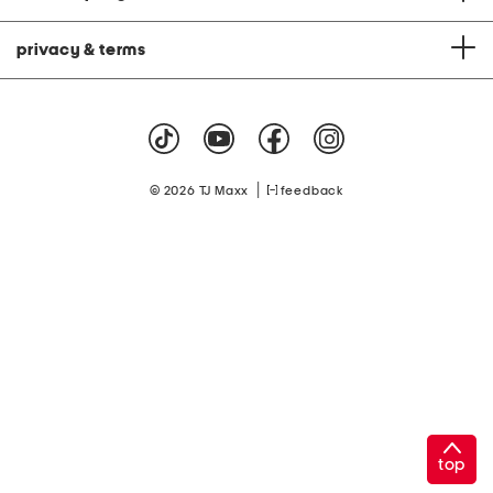
privacy & terms
|
© 2026 TJ Maxx
feedback
top