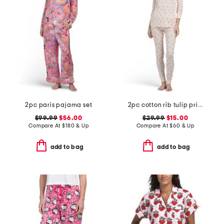
2pc paris pajama set
2pc cotton rib tulip print pajamas
$99.99
$56.00
$29.99
$15.00
Compare At
$
180 & Up
Compare At
$
60 & Up
add to bag
add to bag