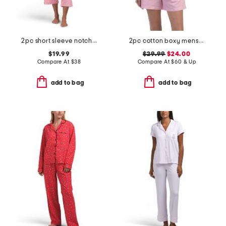
2pc short sleeve notch collar top and matching pants pajama set
2pc cotton boxy menswear long sleeve top and shorts pajama set
$19.99
$29.99
$24.00
Compare At
$
38
Compare At
$
60 & Up
add to bag
add to bag