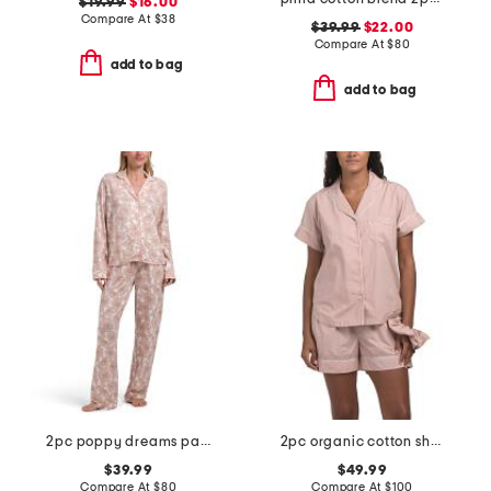
$19.99
$16.00
Compare At
$
38
$39.99
$22.00
Compare At
$
80
add to bag
add to bag
2pc poppy dreams pajama set
2pc organic cotton shorty pajama gift set with pouch and scrunchie
$39.99
$49.99
Compare At
$
80
Compare At
$
100