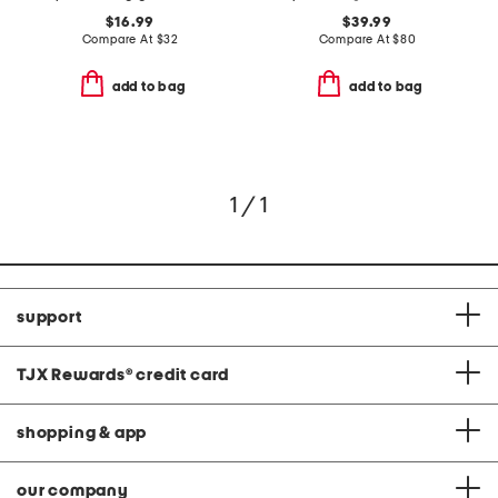
$16.99
$39.99
Compare At
$
32
Compare At
$
80
add to bag
add to bag
1 / 1
support
TJX Rewards
®
credit card
shopping & app
our company