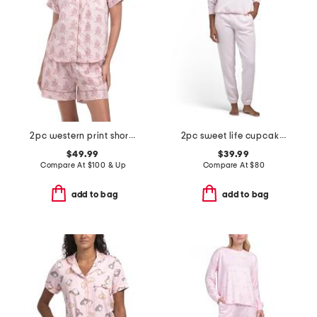
2pc western print shorts pajama set
2pc sweet life cupcake lounge sweatsuit set
$49.99
$39.99
Compare At
$
100 & Up
Compare At
$
80
add to bag
add to bag