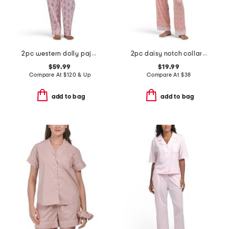
2pc western dolly pajama set
2pc daisy notch collar pajama set
$59.99
$19.99
Compare At
$
120 & Up
Compare At
$
38
add to bag
add to bag