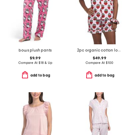
bows plush pants
2pc organic cotton loved pajama gift set with pouch and scrunchie
$9.99
$49.99
Compare At
$
18 & Up
Compare At
$
100
add to bag
add to bag