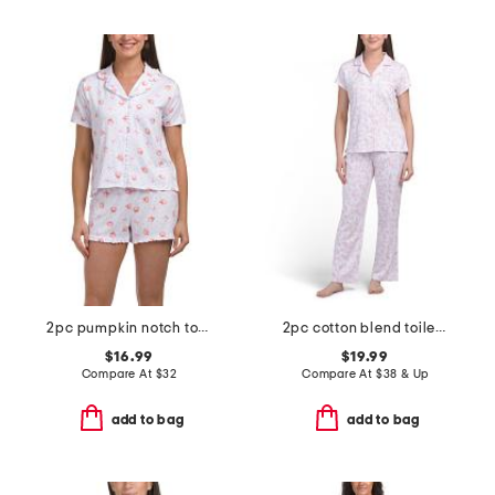
2pc pumpkin notch top and shorts pajama set
2pc cotton blend toile top and pants pajama set
$16.99
$19.99
Compare At
$
32
Compare At
$
38 & Up
add to bag
add to bag