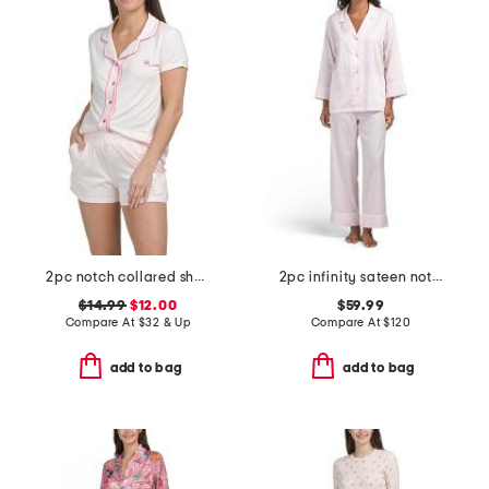
2pc notch collared short sleeve pajama set with contrast trim
2pc infinity sateen notch collar pajama top and pants set
$14.99
$12.00
$59.99
Compare At
$
32 & Up
Compare At
$
120
add to bag
add to bag