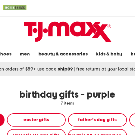
shoes
men
beauty & accessories
kids & baby
h
on orders of $89+ use code
ship89
|
free returns at your local s
birthday gifts - purple
7 items
easter gifts
father's day gifts