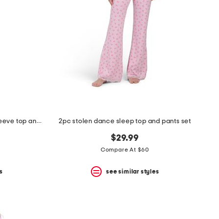
2pc cotton apres ski toile long sleeve top and pants pajama set
2pc stolen dance sleep top and pants set
$29.99
Compare At $60
s
see similar styles