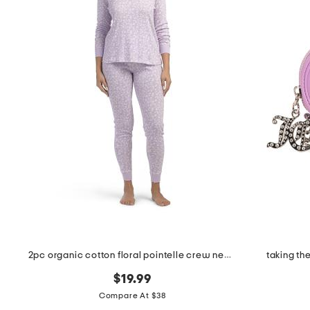
the
question
mark
key.
2pc organic cotton floral pointelle crew neck long sleeve pajama set
taking th
$19.99
Compare At $38