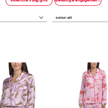
valentine's day gifts
wedding & engagement gifts
color:
all