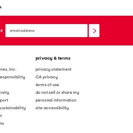
s
email
sign
st
up
privacy & terms
ies, Inc.
privacy statement
esponsibility
CA privacy
terms of use
rsity
do not sell or share my
port
personal information
ustainability
site accessibility
n
ons