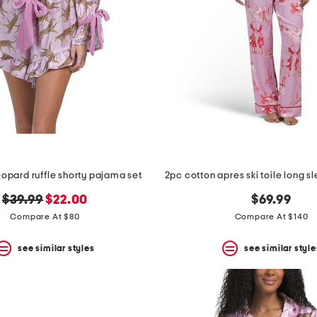
eopard ruffle shorty pajama set
original
new
$39.99
$22.00
$69.99
price:
price:
Compare At $80
Compare At $140
see similar styles
see similar style