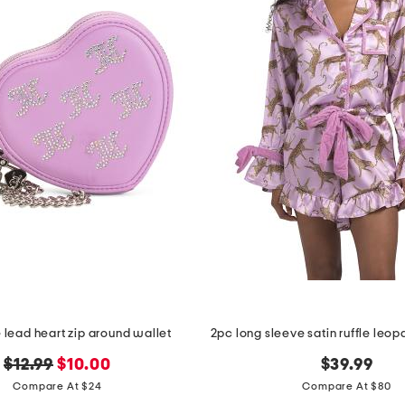
e lead heart zip around wallet
original
new
$12.99
$10.00
$39.99
price:
price:
Compare At $24
Compare At $80