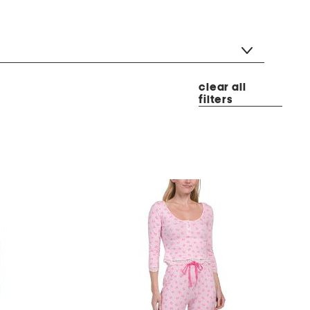
clear all
filters