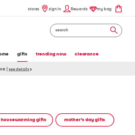
stores
sign in
Rewards
my bag
Search
ome
gifts
trending now
clearance
tore
|
see details
housewarming gifts
mother's day gifts