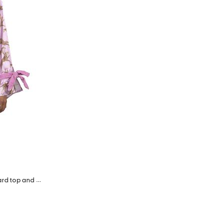
2pc long sleeve satin ruffle leopard top and shorts pajama set