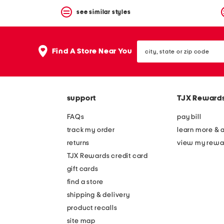
see similar styles
city,
Find A Store Near You
state
or
zip
code
support
TJX Reward
FAQs
pay bill
track my order
learn more & 
returns
view my rewa
TJX Rewards credit card
gift cards
find a store
shipping & delivery
product recalls
site map