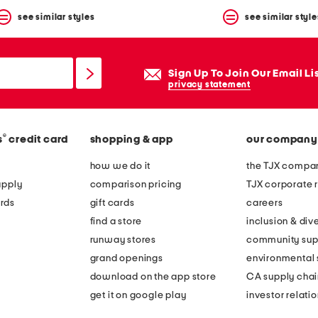
see similar styles
see similar style
Sign Up To Join Our Email Li
privacy statement
®
s
credit card
shopping & app
our company
how we do it
the TJX compan
apply
comparison pricing
TJX corporate r
rds
gift cards
careers
find a store
inclusion & dive
runway stores
community sup
grand openings
environmental s
download on the app store
CA supply chai
get it on google play
investor relati