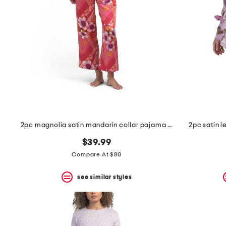
space
bar.
View
product
details
by
pressing
the
enter
key.
Favorite
or
Unfavorite
the
2pc magnolia satin mandarin collar pajama set
2pc satin l
item
using
$39.99
the
F
Compare At $80
key.
Enable
see similar styles
and
disable
these
instructions
using