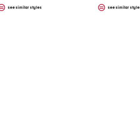
see similar styles
see similar style