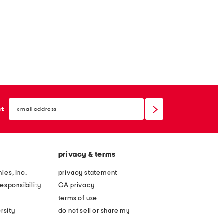
email
sign
st
up
privacy & terms
ies, Inc.
privacy statement
esponsibility
CA privacy
terms of use
rsity
do not sell or share my