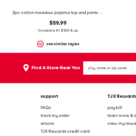
2pc cotton meadow pajama top and pants set
$59.99
Compare At $100 & up
see similar styles
city,
Find A Store Near You
state
or
zip
code
support
TJX Reward
FAQs
pay bill
track my order
learn more & 
returns
view my rewa
TJX Rewards credit card