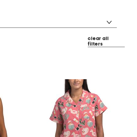
clear all
filters