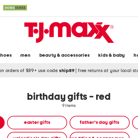
shoes
men
beauty & accessories
kids & baby
h
on orders of $89+ use code
ship89
|
free returns at your local s
birthday gifts - red
9 items
easter gifts
father's day gifts