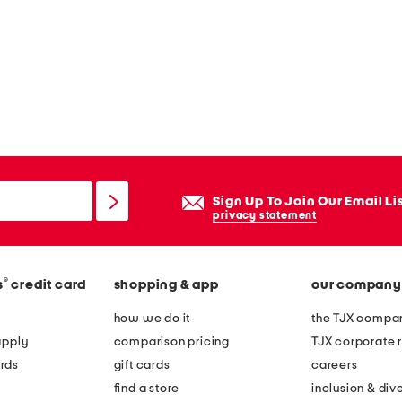
Sign Up To Join Our Email Li
privacy statement
®
s
credit card
shopping & app
our company
how we do it
the TJX compan
apply
comparison pricing
TJX corporate r
rds
gift cards
careers
find a store
inclusion & dive