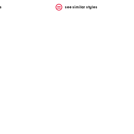
s
see similar styles