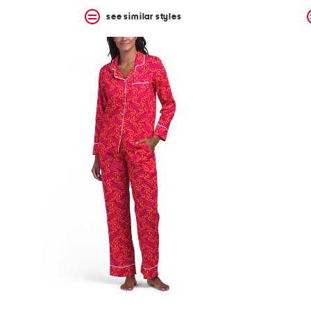
see similar styles