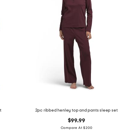
t
2pc ribbed henley top and pants sleep set
$99.99
Compare At $200