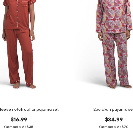
sleeve notch collar pajama set
2pc akari pajama se
$16.99
$34.99
Compare At $35
Compare At $70