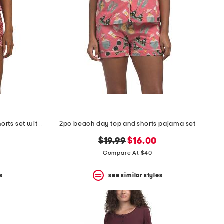
2pc cotton jaipur lotus top and shorts set with lace detail
2pc beach day top and shorts pajama set
original
new
$19.99
$16.00
price:
price:
Compare At $40
s
see similar styles