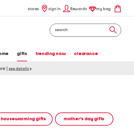
stores
sign in
Rewards
my bag
Search
ome
gifts
trending now
clearance
tore
|
see details
housewarming gifts
mother's day gifts