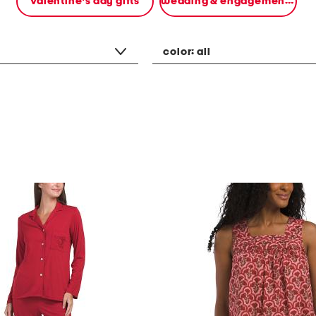
valentine's day gifts
wedding & engagement gifts
color:
all