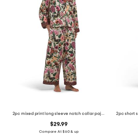
the
question
mark
key.
2pc mixed print long sleeve notch collar pajama top and pants set
2pc short 
$29.99
Compare At $60 & up