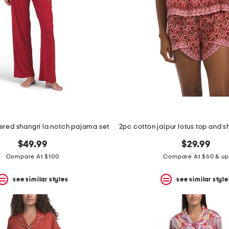
red shangri la notch pajama set
$49.99
$29.99
Compare At $100
Compare At $60 & up
see similar styles
see similar style