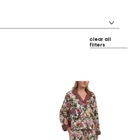
clear all
filters