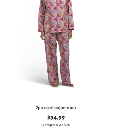
the
question
mark
key.
2pc akari pajama set
$34.99
Compare At $70