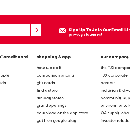
Sign Up To Join Our Email Li
privacy statement
®
s
credit card
shopping & app
our company
how we do it
the TJX compan
apply
comparison pricing
TJX corporate r
rds
gift cards
careers
find a store
inclusion & dive
runway stores
community sup
grand openings
environmental s
download on the app store
CA supply chai
get it on google play
investor relati