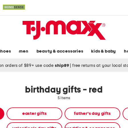
shoes
men
beauty & accessories
kids & baby
h
on orders of $89+ use code
ship89
|
free returns at your local s
birthday gifts - red
5 items
easter gifts
father's day gifts