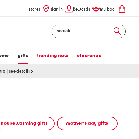
stores
sign in
Rewards
my bag
Search
ome
gifts
trending now
clearance
tore
|
see details
housewarming gifts
mother's day gifts