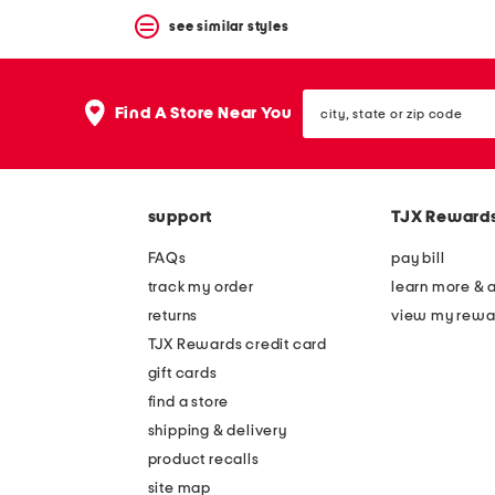
see similar styles
city,
Find A Store Near You
state
or
zip
code
support
TJX Reward
FAQs
pay bill
track my order
learn more & 
returns
view my rewa
TJX Rewards credit card
gift cards
find a store
shipping & delivery
product recalls
site map