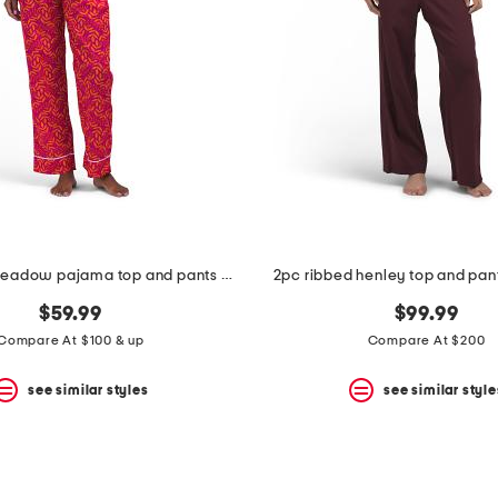
2pc cotton meadow pajama top and pants set
2pc ribbed henley top and pant
$59.99
$99.99
Compare At $100 & up
Compare At $200
see similar styles
see similar style