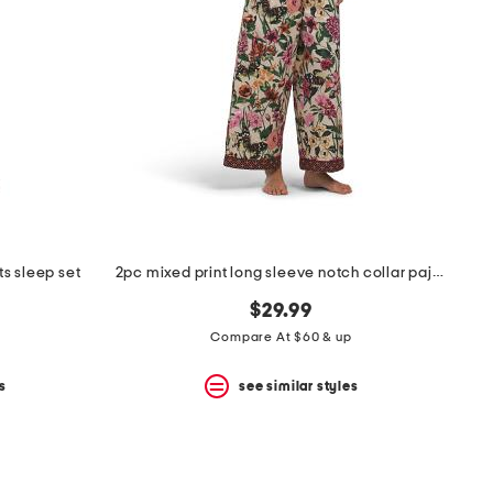
s sleep set
2pc mixed print long sleeve notch collar pajama top and pants set
$29.99
Compare At $60 & up
s
see similar styles