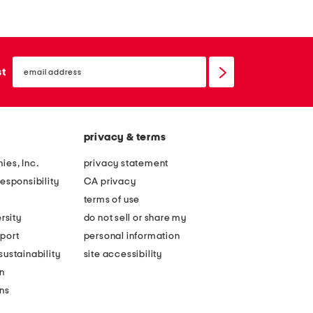
email
sign
st
up
privacy & terms
ies, Inc.
privacy statement
esponsibility
CA privacy
terms of use
rsity
do not sell or share my
port
personal information
ustainability
site accessibility
n
ons