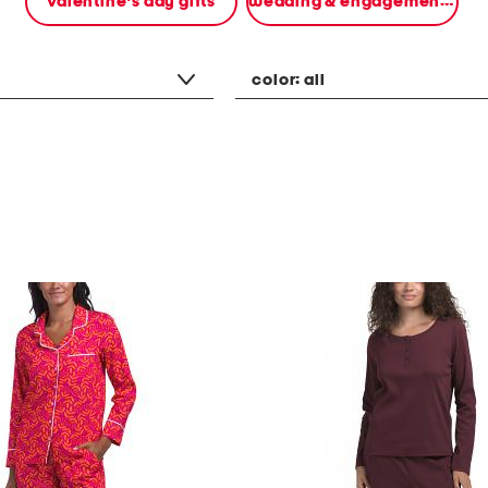
valentine's day gifts
wedding & engagement gifts
color:
all