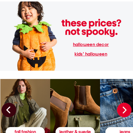
halloween decor
kids' halloween
fall fashion
leather & suede
jeans