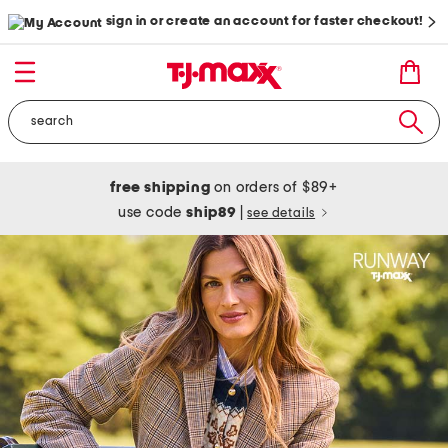
sign in or create an account for faster checkout!
free shipping
on orders of $89+
use code
ship89
|
see details