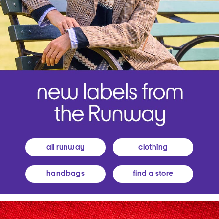
all runway
clothing
handbags
find a store