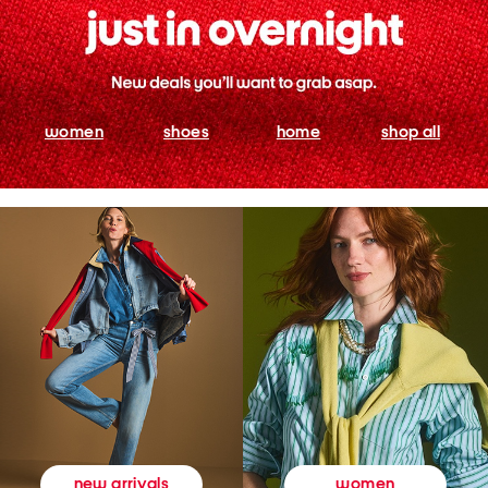
women
shoes
home
shop all
women
new arrivals