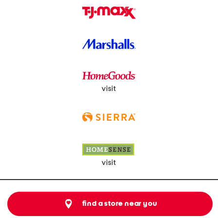
visit
visit
find a store near you