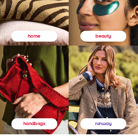
beauty
home
runway
handbags