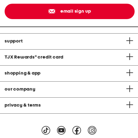
email sign up
support
TJX Rewards
®
credit card
shopping & app
our company
privacy & terms