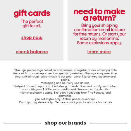
shop now
learn more
check balance
*Savings percentage based on comparison to regular prices of comparable
items at full-price department or specialty retailers. Savings vary over time.
Any strikethrough price shown is our prior price. Styles vary by store and
online.
**Shipping and Delivery see
details
.
†Subject to credit approval. Excludes gift cards. Discount is only valid when
used with your TJX Rewards credit card. See coupon for details.
‡Some exclusions apply. Excludes handbags from The Runway and
diamonds.
§Select styles only. Actual prices as marked.
~Participating stores only. Please contact your local store for details.
shop our brands