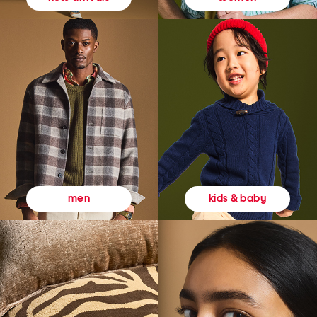
kids & baby
men