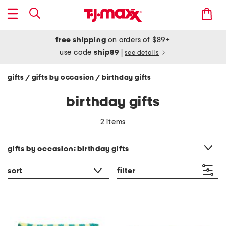
free shipping
on orders of $89+
use code
ship89
|
see details
gifts
gifts by occasion
birthday gifts
/
/
birthday gifts
2 items
category filter
gifts by occasion: birthday gifts
sort
filter