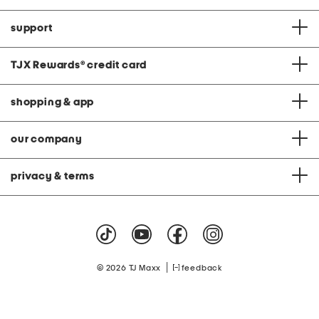
support
TJX Rewards
®
credit card
shopping & app
our company
privacy & terms
|
© 2026 TJ Maxx
feedback