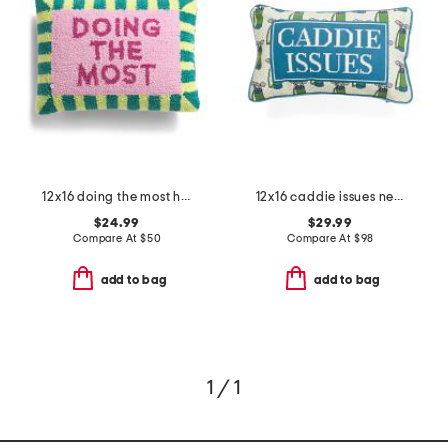
12x16 doing the most hooked pillow
12x16 caddie issues needlepoint pillow
$24.99
$29.99
Compare At
$
50
Compare At
$
98
add to bag
add to bag
1 / 1