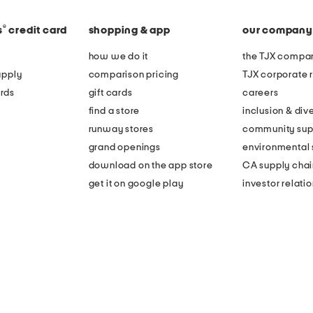
®
s
credit card
shopping & app
our company
how we do it
the TJX compan
apply
comparison pricing
TJX corporate r
rds
gift cards
careers
find a store
inclusion & dive
runway stores
community sup
grand openings
environmental s
download on the app store
CA supply chai
get it on google play
investor relati