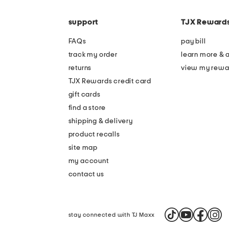
the
code
question
mark
support
TJX Reward
key.
FAQs
pay bill
track my order
learn more & 
returns
view my rewa
TJX Rewards credit card
gift cards
find a store
shipping & delivery
product recalls
site map
my account
contact us
stay connected with TJ Maxx