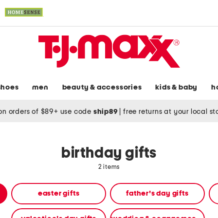
shoes
men
beauty & accessories
kids & baby
h
on orders of $89+ use code
ship89
|
free returns at your local s
birthday gifts
2 items
easter gifts
father's day gifts