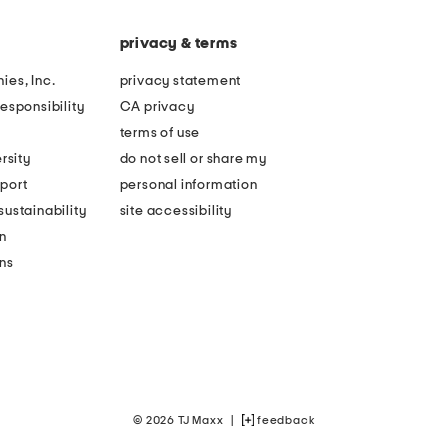
privacy & terms
ies, Inc.
privacy statement
esponsibility
CA privacy
terms of use
rsity
do not sell or share my
port
personal information
ustainability
site accessibility
n
ons
© 2026 TJ Maxx
|
feedback