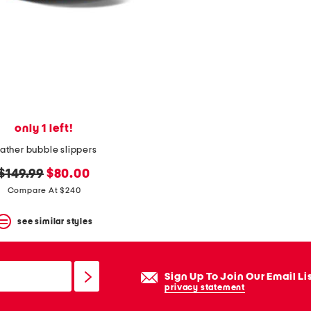
only 1 left!
eather bubble slippers
original
new
$149.99
$80.00
price:
price:
Compare At $240
see similar styles
Sign Up To Join Our Email Li
privacy statement