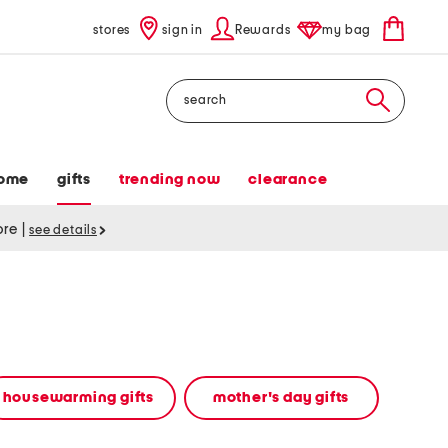
stores
sign in
Rewards
my bag
Search
ome
gifts
trending now
clearance
tore
|
see details
housewarming gifts
mother's day gifts