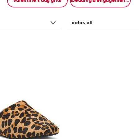
valentine's day gifts
wedding & engagement gifts
color:
all