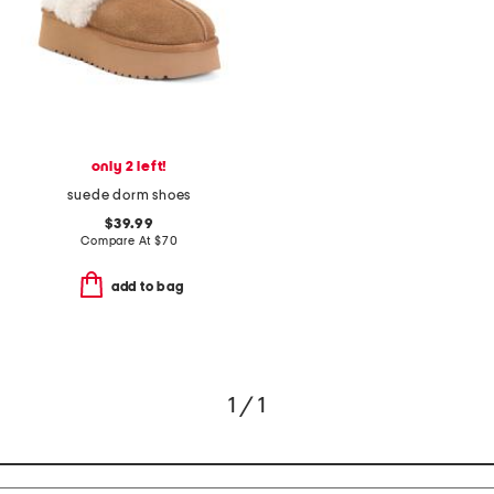
only 2 left!
suede dorm shoes
$39.99
Compare At
$
70
add to bag
1 / 1