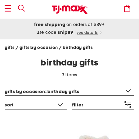
free shipping
on orders of $89+
use code
ship89
|
see details
gifts
gifts by occasion
birthday gifts
/
/
birthday gifts
3 items
category filter
gifts by occasion: birthday gifts
sort
filter