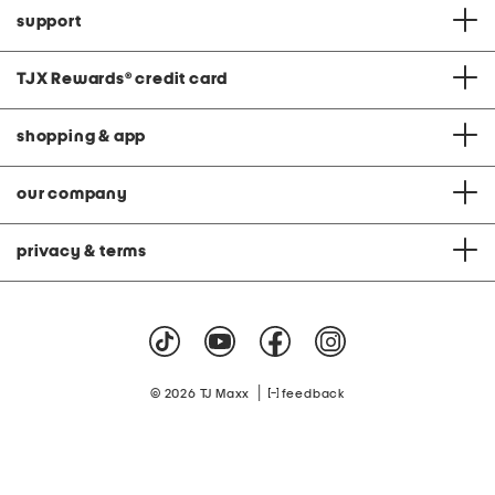
support
TJX Rewards
®
credit card
shopping & app
our company
privacy & terms
|
© 2026 TJ Maxx
feedback