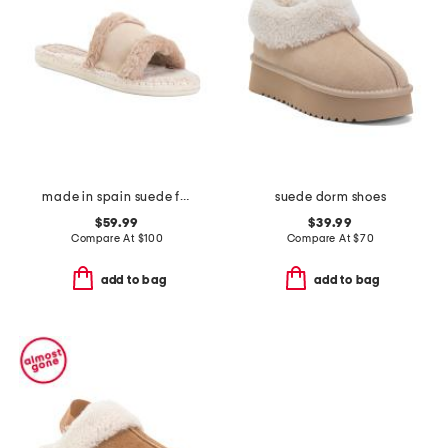
made in spain suede faux fur sandals
suede dorm shoes
$59.99
$39.99
Compare At
$
100
Compare At
$
70
add to bag
add to bag