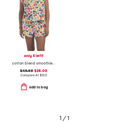
only 5 left!
cotton blend smoothie time pintucked top and shorts set
$49.99
$28.00
Compare At
$
100
add to bag
1 / 1