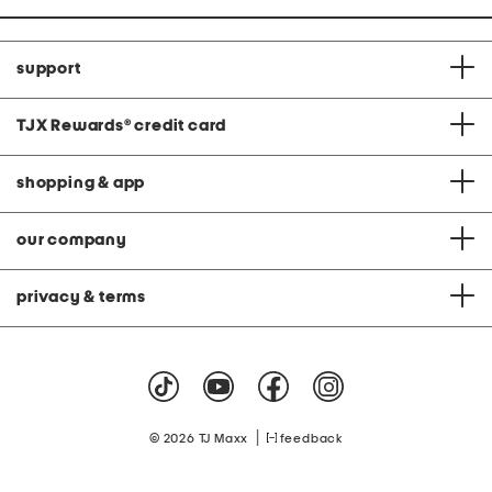
support
TJX Rewards
®
credit card
shopping & app
our company
privacy & terms
|
© 2026 TJ Maxx
feedback