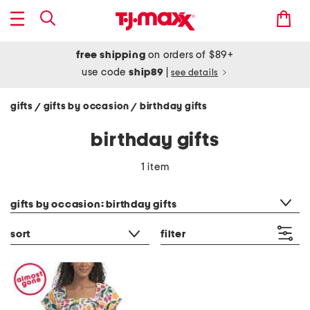
free shipping
on orders of $89+
use code
ship89
|
see details
gifts
gifts by occasion
birthday gifts
/
/
birthday gifts
1 item
category filter
gifts by occasion: birthday gifts
sort
filter