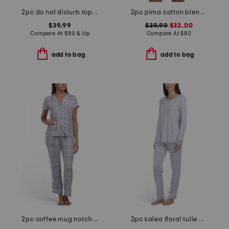
2pc do not disturb top and pants pajama set
2pc pima cotton blend bella long sleeve boxer pajama set
$39.99
$39.99
$32.00
Compare At
$
80 & Up
Compare At
$
80
add to bag
add to bag
2pc coffee mug notch collar top and pants pajama set
2pc kalea floral tulle cotton pajama set