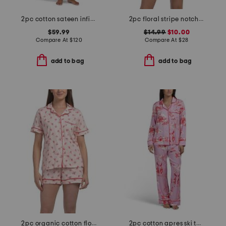
2pc cotton sateen infinity notch collar top and pants pajama set
2pc floral stripe notch collar pajama set
$59.99
$14.99
$10.00
Compare At
$
120
Compare At
$
28
add to bag
add to bag
2pc organic cotton floral notch collar pajama top and shorts set
2pc cotton apres ski toile long sleeve top and pants pajama set