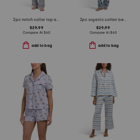
2pc notch collar top and pants pajama set
2pc organic cotton be natural pajama top and pants set
$29.99
$29.99
Compare At
$
60
Compare At
$
60
add to bag
add to bag