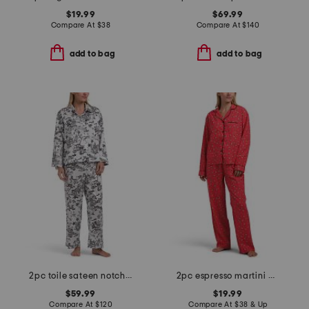
$19.99
$69.99
Compare At
$
38
Compare At
$
140
add to bag
add to bag
2pc toile sateen notch collar pajama set
2pc espresso martini pajama top and pants set
$59.99
$19.99
Compare At
$
120
Compare At
$
38 & Up