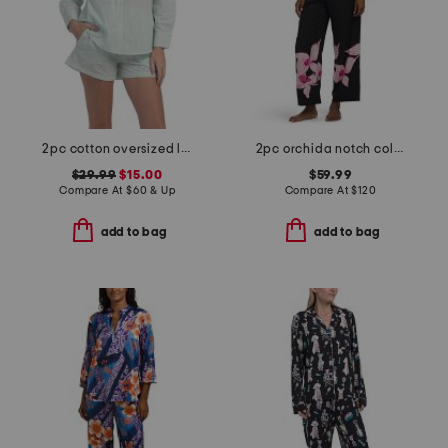
2pc cotton oversized long sleeve top and shorts pajama set
2pc orchida notch collar top and pants pajama set
$29.99
$15.00
$59.99
Compare At
$
60 & Up
Compare At
$
120
add to bag
add to bag