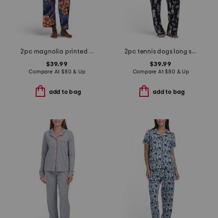
2pc magnolia printed satin pajama top and pants set
2pc tennis dogs long sleeve top and pants pajama set
$39.99
$39.99
Compare At
$
80 & Up
Compare At
$
80 & Up
add to bag
add to bag