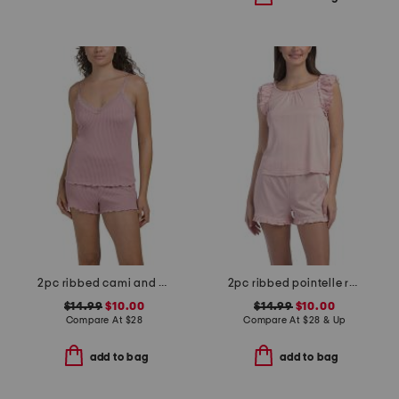
2pc ribbed cami and short set with lace trim
2pc ribbed pointelle ruffle tank and shorts set
$14.99
$10.00
$14.99
$10.00
Compare At
$
28
Compare At
$
28 & Up
add to bag
add to bag