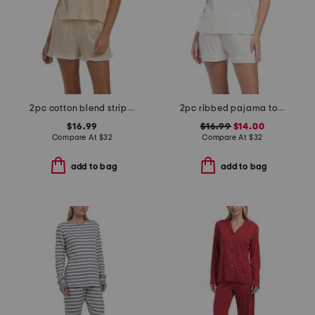
2pc cotton blend stripe notch collar top and pants pajama set
2pc ribbed pajama top and shorts set
$16.99
$16.99
$14.00
Compare At
$
32
Compare At
$
32
add to bag
add to bag