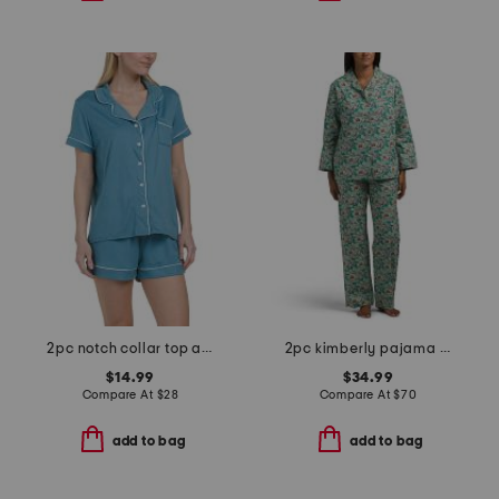
2pc notch collar top and shorts pajama set
2pc kimberly pajama set
$14.99
$34.99
Compare At
$
28
Compare At
$
70
add to bag
add to bag