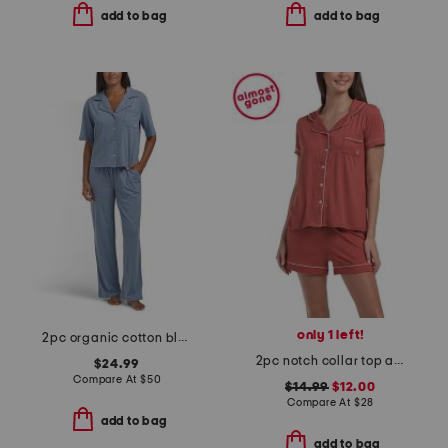
add to bag
add to bag
only 1 left!
2pc organic cotton blend short sleeve top and pants pajama set
2pc notch collar top and shorts pajama set
$24.99
Compare At
$
50
$14.99
$12.00
Compare At
$
28
add to bag
add to bag