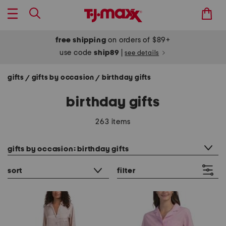
free shipping
on orders of $89+
use code
ship89
|
see details
gifts
gifts by occasion
birthday gifts
/
/
birthday gifts
263 items
category filter
gifts by occasion: birthday gifts
sort
filter