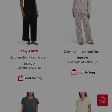
only 4 left!
2pc morning breakfast top and pants pajama set
2pc enchant camisole and pants pajama set
$39.99
Compare At
$
80 & Up
$69.99
Compare At
$
140
add to bag
add to bag
top