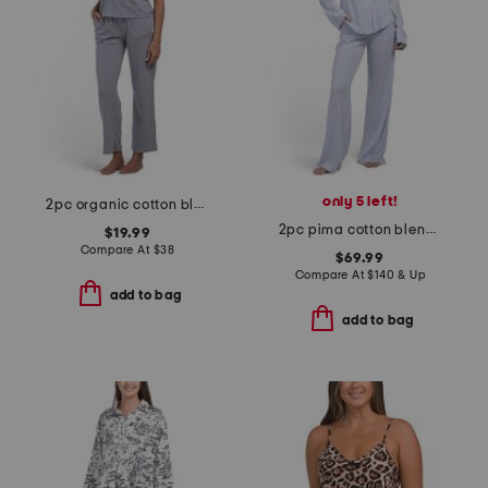
only 5 left!
2pc organic cotton blend tee and wide leg pants lounge set
2pc pima cotton blend peruvian lusso pajama set
$19.99
Compare At
$
38
$69.99
Compare At
$
140 & Up
add to bag
add to bag