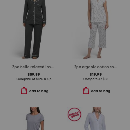
2pc bella relaxed long sleeve top and pants pajama set
2pc organic cotton soft sense pajama top and capri pants set
$59.99
$19.99
Compare At
$
120 & Up
Compare At
$
38
add to bag
add to bag