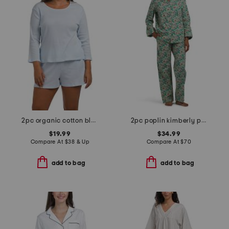
2pc organic cotton blend ribbed three-quarter sleeve shorts set
2pc poplin kimberly pajama set
$19.99
$34.99
Compare At
$
38 & Up
Compare At
$
70
add to bag
add to bag