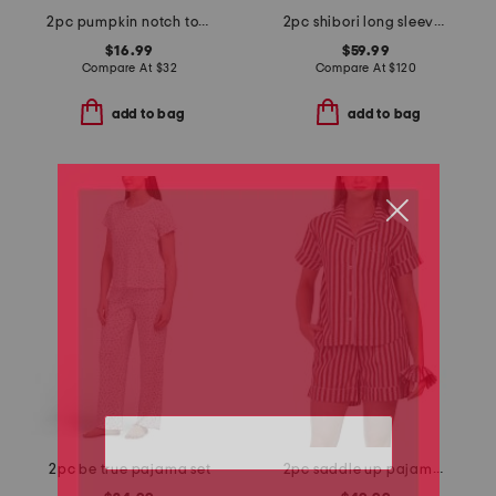
2pc pumpkin notch top and shorts pajama set
2pc shibori long sleeve top and pants pajama set
$16.99
$59.99
Compare At
$
32
Compare At
$
120
add to bag
add to bag
2pc be true pajama set
2pc saddle up pajama shorts gift set with matching pouch and hair tie