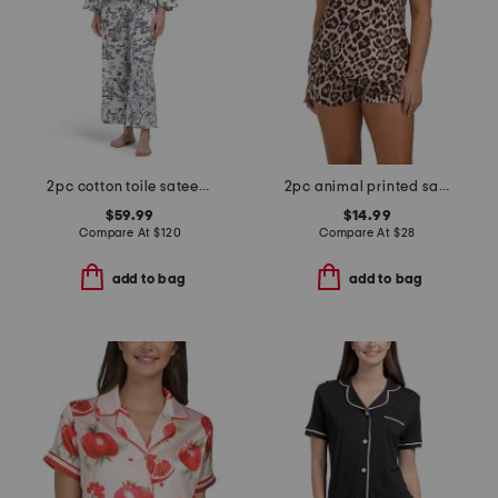
2pc cotton toile sateen notch collar pajama top and pants set
2pc animal printed satin camisole and shorts set
$59.99
$14.99
Compare At
$
120
Compare At
$
28
add to bag
add to bag