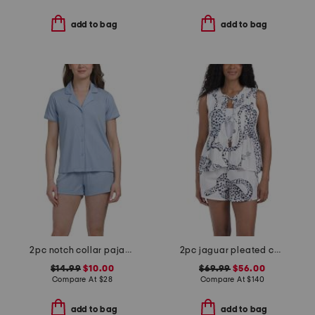
add to bag
add to bag
2pc notch collar pajama top and shorts set
2pc jaguar pleated camisole top and shorts pj set
$14.99
$10.00
$69.99
$56.00
Compare At
$
28
Compare At
$
140
add to bag
add to bag