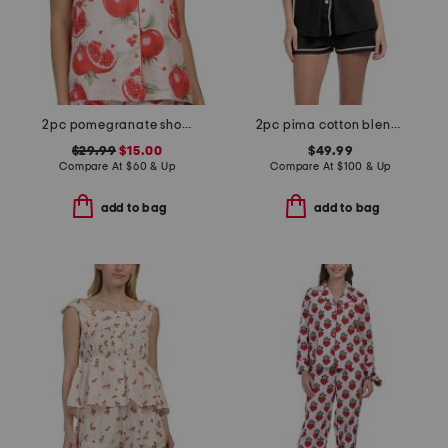
2pc pomegranate shorts pajama set
2pc pima cotton blend bella short sleeve top and boxers set
$29.99
$15.00
$49.99
Compare At
$
60 & Up
Compare At
$
100 & Up
add to bag
add to bag