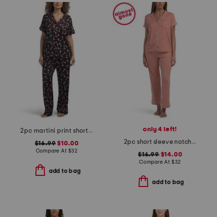
only 4 left!
2pc martini print short sleeve notch collar top and pants pajama set
2pc short sleeve notch collar pajama set
$16.99
$10.00
Compare At
$
32
$16.99
$14.00
Compare At
$
32
add to bag
add to bag