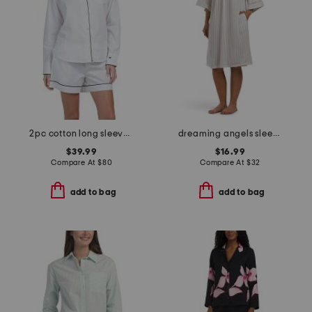
2pc cotton long sleeve pajama top and shorts set
dreaming angels sleep gown
$39.99
$16.99
Compare At
$
80
Compare At
$
32
add to bag
add to bag