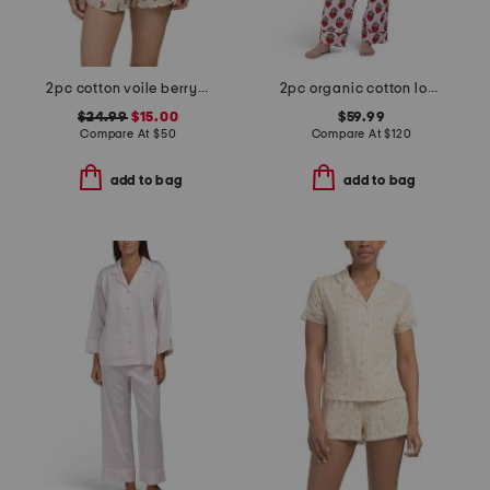
2pc cotton voile berry chic short sleeve top and shorts pajama set
2pc organic cotton loved pajama gift set with pouch and scrunchie
$24.99
$15.00
$59.99
Compare At
$
50
Compare At
$
120
add to bag
add to bag