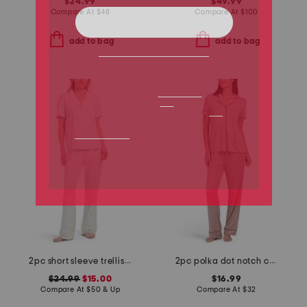
$24.99
$49.99
Compare At
$
48
Compare At
$
100
add to bag
add to bag
2pc short sleeve trellis notch collar top and pants pajama set
2pc polka dot notch collar pajama top and pants set
$24.99
$15.00
$16.99
Compare At
$
50 & Up
Compare At
$
32