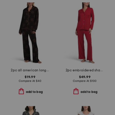
2pc all american long pajama set
2pc embroidered shangri la notch pajama set
$19.99
$49.99
Compare At
$
40
Compare At
$
100
add to bag
add to bag