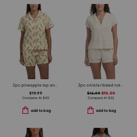
2pc pineapple top and shorts pajama set
2pc crinkle ribbed notch collar top and shorts pajama set
$19.99
$16.99
$10.00
Compare At
$
40
Compare At
$
32
add to bag
add to bag