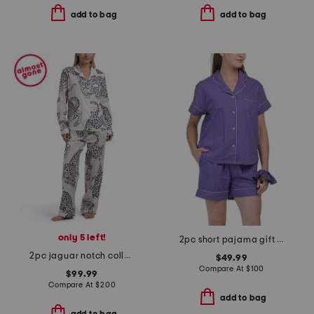
add to bag
add to bag
only 5 left!
2pc short pajama gift set with matching pouch and hair tie
2pc jaguar notch collar top and pants pajama set
$49.99
Compare At
$
100
$99.99
Compare At
$
200
add to bag