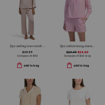
2pc ashley icon notch collar pajama set
2pc cotton boxy menswear long sleeve top and shorts pajama set
$39.99
$29.99
$24.00
Compare At
$
80
Compare At
$
60 & Up
add to bag
add to bag