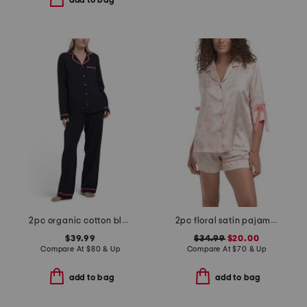
add to bag
2pc organic cotton blend embroidered good morning top and pants set
2pc floral satin pajama set with bow details
$39.99
$34.99
$20.00
Compare At
$
80 & Up
Compare At
$
70 & Up
add to bag
add to bag