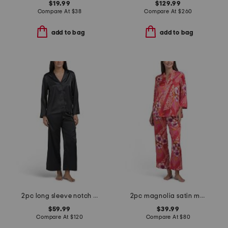
$19.99
$129.99
Compare At
$
38
Compare At
$
260
add to bag
add to bag
2pc long sleeve notch collar pajama set
2pc magnolia satin mandarin collar pajama set
$59.99
$39.99
Compare At
$
120
Compare At
$
80