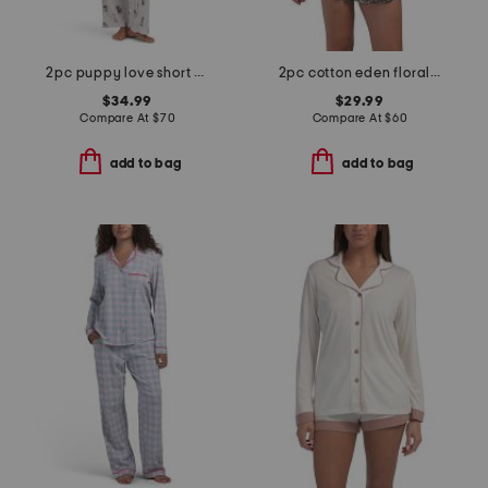
2pc puppy love short sleeve pajama top and pants set with headband
2pc cotton eden floral lounge set
$34.99
$29.99
Compare At
$
70
Compare At
$
60
add to bag
add to bag