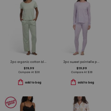
2pc organic cotton blend t-shirt and wide leg pants lounge set
2pc sweet pointelle pajama top and pants set
$19.99
$19.99
Compare At
$
38
Compare At
$
38
add to bag
add to bag