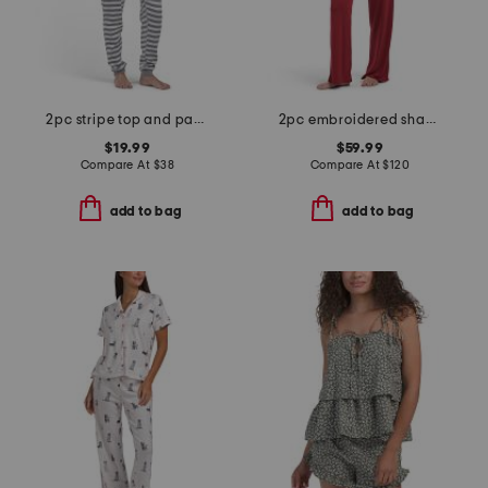
2pc stripe top and pants pajama set
2pc embroidered shangri la notch pajama set
$19.99
$59.99
Compare At
$
38
Compare At
$
120
add to bag
add to bag