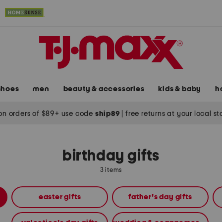
shoes
men
beauty & accessories
kids & baby
h
on orders of $89+ use code
ship89
|
free returns at your local s
birthday gifts
3 items
easter gifts
father's day gifts