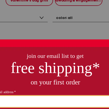
valentine's day gifts
wedding & engagement gifts
color:
all