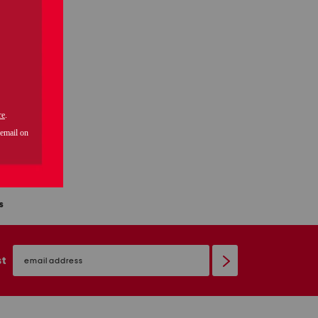
2pc mini stripe round neck ankle pants sleep set
s
email
sign
st
up