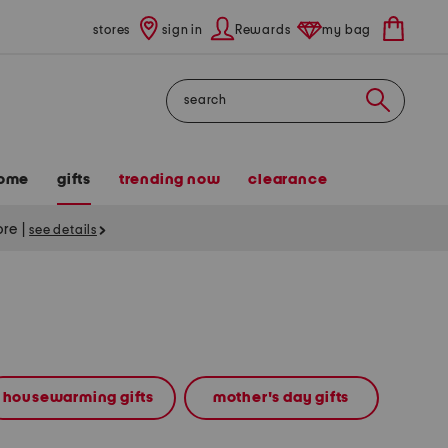
stores
sign in
Rewards
my bag
Search
ome
gifts
trending now
clearance
tore
|
see details
housewarming gifts
mother's day gifts