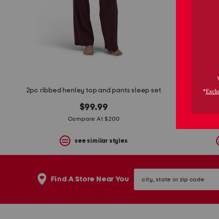
space
bar.
View
product
details
by
pressing
the
enter
key.
Favorite
2pc ribbed henley top and pants sleep set
or
Unfavorite
$99.99
the
Compare At $200
item
using
the
see similar styles
F
key.
Enable
city,
and
Find A Store Near You
state
disable
or
these
zip
instructions
code
using