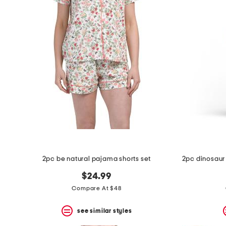
2pc be natural pajama shorts set
$24.99
Compare At $48
see similar styles