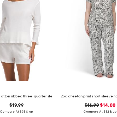
2pc organic cotton ribbed three-quarter sleeve top and shorts set
original
new
$19.99
$16.99
$14.00
price:
price:
Compare At $38 & up
Compare At $32 & up