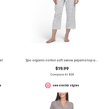
et
2pc organic cotton soft sense pajama top and capri pants set
$19.99
Compare At $38
s
see similar styles