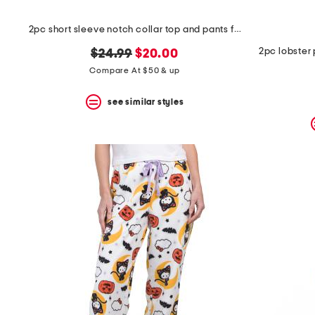
2pc short sleeve notch collar top and pants floral stripe pajama set
2pc lobster 
original
new
$24.99
$20.00
price:
price:
Compare At $50 & up
see similar styles