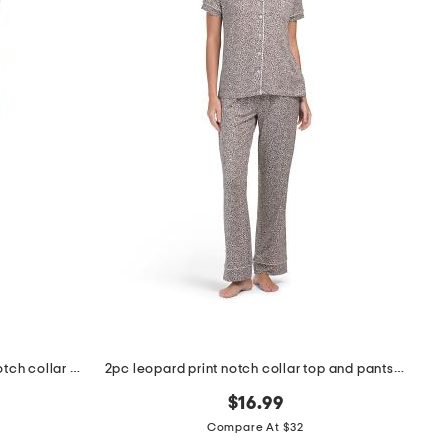
2pc cheetah print short sleeve notch collar pajama set
2pc leopard print notch collar top and pants pajama set
$16.99
Compare At $32