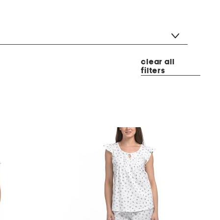
clear all
filters