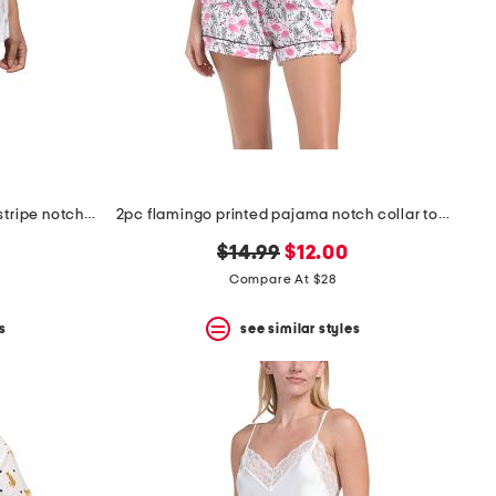
2pc cotton blend daisy bouquet stripe notch collar top and shorts set
2pc flamingo printed pajama notch collar top and shorts set
original
new
$14.99
$12.00
price:
price:
Compare At $28
s
see similar styles