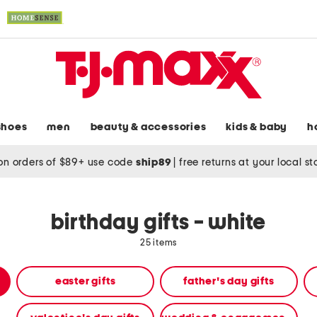
shoes
men
beauty & accessories
kids & baby
h
on orders of $89+ use code
ship89
|
free returns at your local s
birthday gifts - white
25 items
easter gifts
father's day gifts