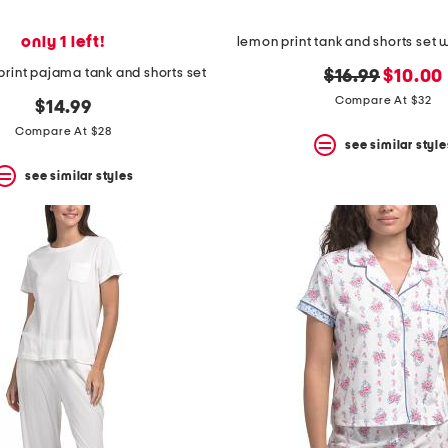
only 1 left!
lemon print tank and shorts set w
print pajama tank and shorts set
original
new
$16.99
$10.00
price:
price:
Compare At $32
$14.99
Compare At $28
see similar style
see similar styles