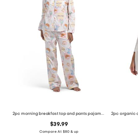
the
question
mark
key.
2pc morning breakfast top and pants pajama set
$39.99
Compare At $80 & up