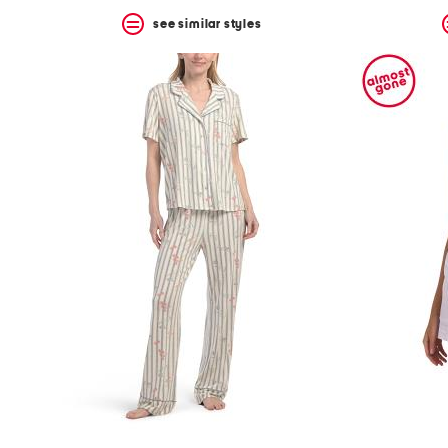
see similar styles