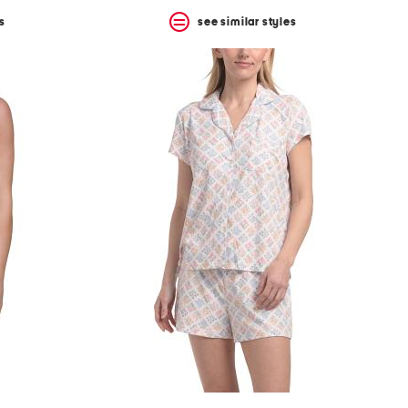
s
see similar styles