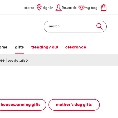
stores
sign in
Rewards
my bag
Search
ome
gifts
trending now
clearance
tore
|
see details
housewarming gifts
mother's day gifts