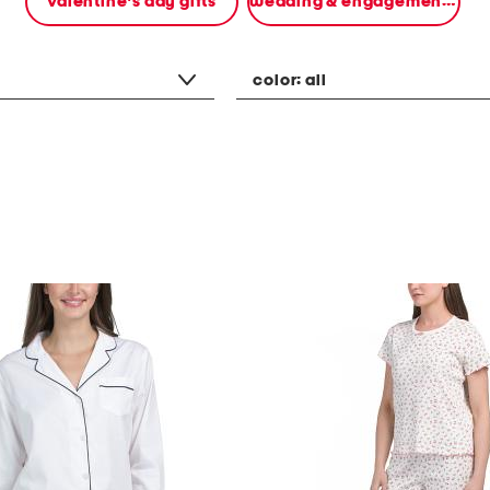
valentine's day gifts
wedding & engagement gifts
color:
all