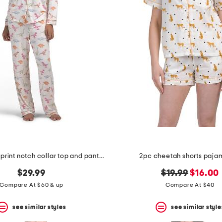
2pc dinosaur print notch collar top and pants pajama set
2pc cheetah shorts paja
original
new
$29.99
$19.99
$16.00
price:
price:
Compare At $60 & up
Compare At $40
see similar styles
see similar style