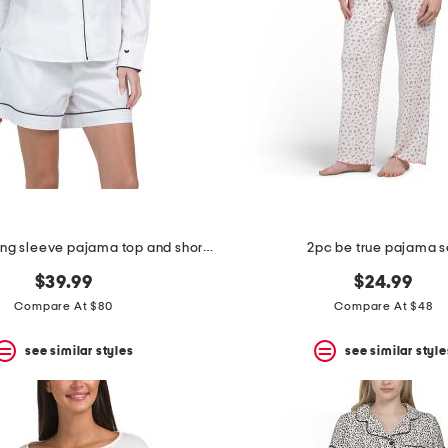
2pc cotton long sleeve pajama top and shorts set
2pc be true pajama s
$39.99
$24.99
Compare At $80
Compare At $48
see similar styles
see similar style