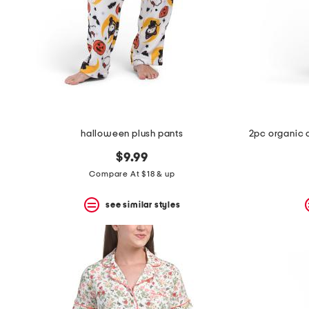
halloween plush pants
$9.99
Compare At $18 & up
see similar styles