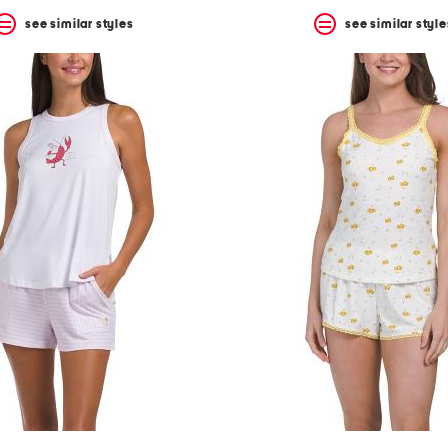
see similar styles
see similar style