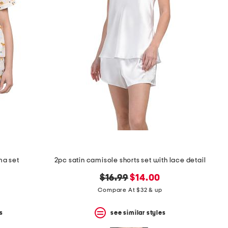
ma set
2pc satin camisole shorts set with lace detail
original
new
$16.99
$14.00
price:
price:
Compare At $32 & up
s
see similar styles