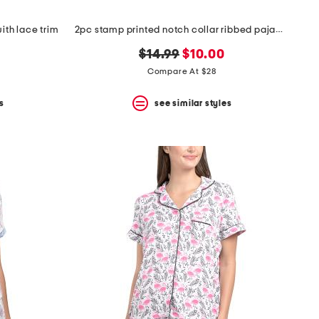
ith lace trim
2pc stamp printed notch collar ribbed pajama top and shorts set
original
new
$14.99
$10.00
price:
price:
Compare At $28
s
see similar styles