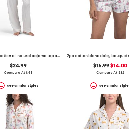
2pc organic cotton all natural pajama top and pants set
original
new
$24.99
$16.99
$14.00
price:
price:
Compare At $48
Compare At $32
see similar styles
see similar style