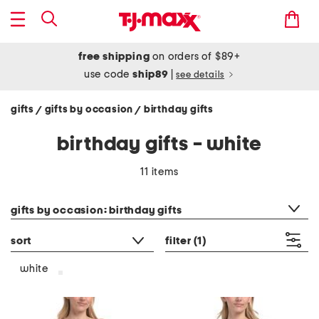
free shipping
on orders of $89+
use code
ship89
|
see details
gifts
gifts by occasion
birthday gifts
/
/
birthday gifts - white
11 items
category filter
gifts by occasion: birthday gifts
sort
filter
(1)
white