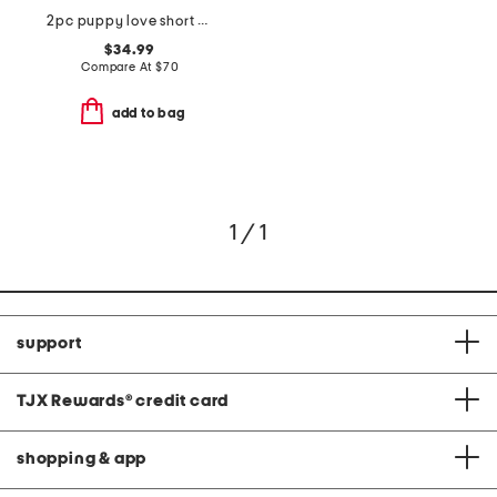
2pc puppy love short sleeve pajama top and pants set with headband
$34.99
Compare At
$
70
add to bag
1 / 1
support
TJX Rewards
®
credit card
shopping & app