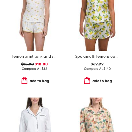
lemon print tank and shorts set with lace trim
2pc amalfi lemons camisole and shorts set
$16.99
$10.00
$69.99
Compare At
$
32
Compare At
$
140
add to bag
add to bag