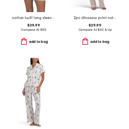
cotton twill long sleeve top and shorts pajama set
2pc dinosaur print notch collar top and pants pajama set
$39.99
$29.99
Compare At
$
80
Compare At
$
60 & Up
add to bag
add to bag