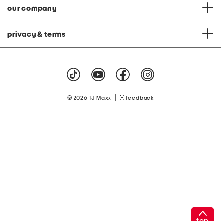
our company
privacy & terms
|
© 2026 TJ Maxx
feedback
top