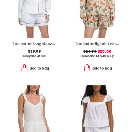
2pc cotton long sleeve pajama top and shorts set
2pc butterfly print notch collar pajama top and shorts set
$39.99
$24.99
$20.00
Compare At
$
80
Compare At
$
48 & Up
add to bag
add to bag