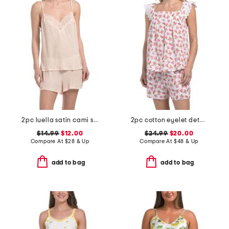
2pc luella satin cami shorts set with lace detail
2pc cotton eyelet detail tank top and shorts pajama set
$14.99
$12.00
$24.99
$20.00
Compare At
$
28 & Up
Compare At
$
48 & Up
add to bag
add to bag