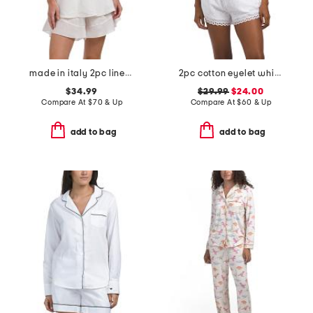
made in italy 2pc linen blend camisole and shorts pajama set
2pc cotton eyelet whisper short sleeve top and shorts pajama set
$34.99
$29.99
$24.00
Compare At
$
70 & Up
Compare At
$
60 & Up
add to bag
add to bag