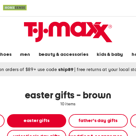
shoes
men
beauty & accessories
kids & baby
h
on orders of $89+ use code
ship89
|
free returns at your local s
easter gifts - brown
10 items
easter gifts
father's day gifts