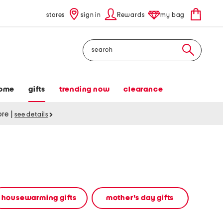
stores
sign in
Rewards
my bag
Search
ome
gifts
trending now
clearance
tore
|
see details
housewarming gifts
mother's day gifts