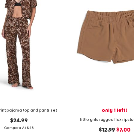
only 1 left!
3pc animal print pajama top and pants set with matching bra
little girls rugged flex ripst
$24.99
Compare At $48
original
new
$12.99
$7.00