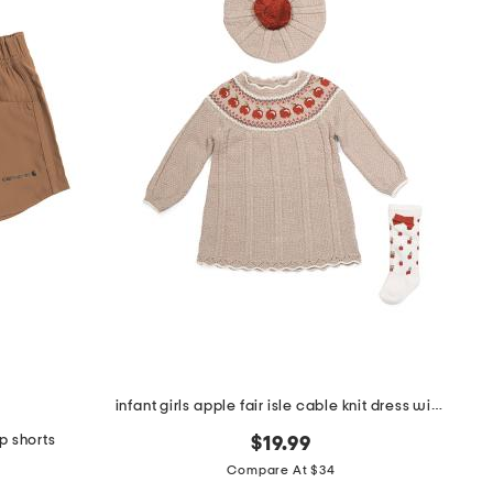
infant girls apple fair isle cable knit dress with socks and beret
op shorts
$19.99
Compare At $34