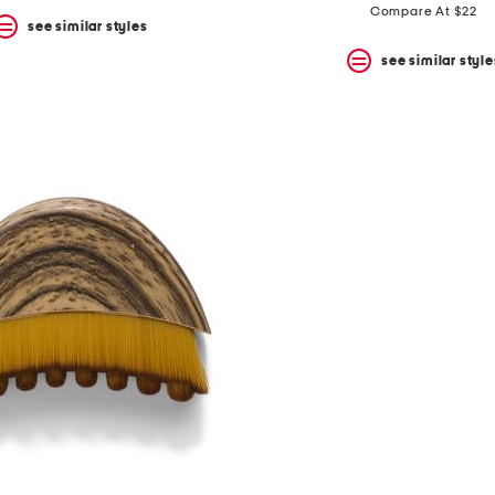
price:
price:
Compare At $22
see similar styles
see similar style