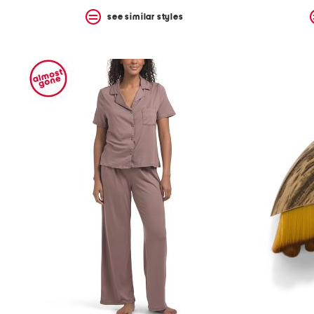
see similar styles