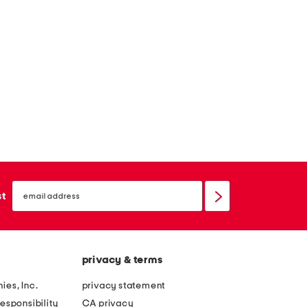
email
sign
st
up
privacy & terms
ies, Inc.
privacy statement
esponsibility
CA privacy