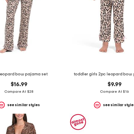
leopard bow pajama set
toddler girls 2pc leopard bow
$16.99
$9.99
Compare At $28
Compare At $16
see similar styles
see similar style