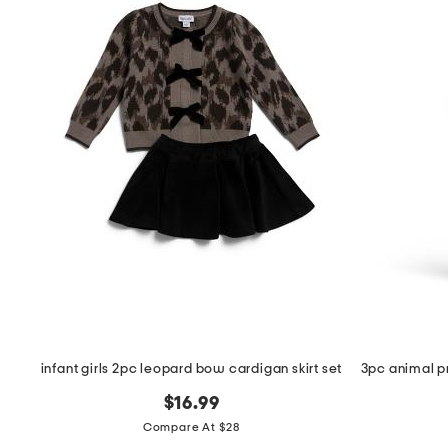
the
question
mark
key.
infant girls 2pc leopard bow cardigan skirt set
$16.99
Compare At $28