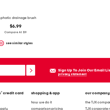
mphatic drainage brush
$6.99
Compare At $9
see similar styles
Sign Up To Join Our Email Li
privacy statement
®
s
credit card
shopping & app
our company
how we do it
the TJX compan
apply
comparison pricing
TJX corporate r