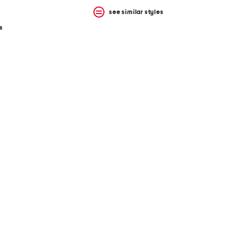
see similar styles
s