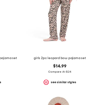
 pajama set
girls 2pc leopard bow pajama set
$14.99
Compare At $24
s
see similar styles