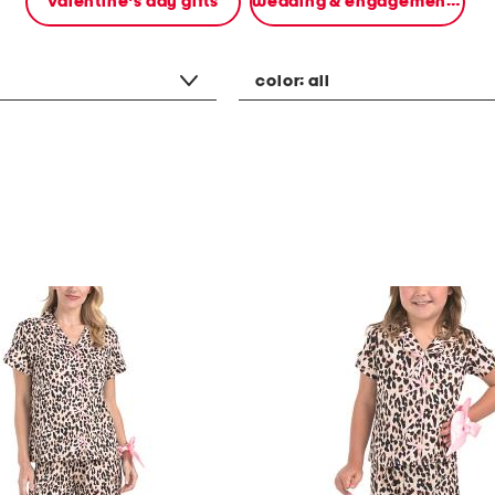
valentine's day gifts
wedding & engagement gifts
color:
all