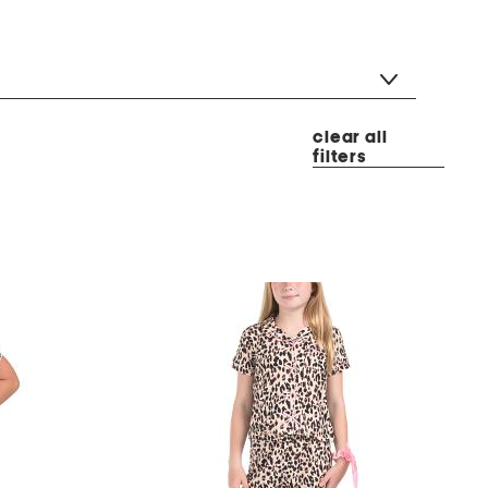
clear all
filters