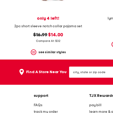
only 4 left!
ly
2pc short sleeve notch collar pajama set
original
new
$16.99
$14.00
price:
price:
Compare At $32
see similar styles
city,
Find A Store Near You
state
or
zip
code
support
TJX Reward
FAQs
pay bill
track my order
learn more & 