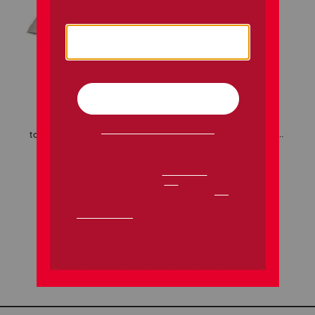
toddler girls 2pc border shorts set with headbands
over the taupe nail polishes
$12.99
$5.99
Compare At
$
22
Compare At
$
8
add to bag
add to bag
1 / 1