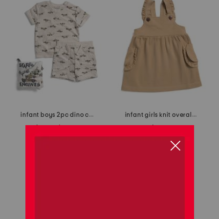
infant boys 2pc dino car printed french terry top and shorts set
infant girls knit overall dress
$14.99
$10.00
$12.99
Compare At
$
24
Compare At
$
22
add to bag
add to bag