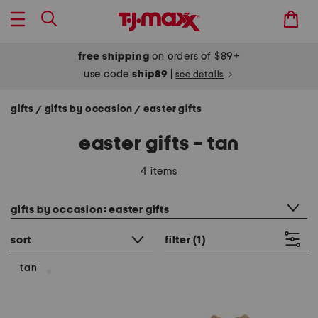
free shipping
on orders of $89+
use code
ship89
|
see details
gifts
gifts by occasion
easter gifts
/
/
easter gifts - tan
4 items
category filter
gifts by occasion: easter gifts
sort
filter
(1)
tan