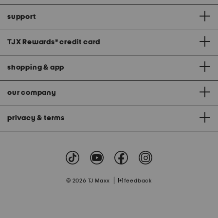
support
TJX Rewards
®
credit card
shopping & app
our company
privacy & terms
|
© 2026 TJ Maxx
feedback