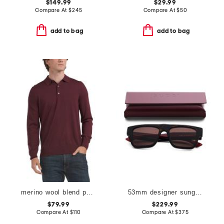
$149.99
$29.99
Compare At
$
245
Compare At
$
50
add to bag
add to bag
merino wool blend polo sweater
53mm designer sunglasses
$79.99
$229.99
Compare At
$
110
Compare At
$
375