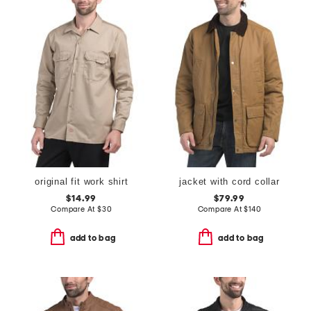
original fit work shirt
jacket with cord collar
$14.99
$79.99
Compare At
$
30
Compare At
$
140
add to bag
add to bag