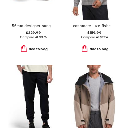
56mm designer sunglasses
cashmere luxe fisherman hoodie
$229.99
$159.99
Compare At
$
375
Compare At
$
224
add to bag
add to bag