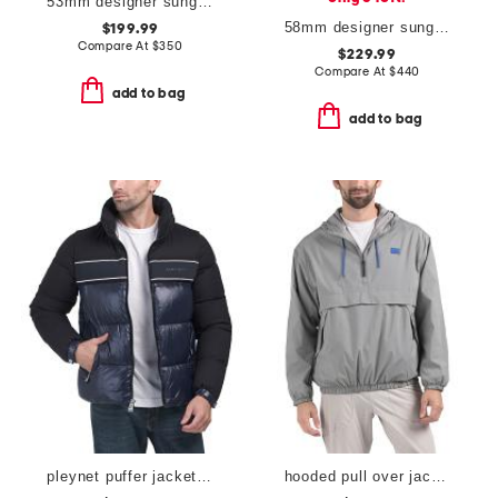
53mm designer sunglasses
58mm designer sunglasses
$199.99
Compare At
$
350
$229.99
Compare At
$
440
add to bag
add to bag
pleynet puffer jacket with removable sleeves
hooded pull over jacket with zip pockets