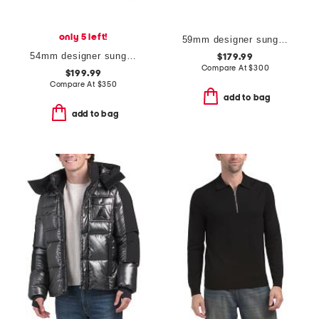
only 5 left!
59mm designer sunglasses
54mm designer sunglasses
$179.99
Compare At
$
300
$199.99
Compare At
$
350
add to bag
add to bag