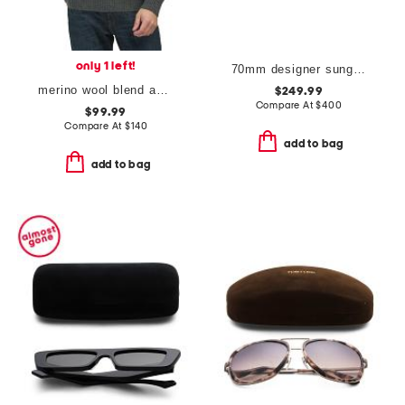
only 1 left!
70mm designer sunglasses
merino wool blend astor sweater
$249.99
Compare At
$
400
$99.99
Compare At
$
140
add to bag
add to bag