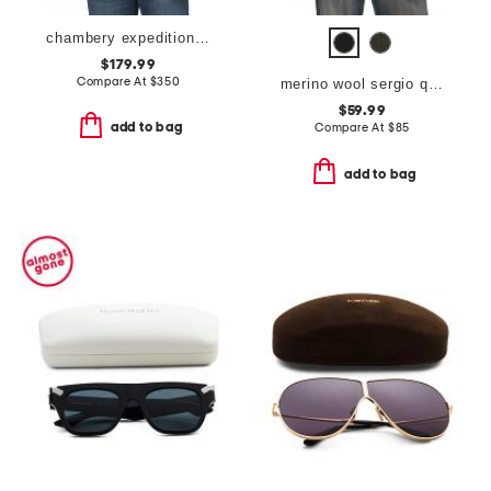
chambery expedition puffer parka
$179.99
Compare At
$
350
merino wool sergio quarter zip polo
$59.99
add to bag
Compare At
$
85
add to bag