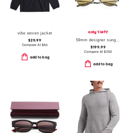
only 1 left!
vibe woven jacket
59mm designer sunglasses
$29.99
Compare At
$
46
$199.99
Compare At
$
350
add to bag
add to bag