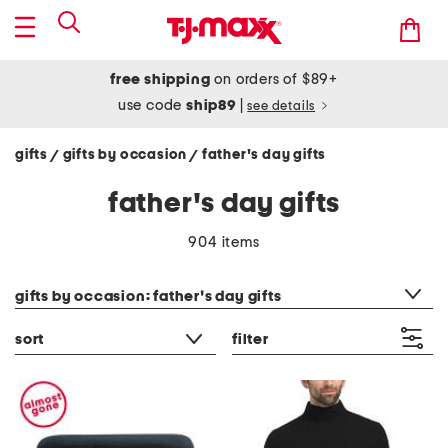
free shipping
on orders of $89+
use code
ship89
|
see details
gifts
gifts by occasion
father's day gifts
/
/
father's day gifts
904 items
category filter
gifts by occasion: father's day gifts
sort
filter