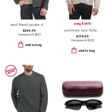
only 5 left!
wool blend jacque double face jacket
cashmere luxe fisherman shawl cardigan
$349.99
Compare At
$
521
$179.99
Compare At
$
252
add to bag
add to bag