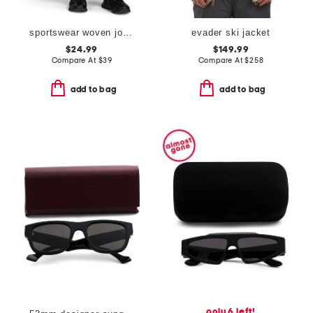
sportswear woven joggers
evader ski jacket
$24.99
$149.99
Compare At
$
39
Compare At
$
258
add to bag
add to bag
only 6 left!