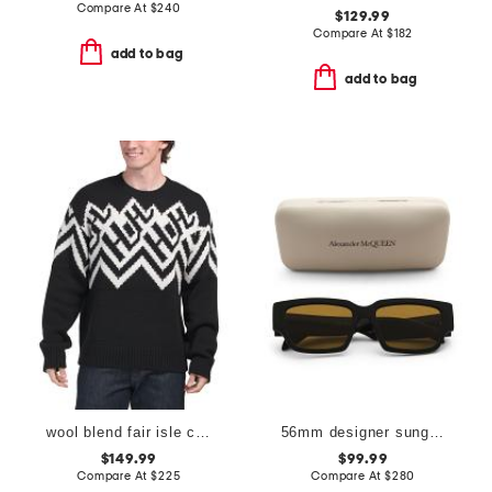
Compare At
$
240
$129.99
Compare At
$
182
add to bag
add to bag
wool blend fair isle crew sweater
56mm designer sunglasses
$149.99
$99.99
Compare At
$
225
Compare At
$
280