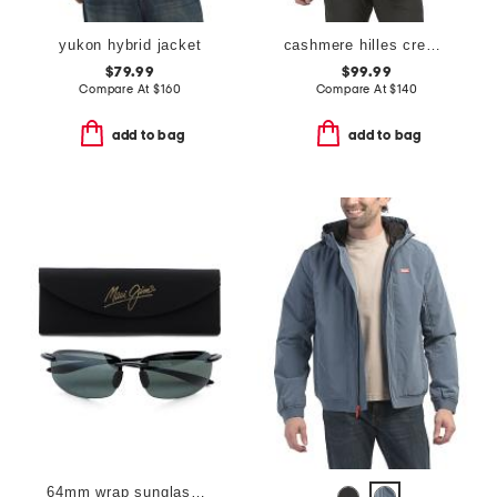
yukon hybrid jacket
cashmere hilles crew neck sweater
$79.99
$99.99
Compare At
$
160
Compare At
$
140
add to bag
add to bag
64mm wrap sunglasses