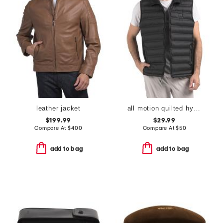
leather jacket
all motion quilted hybrid vest
$199.99
$29.99
Compare At
$
400
Compare At
$
50
add to bag
add to bag