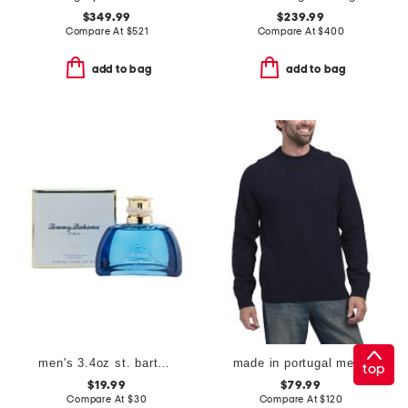
$349.99
$239.99
Compare At
$
521
Compare At
$
400
add to bag
add to bag
men's 3.4oz st. barts eau de cologne
made in portugal merino wool crew neck sweater
top
$19.99
$79.99
Compare At
$
30
Compare At
$
120