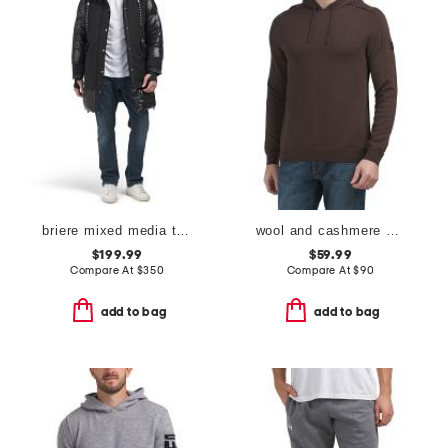
briere mixed media three-quarter length parka
wool and cashmere blend emerson knit hoodie
$199.99
$59.99
Compare At
$
350
Compare At
$
90
add to bag
add to bag