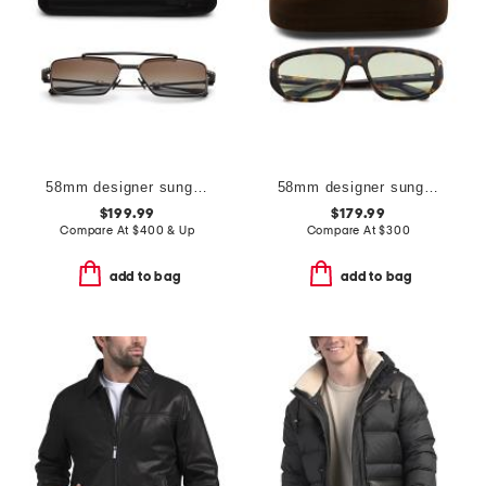
58mm designer sunglasses
58mm designer sunglasses
$199.99
$179.99
Compare At
$
400 & Up
Compare At
$
300
add to bag
add to bag