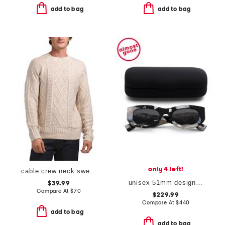
add to bag
add to bag
only 4 left!
cable crew neck sweater
unisex 51mm designer square sunglasses
$39.99
Compare At
$
70
$229.99
Compare At
$
440
add to bag
add to bag