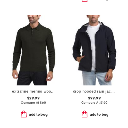
extrafine merino wool long sleeve polo sweater
drop hooded rain jacket
$29.99
$99.99
Compare At
$
60
Compare At
$
160
add to bag
add to bag