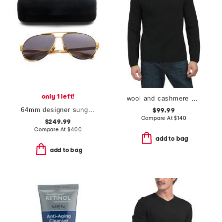
only 1 left!
wool and cashmere blend nardo governor turtleneck sweater
64mm designer sunglasses
$99.99
Compare At
$
140
$249.99
Compare At
$
400
add to bag
add to bag