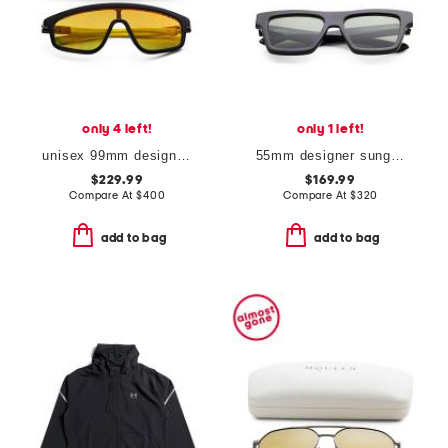
only 4 left!
only 1 left!
unisex 99mm designer shield sunglasses
55mm designer sunglasses
$229.99
$169.99
Compare At
$
400
Compare At
$
320
add to bag
add to bag