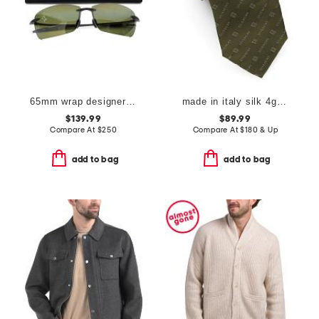
65mm wrap designer sunglasses
made in italy silk 4g diagonal tie
$139.99
$89.99
Compare At
$
250
Compare At
$
180 & Up
add to bag
add to bag