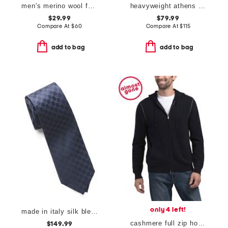
men's merino wool full zip cardigan
heavyweight athens new knitwear sweater
$29.99
$79.99
Compare At
$
60
Compare At
$
115
add to bag
add to bag
only 4 left!
made in italy silk blend designer tie
cashmere full zip hoodie with contrast stitching
$149.99