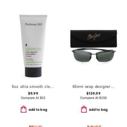
6oz ultra smooth clean shave cream
65mm wrap designer sunglasses
$9.99
$139.99
Compare At
$
32
Compare At
$
250
add to bag
add to bag