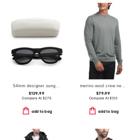
54mm designer sunglasses
merino wool crew neck sweater
$129.99
$79.99
Compare At
$
275
Compare At
$
120
add to bag
add to bag