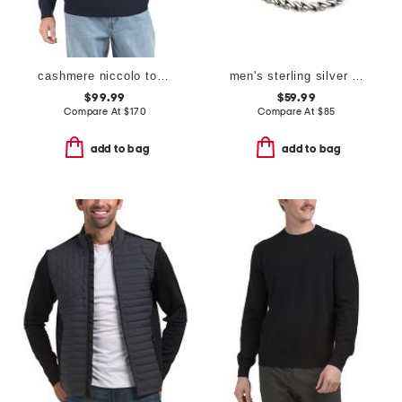
cashmere niccolo top shelf quarter zip sweater
men's sterling silver beck rope chain bracelet
$99.99
$59.99
Compare At
$
170
Compare At
$
85
add to bag
add to bag