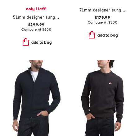
only 1 left!
71mm designer sunglasses
51mm designer sunglasses
$179.99
Compare At
$
300
$299.99
Compare At
$
500
add to bag
add to bag