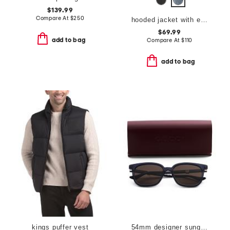
$139.99
Compare At
$
250
hooded jacket with elastic trim
$69.99
add to bag
Compare At
$
110
add to bag
kings puffer vest
54mm designer sunglasses