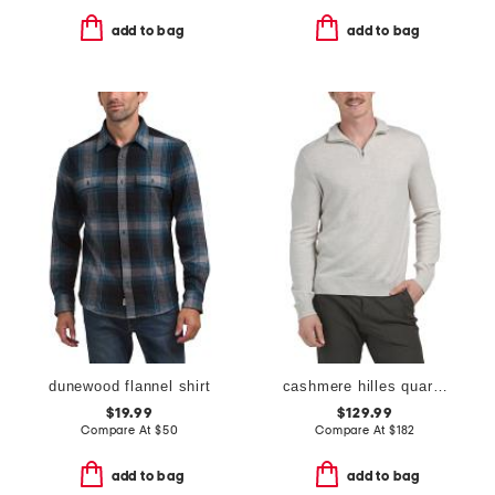
add to bag
add to bag
dunewood flannel shirt
cashmere hilles quarter zip sweater
$19.99
$129.99
Compare At
$
50
Compare At
$
182
add to bag
add to bag