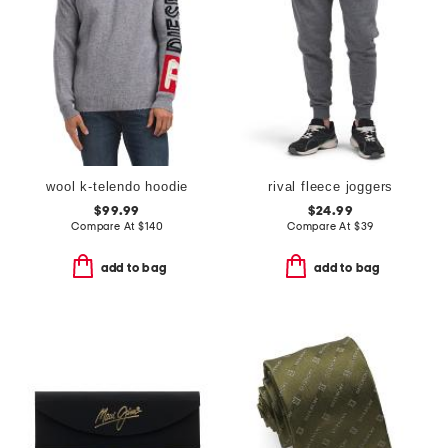
wool k-telendo hoodie
rival fleece joggers
$99.99
$24.99
Compare At
$
140
Compare At
$
39
add to bag
add to bag