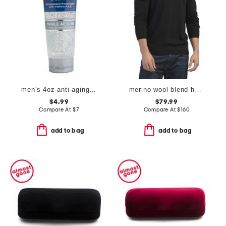
men's 4oz anti-aging cleanser
merino wool blend harman v-neck sweater
$4.99
$79.99
Compare At
$
7
Compare At
$
160
add to bag
add to bag