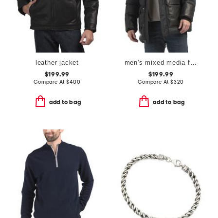
leather jacket
men's mixed media faux shearling parka puffer
$199.99
$199.99
Compare At
$
400
Compare At
$
320
add to bag
add to bag