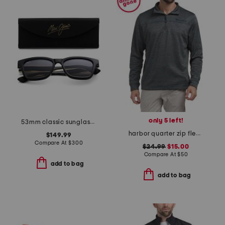
only 5 left!
53mm classic sunglasses
harbor quarter zip fleece sweatshirt
$149.99
Compare At
$
300
$24.99
$15.00
Compare At
$
50
add to bag
add to bag