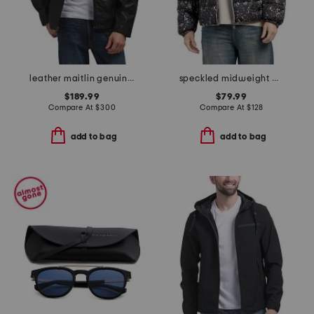
leather maitlin genuine moto jacket
speckled midweight puffer
$189.99
$79.99
Compare At
$
300
Compare At
$
128
add to bag
add to bag