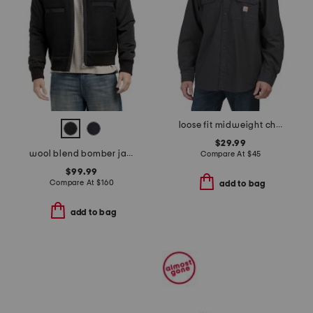
loose fit midweight chambray long sleeve shirt
$29.99
wool blend bomber jacket
Compare At
$
45
$99.99
Compare At
$
160
add to bag
add to bag