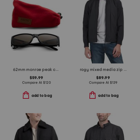
62mm monroe peak chromapop sunglasses
rogy mixed media zip jacket
$59.99
$89.99
Compare At
$
120
Compare At
$
139
add to bag
add to bag