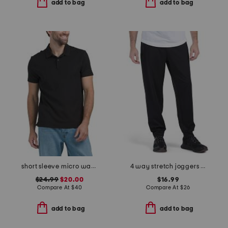
add to bag
add to bag
short sleeve micro waffle knit polo
4 way stretch joggers with bonded zip pockets
$24.99
$20.00
$16.99
Compare At
$
40
Compare At
$
26
add to bag
add to bag