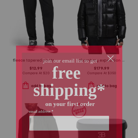
fleece tapered pants with front zip pockets
chambery expedition parka puffer
$12.99
$179.99
Compare At
$
20
Compare At
$
350
add to bag
add to bag