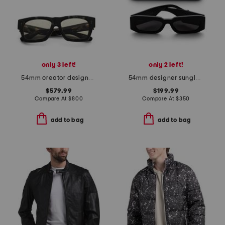
only 3 left!
only 2 left!
54mm creator designer sunglasses
54mm designer sunglasses
$579.99
$199.99
Compare At
$
800
Compare At
$
350
add to bag
add to bag