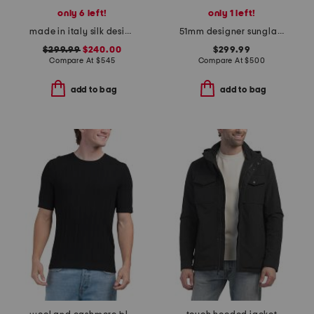
only 6 left!
only 1 left!
made in italy silk designer cummerbund
51mm designer sunglasses
$299.99
$240.00
$299.99
Compare At
$
545
Compare At
$
500
add to bag
add to bag