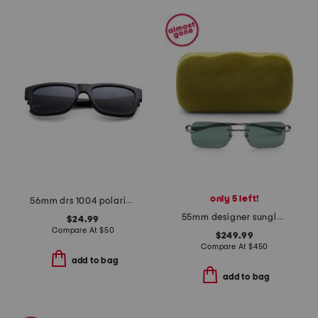
only 5 left!
56mm drs 1004 polarized sunglasses
55mm designer sunglasses
$24.99
Compare At
$
50
$249.99
Compare At
$
450
add to bag
add to bag