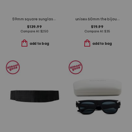
59mm square sunglasses
unisex 60mm the bijous designer sunglasses
$139.99
$19.99
Compare At
$
250
Compare At
$
35
add to bag
add to bag