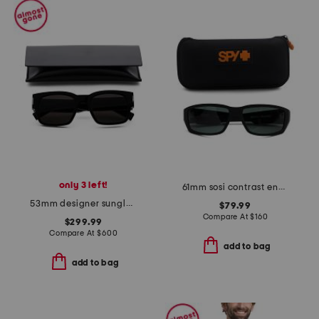
only 3 left!
61mm sosi contrast enhanced polarized sunglasses
53mm designer sunglasses
$79.99
Compare At
$
160
$299.99
Compare At
$
600
add to bag
add to bag