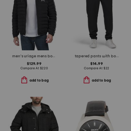
men's uriage mens bomber puffer jacket with removable hood
tapered pants with bonded zip pockets
$129.99
$14.99
Compare At
$
220
Compare At
$
22
add to bag
add to bag