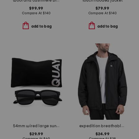
wool and cashmere blend crawford sweater tee
touch hooded jacket
$99.99
$79.99
Compare At
$
140
Compare At
$
140
add to bag
add to bag
54mm wired large sunglasses
expedition breathable jacket
$29.99
$24.99
Compare At
$
60
Compare At
$
38