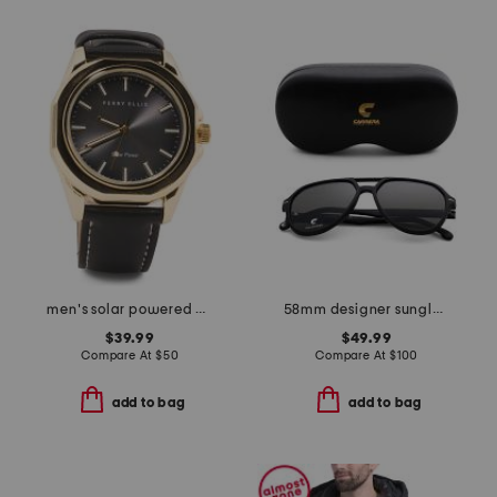
men's solar powered gold watch
58mm designer sunglasses
$39.99
$49.99
Compare At
$
50
Compare At
$
100
add to bag
add to bag