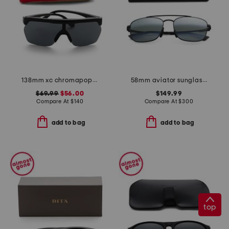
138mm xc chromapop sunglasses
58mm aviator sunglasses
$69.99
$56.00
$149.99
Compare At
$
140
Compare At
$
300
add to bag
add to bag
top