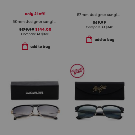
only 2 left!
57mm designer sunglasses
50mm designer sunglasses
$69.99
Compare At
$
140
$179.99
$144.00
Compare At
$
360
add to bag
add to bag