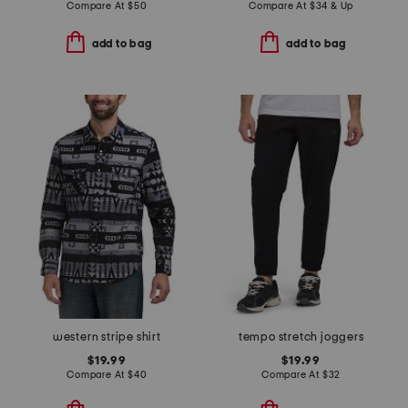
Compare At
$
50
Compare At
$
34 & Up
add to bag
add to bag
western stripe shirt
tempo stretch joggers
$19.99
$19.99
Compare At
$
40
Compare At
$
32