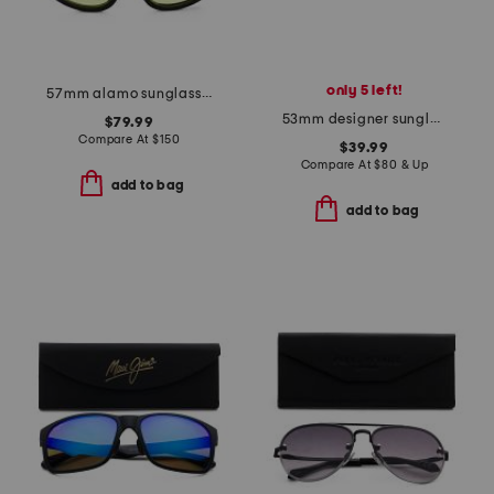
only 5 left!
57mm alamo sunglasses
53mm designer sunglasses
$79.99
Compare At
$
150
$39.99
Compare At
$
80 & Up
add to bag
add to bag