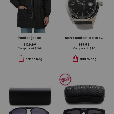
hooded jacket
men's modernist classic leather strap watch
$129.99
$69.99
Compare At
$
208
Compare At
$
90
add to bag
add to bag