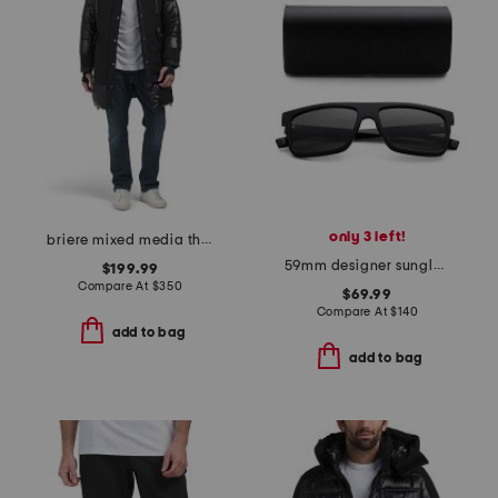
only 3 left!
briere mixed media three-quarter length parka
59mm designer sunglasses
$199.99
Compare At
$
350
$69.99
Compare At
$
140
add to bag
add to bag