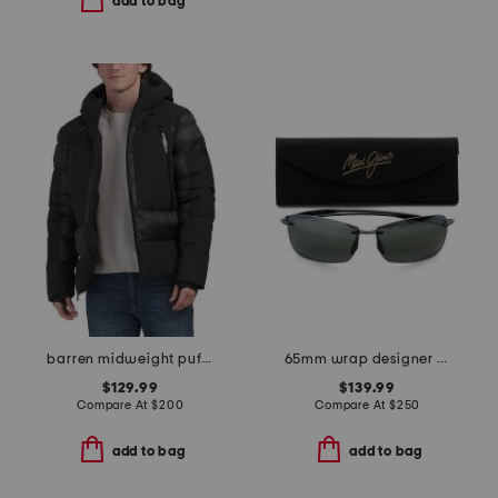
add to bag
barren midweight puffer coat
65mm wrap designer sunglasses
$129.99
$139.99
Compare At
$
200
Compare At
$
250
add to bag
add to bag