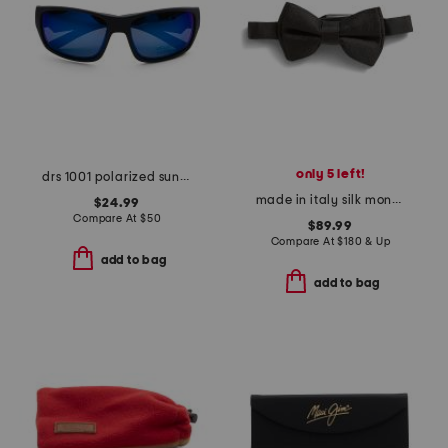
only 5 left!
drs 1001 polarized sunglasses
made in italy silk monogram 1972 big one tie
$24.99
Compare At
$
50
$89.99
Compare At
$
180 & Up
add to bag
add to bag