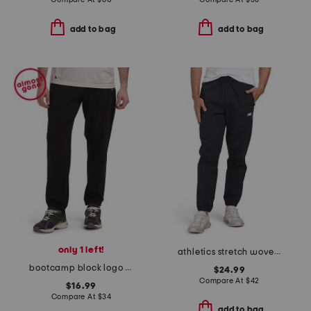
add to bag
add to bag
only 1 left!
athletics stretch woven joggers
bootcamp block logo active joggers
$24.99
Compare At
$
42
$16.99
Compare At
$
34
add to bag