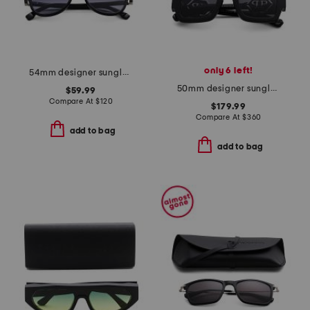
only 6 left!
54mm designer sunglasses
50mm designer sunglasses
$59.99
Compare At
$
120
$179.99
Compare At
$
360
add to bag
add to bag