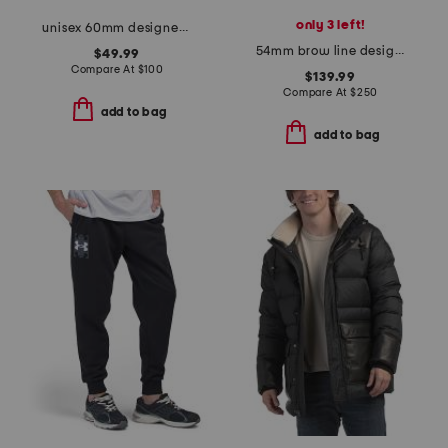
only 3 left!
unisex 60mm designer sunglasses
54mm brow line designer sunglasses
$49.99
Compare At
$
100
$139.99
Compare At
$
250
add to bag
add to bag