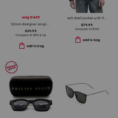
only 5 left!
soft shell jacket with fixed hood
52mm designer sunglasses
$79.99
Compare At
$
120
$39.99
Compare At
$
80 & Up
add to bag
add to bag