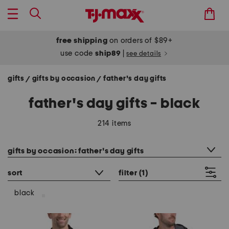
free shipping
on orders of $89+
use code
ship89
|
see details
gifts
gifts by occasion
father's day gifts
/
/
father's day gifts - black
214 items
category filter
gifts by occasion: father's day gifts
sort
filter
(1)
black