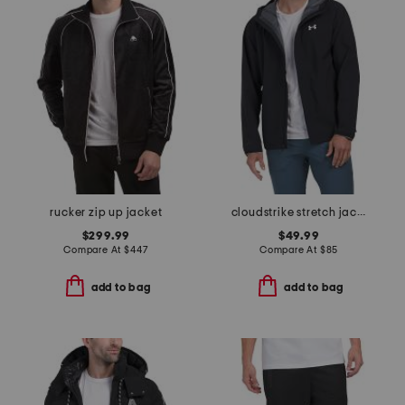
rucker zip up jacket
cloudstrike stretch jacket
$299.99
$49.99
Compare At
$
447
Compare At
$
85
add to bag
add to bag