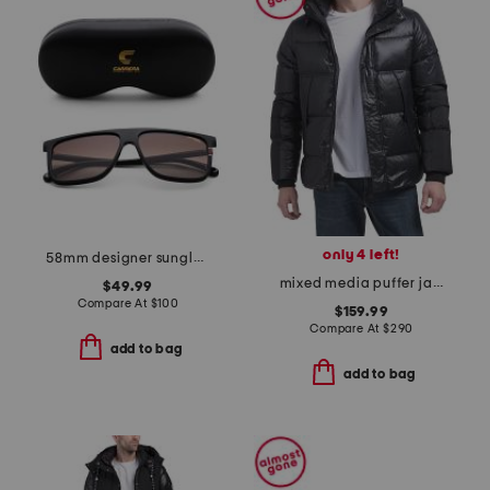
only 4 left!
58mm designer sunglasses
mixed media puffer jacket with hood
$49.99
Compare At
$
100
$159.99
Compare At
$
290
add to bag
add to bag