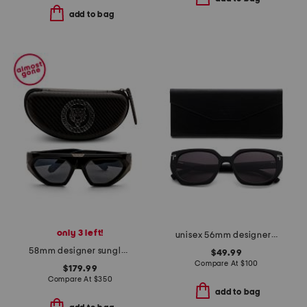
add to bag
only 3 left!
unisex 56mm designer butterfly sunglasses
58mm designer sunglasses
$49.99
Compare At
$
100
$179.99
Compare At
$
350
add to bag