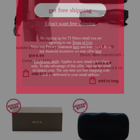
only 4 left!
suede bomber jacket
51mm 48m handcrafted sunglasses
$199.99
Compare At
$
380
$399.99
Compare At
$
800 & Up
add to bag
add to bag