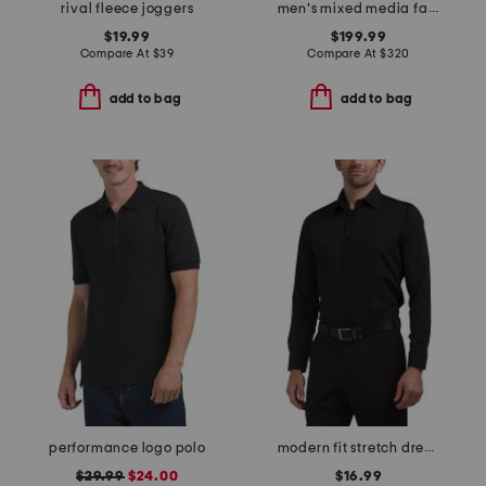
rival fleece joggers
men's mixed media faux shearling parka puffer
$19.99
$199.99
Compare At
$
39
Compare At
$
320
add to bag
add to bag
performance logo polo
modern fit stretch dress shirt
$29.99
$24.00
$16.99