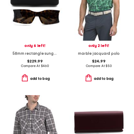
only 6 left!
only 2 left!
58mm rectangle sunglasses
marble jacquard polo
$229.99
$24.99
Compare At
$
460
Compare At
$
50
add to bag
add to bag