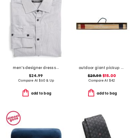
men's designer dress shirt
outdoor giant pickup sticks wood box game set
$24.99
$29.99
$15.00
Compare At
$
60 & Up
Compare At
$
42
add to bag
add to bag