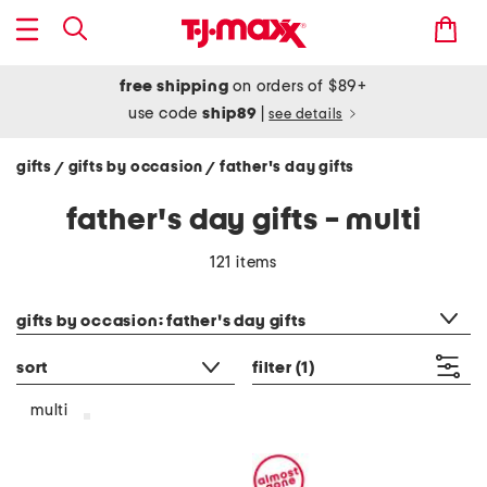
free shipping
on orders of $89+
use code
ship89
|
see details
gifts
gifts by occasion
father's day gifts
/
/
father's day gifts - multi
121 items
category filter
gifts by occasion: father's day gifts
sort
filter
(1)
multi