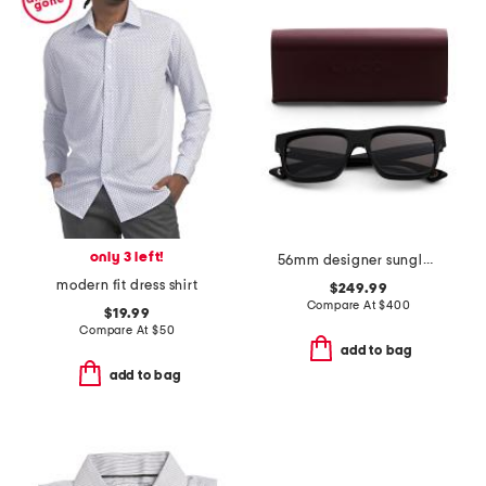
only 3 left!
56mm designer sunglasses
modern fit dress shirt
$249.99
Compare At
$
400
$19.99
Compare At
$
50
add to bag
add to bag