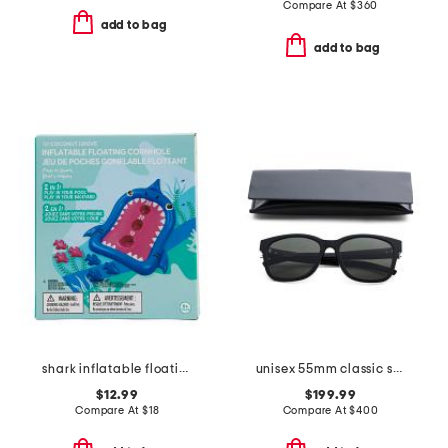
Compare At
$
360
add to bag
add to bag
shark inflatable floating cornhole game set
unisex 55mm classic sunglasses
$12.99
$199.99
Compare At
$
18
Compare At
$
400