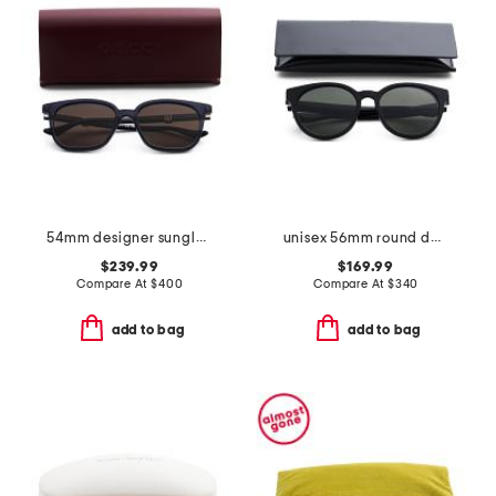
54mm designer sunglasses
unisex 56mm round designer sunglasses
$239.99
$169.99
Compare At
$
400
Compare At
$
340
add to bag
add to bag