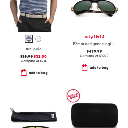
only 1 left!
57mm designer sunglasses
suni polo
$499.99
Compare At
$
1000
$39.99
$32.00
Compare At
$
70
add to bag
add to bag