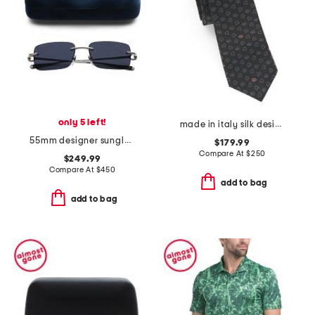
only 5 left!
made in italy silk designer tie
55mm designer sunglasses
$179.99
Compare At
$
250
$249.99
Compare At
$
450
add to bag
add to bag