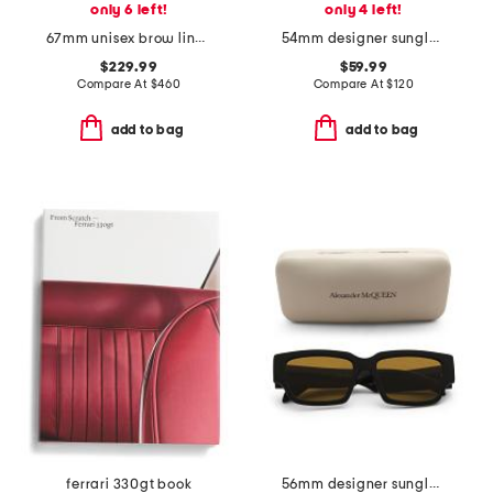
only 6 left!
only 4 left!
67mm unisex brow line sunglasses
54mm designer sunglasses
$229.99
$59.99
Compare At
$
460
Compare At
$
120
add to bag
add to bag
ferrari 330gt book
56mm designer sunglasses