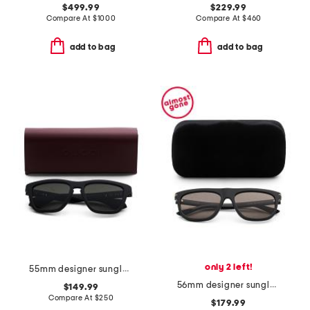
$499.99
$229.99
Compare At
$
1000
Compare At
$
460
add to bag
add to bag
only 2 left!
55mm designer sunglasses
56mm designer sunglasses
$149.99
Compare At
$
250
$179.99