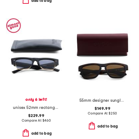
add to bag
only 6 left!
55mm designer sunglasses
unisex 52mm rectangular designer sunglasses
$149.99
Compare At
$
250
$229.99
Compare At
$
460
add to bag
add to bag