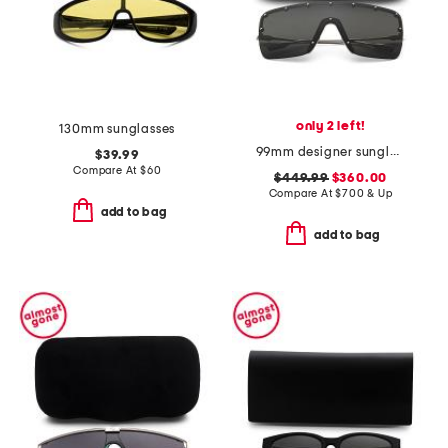
only 2 left!
130mm sunglasses
99mm designer sunglasses
$39.99
Compare At
$
60
$449.99
$360.00
Compare At
$
700 & Up
add to bag
add to bag