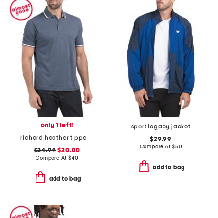
only 1 left!
sport legacy jacket
richard heather tipped short sleeve polo
$29.99
Compare At
$
50
$24.99
$20.00
Compare At
$
40
add to bag
add to bag