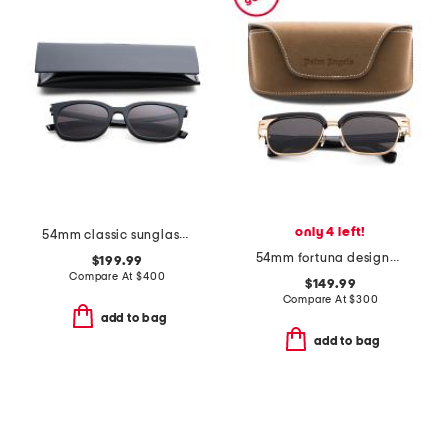
only 4 left!
54mm classic sunglasses
54mm fortuna designer sunglasses
$199.99
Compare At
$
400
$149.99
Compare At
$
300
add to bag
add to bag