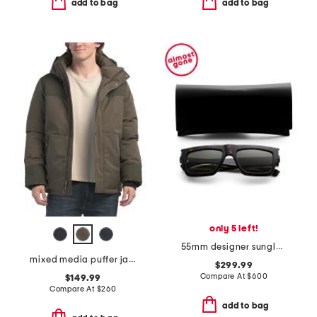
add to bag
add to bag
only 5 left!
55mm designer sunglasses
mixed media puffer jacket with removable hood
$299.99
Compare At
$
600
$149.99
Compare At
$
260
add to bag