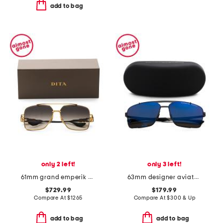
add to bag
only 2 left!
only 3 left!
61mm grand emperik designer sunglasses
63mm designer aviator sunglasses
$729.99
$179.99
Compare At
$
1265
Compare At
$
300 & Up
add to bag
add to bag