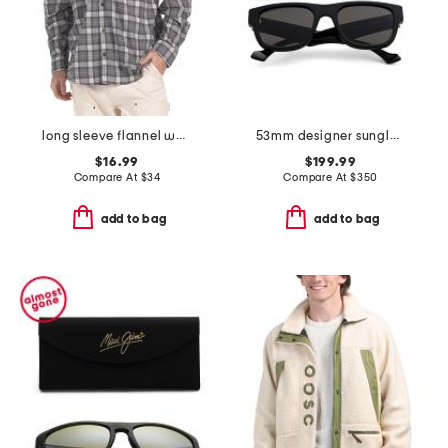
long sleeve flannel work shirt
53mm designer sunglasses
$16.99
$199.99
Compare At
$
34
Compare At
$
350
add to bag
add to bag