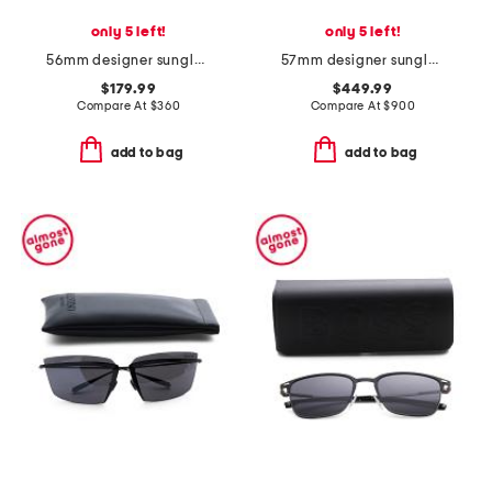
only 5 left!
only 5 left!
56mm designer sunglasses
57mm designer sunglasses
$179.99
$449.99
Compare At
$
360
Compare At
$
900
add to bag
add to bag