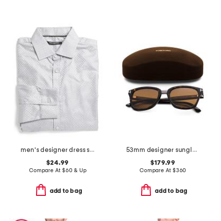
men's designer dress shirt
53mm designer sunglasses
$24.99
$179.99
Compare At
$
60 & Up
Compare At
$
360
add to bag
add to bag