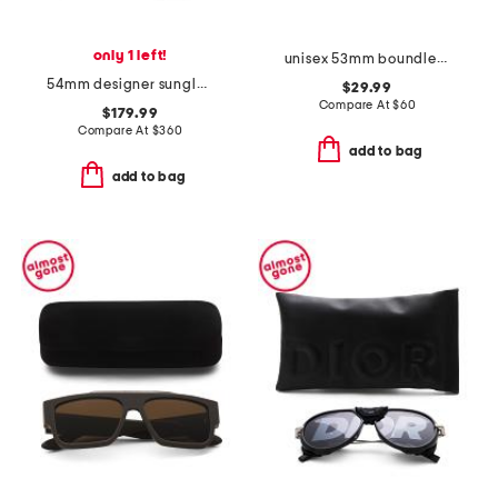
only 1 left!
unisex 53mm boundless sunglasses
54mm designer sunglasses
$29.99
Compare At
$
60
$179.99
Compare At
$
360
add to bag
add to bag