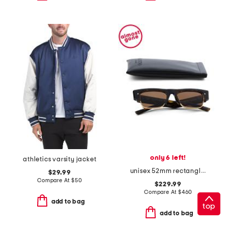
only 6 left!
athletics varsity jacket
unisex 52mm rectangle designer sunglasses
$29.99
Compare At
$
50
$229.99
Compare At
$
460
add to bag
top
add to bag