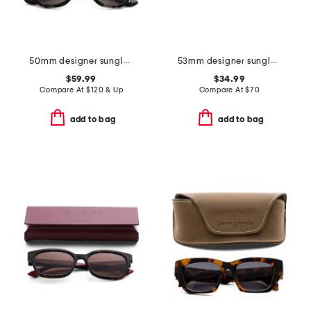
50mm designer sunglasses
53mm designer sunglasses
$59.99
$34.99
Compare At
$
120 & Up
Compare At
$
70
add to bag
add to bag