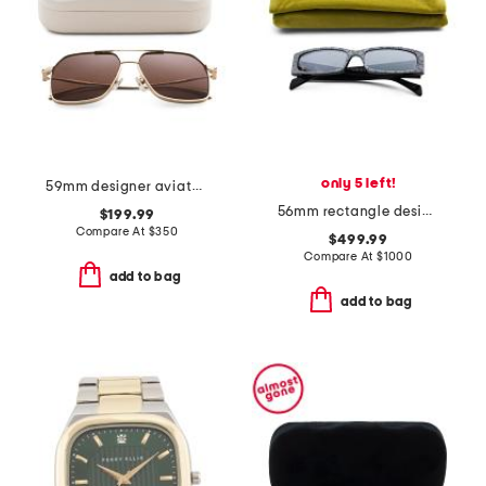
only 5 left!
59mm designer aviator sunglasses
56mm rectangle designer sunglasses
$199.99
Compare At
$
350
$499.99
Compare At
$
1000
add to bag
add to bag