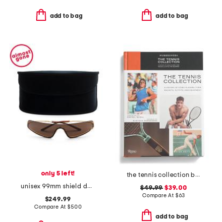
add to bag
add to bag
only 5 left!
the tennis collection book
unisex 99mm shield designer sunglasses
$49.99
$39.00
Compare At
$
63
$249.99
Compare At
$
500
add to bag