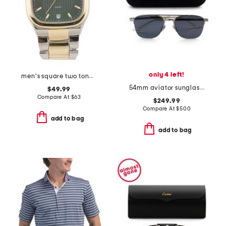
only 4 left!
men's square two tone watch
54mm aviator sunglasses
$49.99
Compare At
$
63
$249.99
Compare At
$
500
add to bag
add to bag