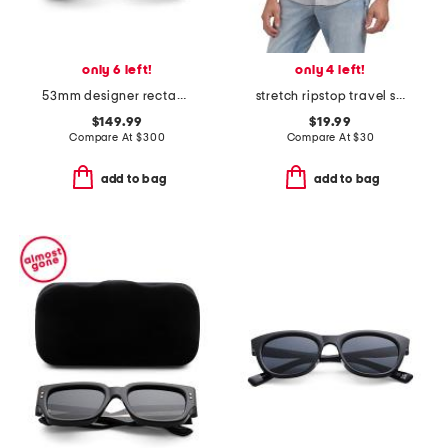
only 6 left!
only 4 left!
53mm designer rectangular sunglasses
stretch ripstop travel shirt
$149.99
$19.99
Compare At
$
300
Compare At
$
30
add to bag
add to bag