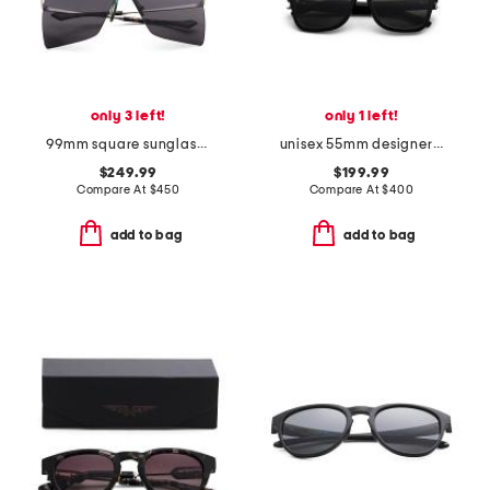
only 3 left!
only 1 left!
99mm square sunglasses
unisex 55mm designer sunglasses
$249.99
$199.99
Compare At
$
450
Compare At
$
400
add to bag
add to bag