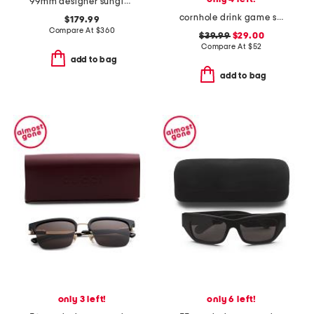
99mm designer sunglasses
cornhole drink game set
$179.99
Compare At
$
360
$39.99
$29.00
Compare At
$
52
add to bag
add to bag
only 3 left!
only 6 left!