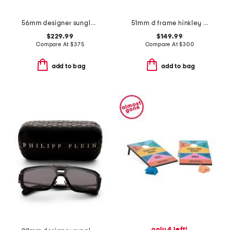
56mm designer sunglasses
51mm d frame hinkley designer sunglasses
$229.99
$149.99
Compare At
$
375
Compare At
$
300
add to bag
add to bag
only 4 left!