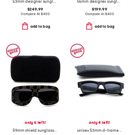
53mm designer sunglasses
55mm designer sunglasses
$249.99
$199.99
Compare At
$
400
Compare At
$
400
add to bag
add to bag
only 6 left!
only 4 left!
59mm shield sunglasses
unisex 53mm d-frame sunglasses