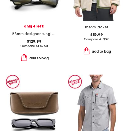
only 4 left!
men's jacket
58mm designer sunglasses
$59.99
Compare At
$
90
$129.99
Compare At
$
260
add to bag
add to bag