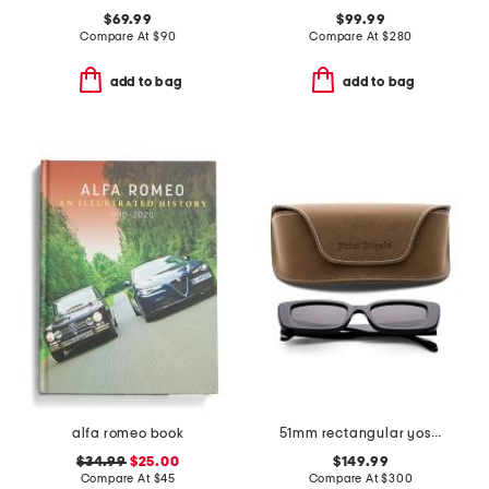
$69.99
$99.99
Compare At
$
90
Compare At
$
280
add to bag
add to bag
alfa romeo book
51mm rectangular yosemite sunglasses
$34.99
$25.00
$149.99
Compare At
$
45
Compare At
$
300