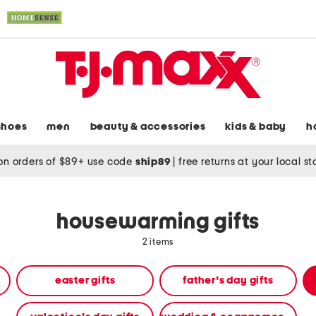
shoes
men
beauty & accessories
kids & baby
h
on orders of $89+ use code
ship89
|
free returns at your local s
housewarming gifts
2 items
easter gifts
father's day gifts