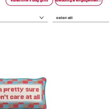
valentine's day gifts
wedding & engagement gifts
color:
all