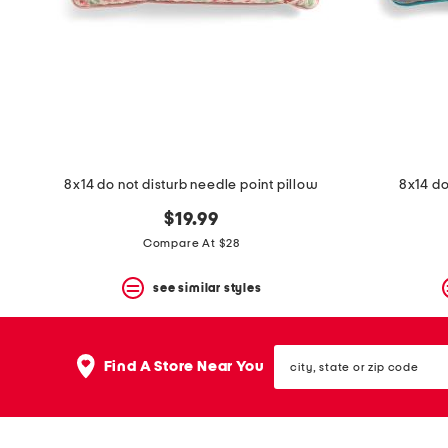
space
bar.
View
product
details
by
pressing
the
enter
key.
Favorite
8x14 do not disturb needle point pillow
8x14 do
or
Unfavorite
$19.99
the
Compare At $28
item
using
the
see similar styles
F
key.
Enable
city,
and
Find A Store Near You
state
disable
or
these
zip
instructions
code
using