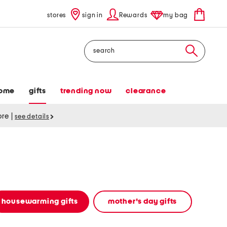
stores
sign in
Rewards
my bag
Search
ome
gifts
trending now
clearance
tore
|
see details
housewarming gifts
mother's day gifts