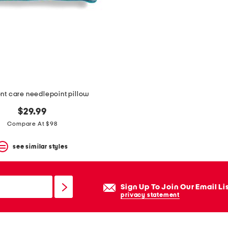
nt care needlepoint pillow
$29.99
Compare At $98
see similar styles
Sign Up To Join Our Email Li
privacy statement