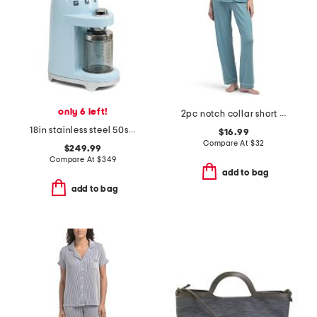
only 6 left!
2pc notch collar short sleeve pajama top and pants set
18in stainless steel 50s retro style coffee grinder
$16.99
Compare At
$
32
$249.99
Compare At
$
349
add to bag
add to bag