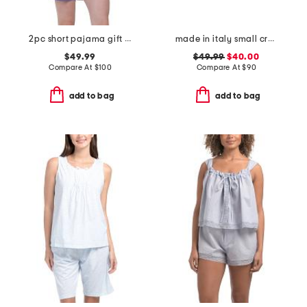
2pc short pajama gift set with matching pouch and hair tie
made in italy small crossbody with contrast trim
$49.99
$49.99
$40.00
Compare At
$
100
Compare At
$
90
add to bag
add to bag