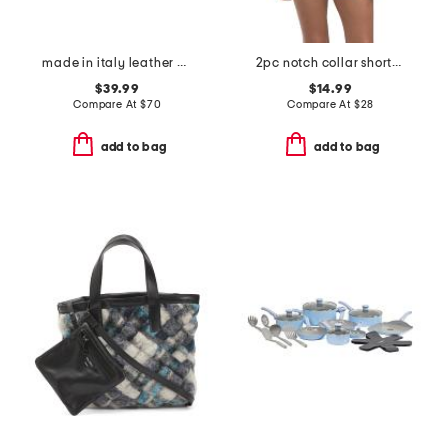
made in italy leather east west kiss lock pochette
2pc notch collar shorts pajama set
$39.99
$14.99
Compare At
$
70
Compare At
$
28
add to bag
add to bag