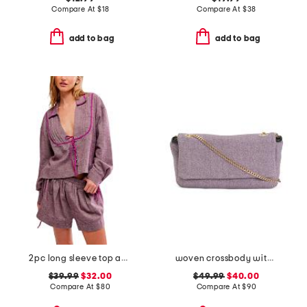
Compare At
$
18
Compare At
$
38
add to bag
add to bag
2pc long sleeve top and shorts close to home flannel set
woven crossbody with leather trim
$39.99
$32.00
$49.99
$40.00
Compare At
$
80
Compare At
$
90