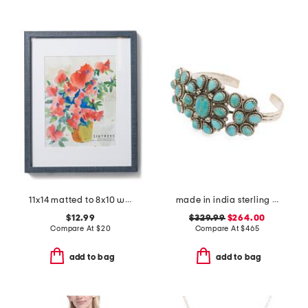
11x14 matted to 8x10 wall portrait frame
made in india sterling silver turquoise cuff bracelet
$12.99
$329.99
$264.00
Compare At
$
20
Compare At
$
465
add to bag
add to bag