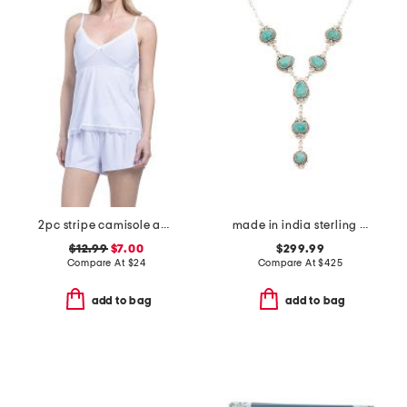
2pc stripe camisole and shorts set
made in india sterling silver turquoise pear shaped drop necklace
$12.99
$7.00
$299.99
Compare At
$
24
Compare At
$
425
add to bag
add to bag