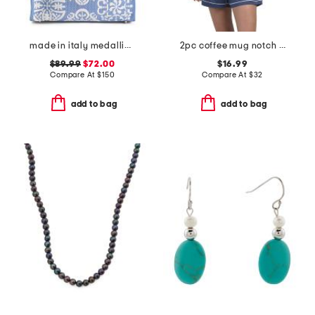
made in italy medallion tote with pouch
2pc coffee mug notch collar short sleeve top and shorts pajama set
$89.99
$72.00
$16.99
Compare At
$
150
Compare At
$
32
add to bag
add to bag