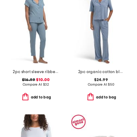
2pc short sleeve ribbed notch collar pajama set
2pc organic cotton blend short sleeve top and pants pajama set
$16.99
$10.00
$24.99
Compare At
$
32
Compare At
$
50
add to bag
add to bag