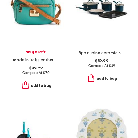
only 5 left!
8pc cucina ceramic nonstick cookware set
made in italy leather crossbody
$59.99
Compare At
$
89
$39.99
Compare At
$
70
add to bag
add to bag