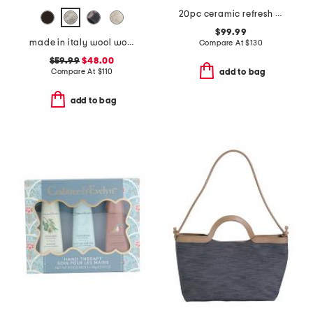
20pc ceramic refresh nonstick cookware set
$99.99
made in italy wool woven satchel
Compare At
$
130
$59.99
$48.00
Compare At
$
110
add to bag
add to bag