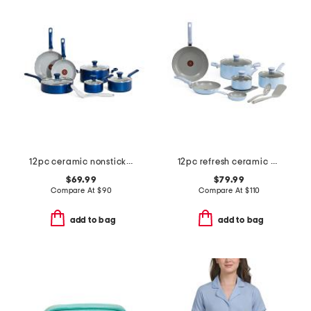
12pc ceramic nonstick cookware set
12pc refresh ceramic non-stick cookware set
$69.99
$79.99
Compare At
$
90
Compare At
$
110
add to bag
add to bag