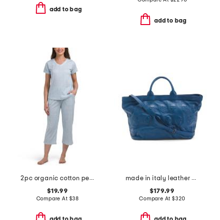
add to bag
add to bag
2pc organic cotton peace and hope pajama set
made in italy leather multi skull satchel
$19.99
$179.99
Compare At
$
38
Compare At
$
320
add to bag
add to bag