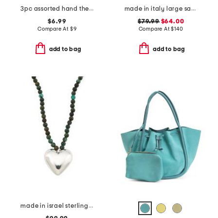
3pc assorted hand therapy hand cream set
made in italy large satchel with handle
$6.99
$79.99
$64.00
Compare At
$
9
Compare At
$
140
add to bag
add to bag
made in israel sterling silver puffy heart turquoise necklace