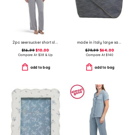
2pc seersucker short sleeve notch collar top and pants pajama set
made in italy large satchel with handle
$16.99
$10.00
$79.99
$64.00
Compare At
$
38 & Up
Compare At
$
140
add to bag
add to bag