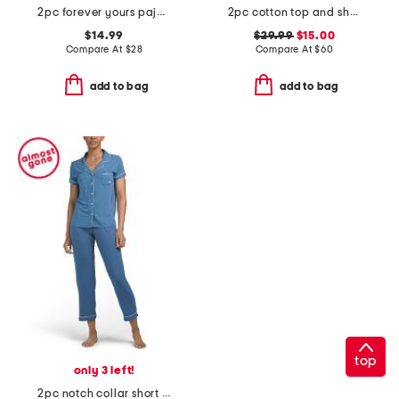
2pc forever yours pajama top and bermuda shorts set
2pc cotton top and shorts soft slumber set
$14.99
$29.99
$15.00
Compare At
$
28
Compare At
$
60
add to bag
add to bag
top
only 3 left!
2pc notch collar short sleeve pajama set