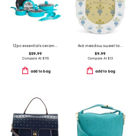
12pc essentials ceramic nonstick set
4x6 meadow sweet tabletop or wall picture frame
$59.99
$9.99
Compare At
$
115
Compare At
$
13
add to bag
add to bag