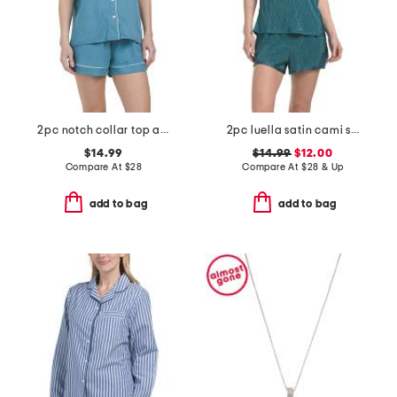
2pc notch collar top and shorts pajama set
2pc luella satin cami shorts set with lace detail
$14.99
$14.99
$12.00
Compare At
$
28
Compare At
$
28 & Up
add to bag
add to bag