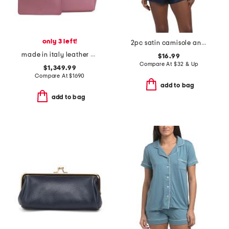
only 3 left!
2pc satin camisole and shorts pajama set with lace detail
made in italy leather cabata small tote with mini pouch
$16.99
Compare At
$
32 & Up
$1,349.99
Compare At
$
1690
add to bag
add to bag