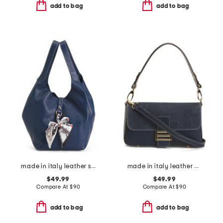
add to bag
add to bag
made in italy leather soft double handle shopper tote with charm
made in italy leather baguette with suede detail
$49.99
$49.99
Compare At
$
90
Compare At
$
90
add to bag
add to bag