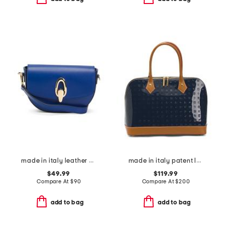
made in italy leather gold tone oval hardware front flap crossbody
made in italy patent leather dome satchel with vaccheta detail
$49.99
$119.99
Compare At
$
90
Compare At
$
200
add to bag
add to bag