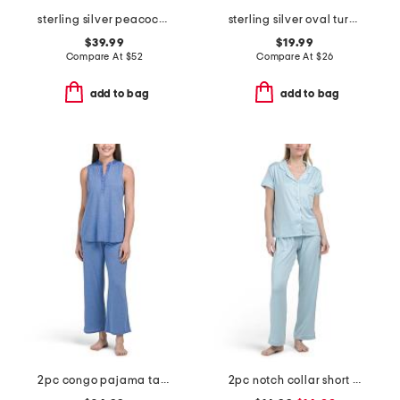
sterling silver peacock pearl necklace
sterling silver oval turquioise bead earrings
$39.99
$19.99
Compare At
$
52
Compare At
$
26
add to bag
add to bag
2pc congo pajama tank and pants set
2pc notch collar short sleeve pajama set