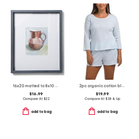
16x20 matted to 8x10 ethan wall portrait frame
2pc organic cotton blend ribbed three-quarter sleeve shorts set
$16.99
$19.99
Compare At
$
22
Compare At
$
38 & Up
add to bag
add to bag