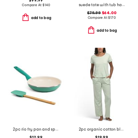
$99.99
suede tote with tub handles
Compare At
$
140
$79.99
$64.00
Compare At
$
170
add to bag
add to bag
2pc rio fry pan and spatula set
2pc organic cotton blend t-shirt and wide leg pants lounge set
$12.99
$19.99