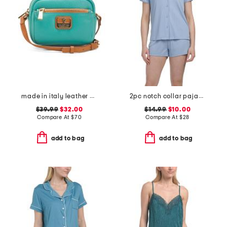
made in italy leather contrast trim crossbody
2pc notch collar pajama top and shorts set
$39.99
$32.00
$14.99
$10.00
Compare At
$
70
Compare At
$
28
add to bag
add to bag