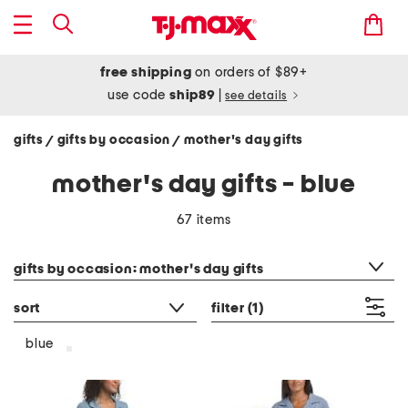
free shipping
on orders of $89+
use code
ship89
|
see details
gifts
gifts by occasion
mother's day gifts
/
/
mother's day gifts - blue
67 items
category filter
gifts by occasion: mother's day gifts
sort
filter
(1)
blue