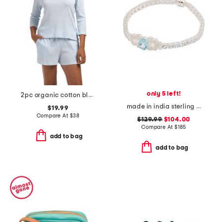
only 5 left!
2pc organic cotton blend ribbed top and lounge shorts set
made in india sterling silver blue and white topaz antique bracelet
$19.99
Compare At
$
38
$129.99
$104.00
Compare At
$
185
add to bag
add to bag