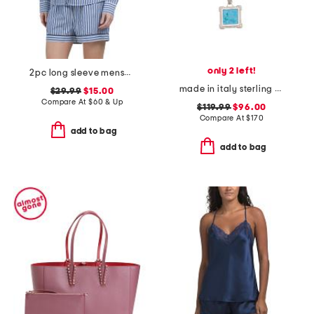
only 2 left!
2pc long sleeve menswear pajama top and shorts set
made in italy sterling silver magnesite pendant necklace
$29.99
$15.00
Compare At
$
60 & Up
$119.99
$96.00
Compare At
$
170
add to bag
add to bag