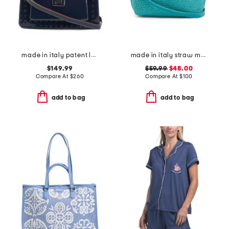
made in italy patent leather satchel top handle flap
made in italy straw medium folded handle satchel
$149.99
$59.99
$48.00
Compare At
$
260
Compare At
$
100
add to bag
add to bag