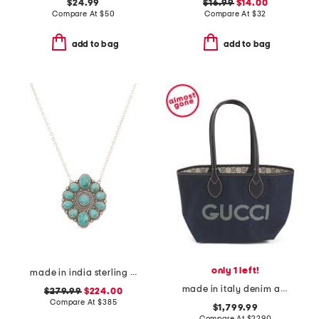
$24.99
$16.99
$14.00
Compare At
$
50
Compare At
$
32
add to bag
add to bag
only 1 left!
made in india sterling silver turquoise flower necklace
made in italy denim and leather totissima small reversible tote
$279.99
$224.00
Compare At
$
385
$1,799.99
Compare At
$
2290