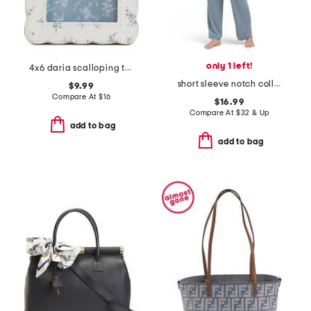
only 1 left!
4x6 daria scalloping tabletop picture frame
short sleeve notch collar pajama set
$9.99
Compare At
$
16
$16.99
Compare At
$
32 & Up
add to bag
add to bag