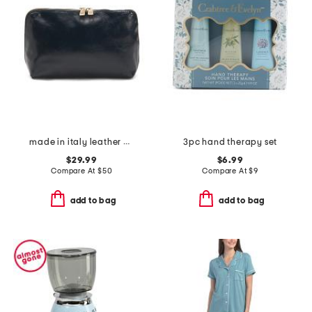
made in italy leather big dome pochette
3pc hand therapy set
$29.99
$6.99
Compare At
$
50
Compare At
$
9
add to bag
add to bag