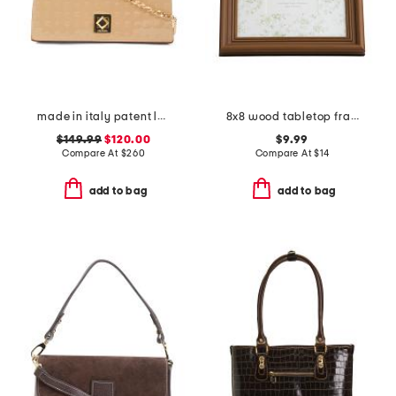
made in italy patent leather chain crossbody with flap over
8x8 wood tabletop frame
$149.99
$120.00
$9.99
Compare At
$
260
Compare At
$
14
add to bag
add to bag