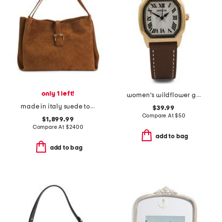
only 1 left!
women's wildflower gold leather strap watch
made in italy suede tote with clasp logo
$39.99
Compare At
$
50
$1,899.99
Compare At
$
2400
add to bag
add to bag