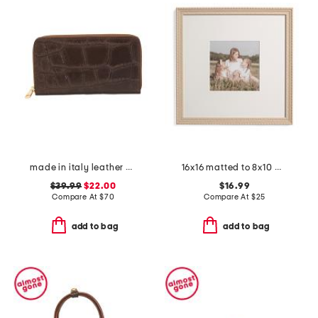
made in italy leather printed crocodile continental zip around wallet
16x16 matted to 8x10 wall portrait frame
$39.99
$22.00
$16.99
Compare At
$
70
Compare At
$
25
add to bag
add to bag