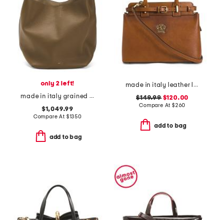
only 2 left!
made in italy leather ladylike satchel
made in italy grained large leather tote with adjustable strap
$149.99
$120.00
Compare At
$
260
$1,049.99
Compare At
$
1350
add to bag
add to bag