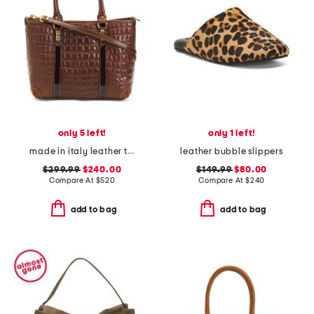
only 5 left!
only 1 left!
made in italy leather tote
leather bubble slippers
$299.99
$240.00
$149.99
$80.00
Compare At
$
520
Compare At
$
240
add to bag
add to bag