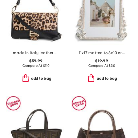
made in italy leather body baguette
11x17 matted to 8x10 ornate arched wood wall frame
$59.99
$19.99
Compare At
$
110
Compare At
$
30
add to bag
add to bag