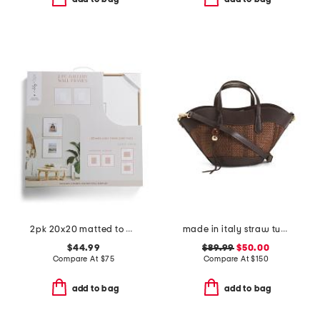
2pk 20x20 matted to 8x10 wall portrait frame set
made in italy straw tulip tote
$44.99
$89.99
$50.00
Compare At
$
75
Compare At
$
150
add to bag
add to bag