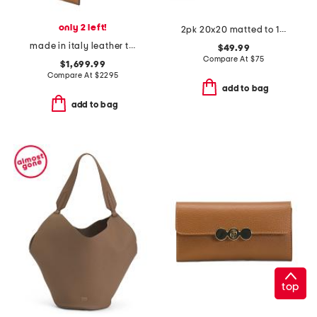
only 2 left!
2pk 20x20 matted to 10x8 wall portrait gallery set
made in italy leather timeless mini shopper tote with shoulder strap
$49.99
Compare At
$
75
$1,699.99
Compare At
$
2295
add to bag
add to bag
top