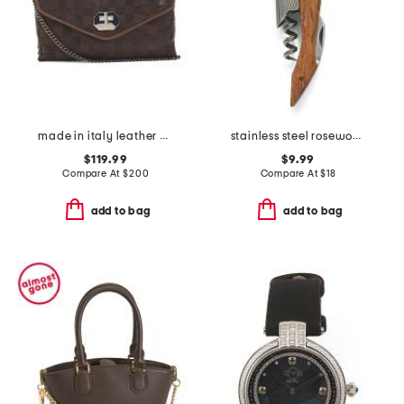
made in italy leather woven small satchel
stainless steel rosewood handle corkscrew bottle opener
$119.99
$9.99
Compare At
$
200
Compare At
$
18
add to bag
add to bag