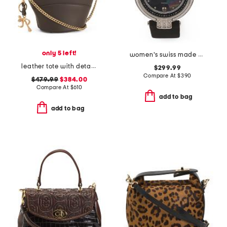
only 5 left!
women's swiss made matera leather strap diamond bezel watch
leather tote with detachable charm keyring
$299.99
Compare At
$
390
$479.99
$384.00
Compare At
$
610
add to bag
add to bag