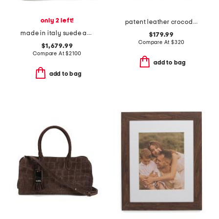
only 2 left!
patent leather crocodile structured small wing gusset tote
made in italy suede and leather large folded tote bag
$179.99
Compare At
$
320
$1,679.99
Compare At
$
2100
add to bag
add to bag