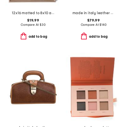
12x16 matted to 8x10 arch wall portrait frame
made in italy leather east west satchel with top carry handle
$19.99
$79.99
Compare At
$
30
Compare At
$
140
add to bag
add to bag