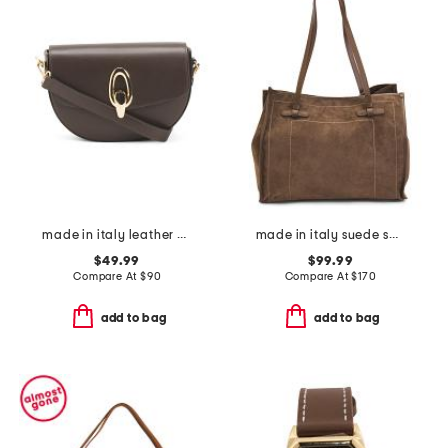
made in italy leather gold oval hardware front flap crossbody
made in italy suede square tote with knot handles
$49.99
$99.99
Compare At
$
90
Compare At
$
170
add to bag
add to bag