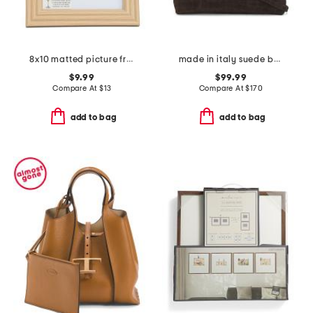
8x10 matted picture frame
made in italy suede belted satchel
$9.99
$99.99
Compare At
$
13
Compare At
$
170
add to bag
add to bag