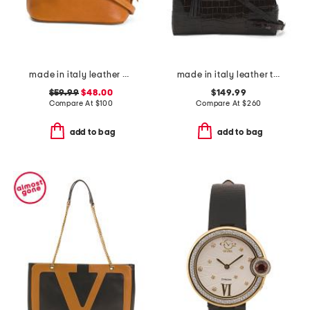
made in italy leather melina dome crossbody
made in italy leather triple compartment satchel
$59.99
$48.00
$149.99
Compare At
$
100
Compare At
$
260
add to bag
add to bag