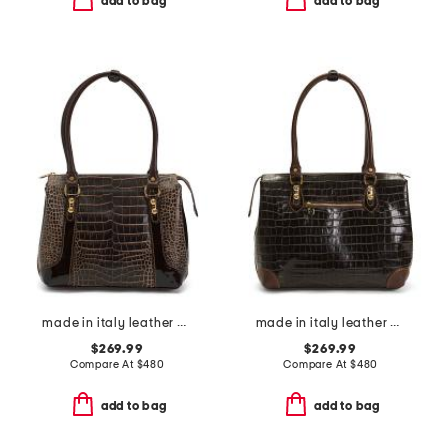
add to bag
add to bag
made in italy leather crocodile shaded tote
made in italy leather crocodile tote
$269.99
$269.99
Compare At
$
480
Compare At
$
480
add to bag
add to bag