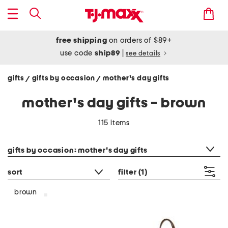
free shipping
on orders of $89+
use code
ship89
|
see details
gifts
gifts by occasion
mother's day gifts
/
/
mother's day gifts - brown
115 items
category filter
gifts by occasion: mother's day gifts
sort
filter
(1)
brown