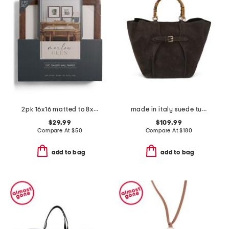
2pk 16x16 matted to 8x10 wall portrait frame set
made in italy suede tulip bag with buckle
$29.99
$109.99
Compare At
$
50
Compare At
$
180
add to bag
add to bag