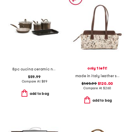
only 1 left!
8pc cucina ceramic nonstick cookware set
made in italy leather small cow print east west satchel
$59.99
Compare At
$
89
$149.99
$120.00
Compare At
$
260
add to bag
add to bag