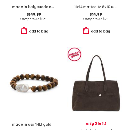
made in italy suede east west crocodile embossed satchel and metal tag
11x14 matted to 8x10 wall portrait frame
$149.99
$14.99
Compare At
$
260
Compare At
$
22
add to bag
add to bag
only 3 left!
made in usa 14kt gold tiger's eye and baroque pearl beaded bracelet