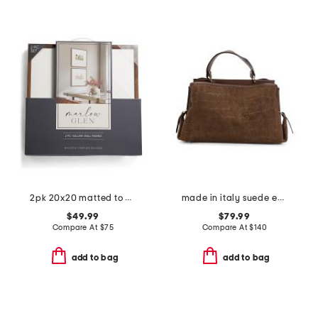
2pk 20x20 matted to 8x10 wood gallery wall portrait set
made in italy suede embossed crocodile satchel
$49.99
$79.99
Compare At
$
75
Compare At
$
140
add to bag
add to bag