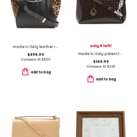
only 4 left!
made in italy leather round closure satchel
made in italy patent leather east west zip top satchel
$499.99
Compare At
$
800
$149.99
Compare At
$
260
add to bag
add to bag