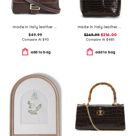
made in italy leather and suede baguette bag
made in italy leather crocodile tote
$49.99
$269.99
$216.00
Compare At
$
90
Compare At
$
480
add to bag
add to bag