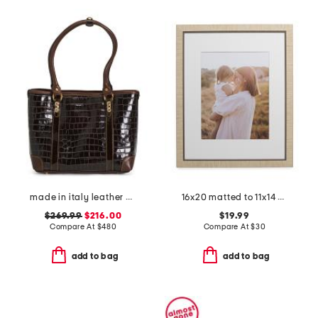
made in italy leather crocodile tote
16x20 matted to 11x14 wall portrait frame
$269.99
$216.00
$19.99
Compare At
$
480
Compare At
$
30
add to bag
add to bag