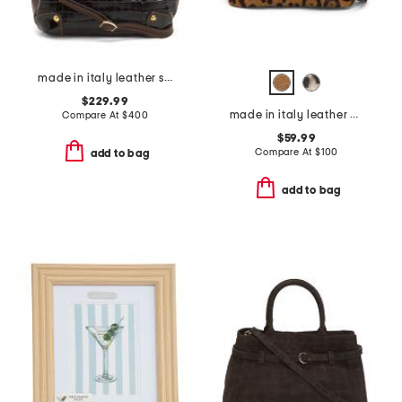
made in italy leather structure xbody flap over
$229.99
made in italy leather mini folded satchel
Compare At
$
400
$59.99
Compare At
$
100
add to bag
add to bag