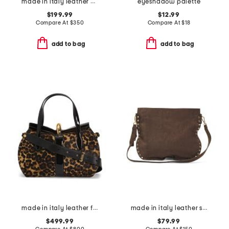
made in italy leather doctor bag
eyeshadow palette
$199.99
$12.99
Compare At
$
350
Compare At
$
18
add to bag
add to bag
made in italy leather fold over satchel
made in italy leather studs round crossbody
$499.99
$79.99