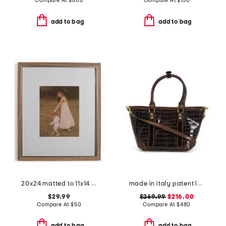
Compare At
$
800
Compare At
$
150
add to bag
add to bag
20x24 matted to 11x14 two tone wall portrait frame
made in italy patent leather crocodile satchel
$29.99
$269.99
$216.00
Compare At
$
50
Compare At
$
480
add to bag
add to bag