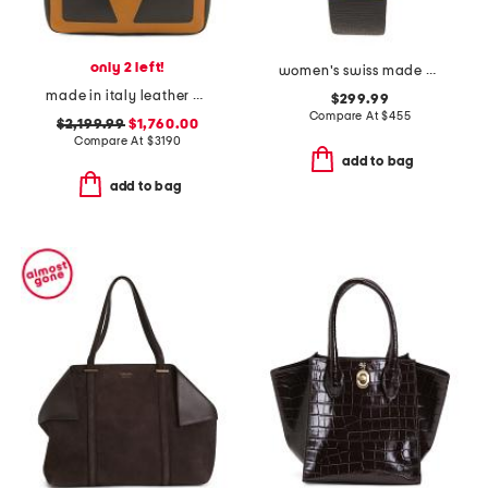
only 2 left!
women's swiss made perugia round diamond bezel leather strap watch
made in italy leather viva superstar shopper tote bag with chain strap
$299.99
Compare At
$
455
$2,199.99
$1,760.00
Compare At
$
3190
add to bag
add to bag