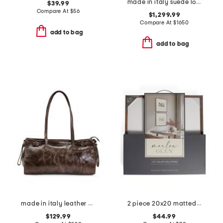
made in italy suede lounge tote
$39.99
Compare At
$
56
$1,299.99
Compare At
$
1650
add to bag
add to bag
made in italy leather east west satchel belt detail
2 piece 20x20 matted to 8x10 wood edge wall portrait frame set
$129.99
$44.99