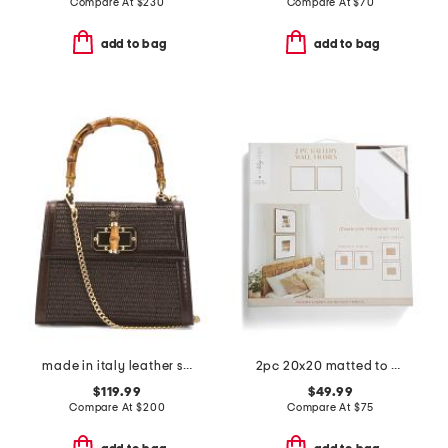
Compare At
$
230
Compare At
$
70
add to bag
add to bag
made in italy leather satchel
2pc 20x20 matted to 8x10 wide wood matte wall portrait frames set
$119.99
$49.99
Compare At
$
200
Compare At
$
75