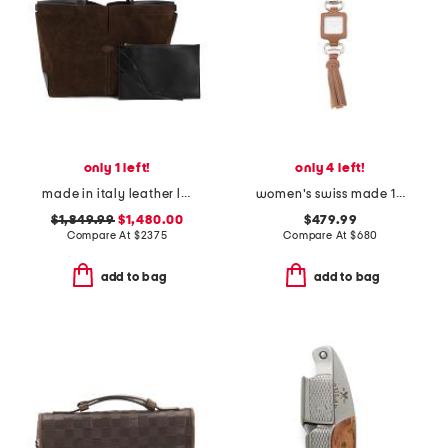
only 1 left!
only 4 left!
made in italy leather large suede interior di folio tote with pouch
women's swiss made 1921 camel leather watch pendant
$1,849.99
$1,480.00
$479.99
Compare At
$
2375
Compare At
$
680
add to bag
add to bag