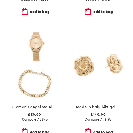
add to bag
add to bag
women's angel stainless steel gold watch and bracelet set
made in italy 14kt gold rose earrings
$59.99
$149.99
Compare At
$
75
Compare At
$
195
add to bag
add to bag