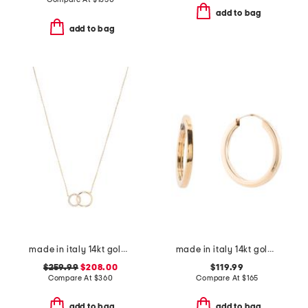
add to bag
add to bag
made in italy 14kt gold cz polished circle necklace
made in italy 14kt gold polished tube endless hoop earrings
$259.99
$208.00
$119.99
Compare At
$
360
Compare At
$
165
add to bag
add to bag