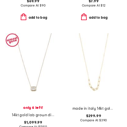
$69.99
$7.99
Compare At
$
90
Compare At
$
12
add to bag
add to bag
only 6 left!
made in italy 14kt gold paperclip necklace
14kt gold lab grown diamond emerald cut pendant necklace
$299.99
Compare At
$
390
$1,099.99
Compare At
$
1350