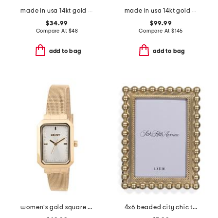
made in usa 14kt gold malachite bead stretch bracelet
made in usa 14kt gold and sterling silver capture hoops
$34.99
$99.99
Compare At
$
48
Compare At
$
145
add to bag
add to bag
women's gold square bracelet watch
4x6 beaded city chic tabletop picture frame