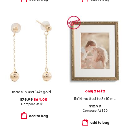
only 2 left!
made in usa 14kt gold ball drop chain earrings
11x14 matted to 8x10 metallic wall portrait frame
$79.99
$64.00
Compare At
$
115
$12.99
Compare At
$
20
add to bag
add to bag