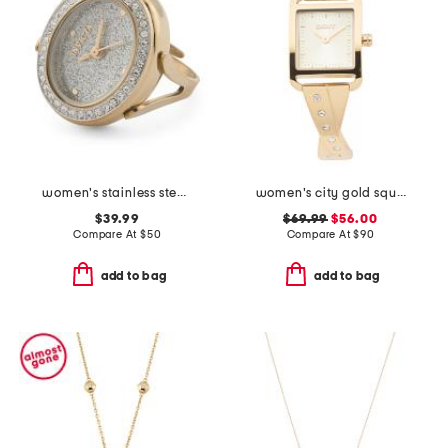
women's stainless steel gold silver mini round ring watch
women's city gold square bangle watch
$39.99
$69.99
$56.00
Compare At
$
50
Compare At
$
90
add to bag
add to bag