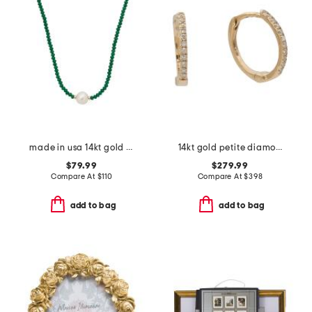
made in usa 14kt gold emerald bead necklace
14kt gold petite diamond huggie earrings
$79.99
$279.99
Compare At
$
110
Compare At
$
398
add to bag
add to bag