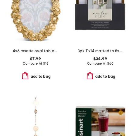
4x6 rosette oval tabletop picture frame
3pk 11x14 matted to 8x10 beaded wall frames
$7.99
$34.99
Compare At
$
15
Compare At
$
60
add to bag
add to bag