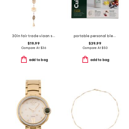
30in fair trade viaan seven chakras bell wind chime garland
portable personal blender
$19.99
$39.99
Compare At
$
36
Compare At
$
50
add to bag
add to bag