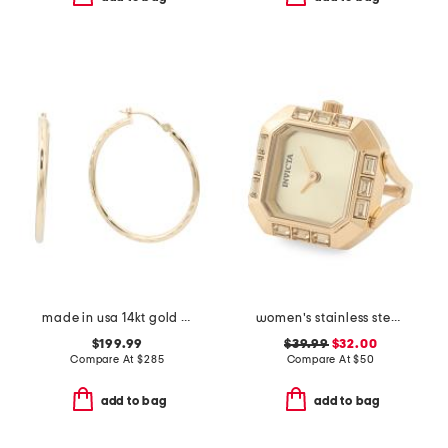
made in usa 14kt gold diamond cut hoop earrings
women's stainless steel gold mini ring watch
$199.99
$39.99
$32.00
Compare At
$
285
Compare At
$
50
add to bag
add to bag