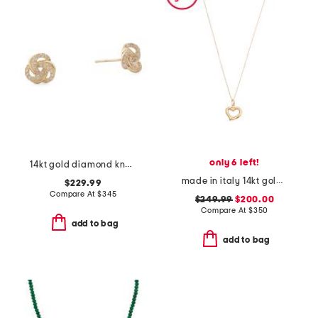
only 6 left!
14kt gold diamond knot earrings
made in italy 14kt gold puffy heart pendant necklace
$229.99
Compare At
$
345
$249.99
$200.00
Compare At
$
350
add to bag
add to bag