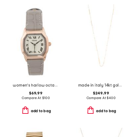
women's harlow octagonal leather strap watch
made in italy 14kt gold bar station necklace
$69.99
$249.99
Compare At
$
100
Compare At
$
400
add to bag
add to bag