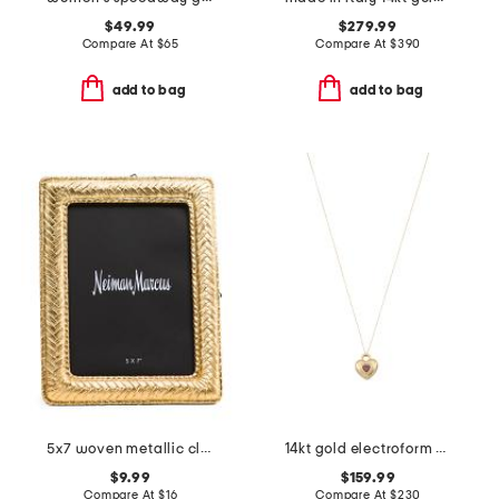
$49.99
$279.99
Compare At
$
65
Compare At
$
390
add to bag
add to bag
5x7 woven metallic classic heritage tabletop picture frame
14kt gold electroform heart pendant chain pendant necklace
$9.99
$159.99
Compare At
$
16
Compare At
$
230