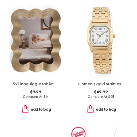
5x7in squiggle tabletop picture frame
women's gold stainless steel wildflower bracelet watch
$9.99
$49.99
Compare At
$
14
Compare At
$
65
add to bag
add to bag