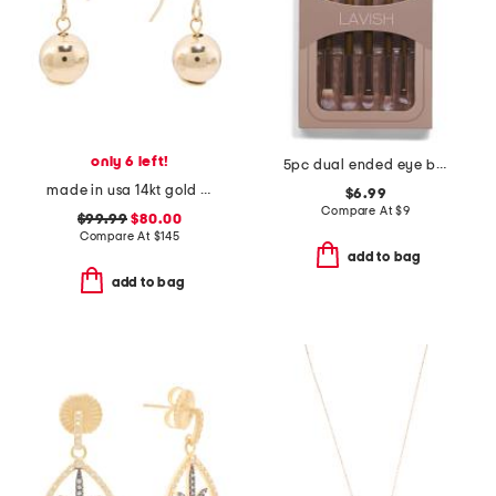
only 6 left!
5pc dual ended eye brush set
made in usa 14kt gold chain ball front back earrings
$6.99
Compare At
$
9
$99.99
$80.00
Compare At
$
145
add to bag
add to bag