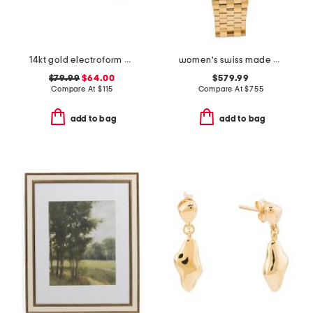
14kt gold electroform bamboo hoop earrings
women's swiss made gold oval couture bracelet watch
$79.99
$64.00
$579.99
Compare At
$
115
Compare At
$
755
add to bag
add to bag