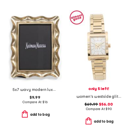
only 5 left!
5x7 wavy modern luxe tabletop picture frame
women's westside glitz gold bracelet watch
$9.99
Compare At
$
16
$69.99
$56.00
Compare At
$
90
add to bag
add to bag