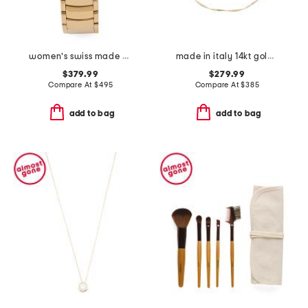
women's swiss made gold perugia round diamond bezel watch
made in italy 14kt gold ribbon chain mesh necklace
$379.99
$279.99
Compare At
$
495
Compare At
$
385
add to bag
add to bag