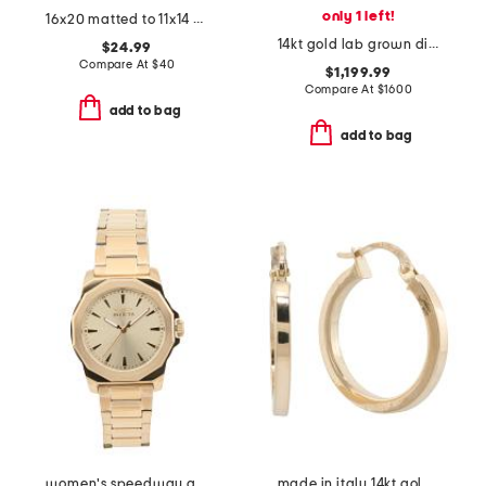
only 1 left!
16x20 matted to 11x14 metal arch wall portrait frame
14kt gold lab grown diamond bezel pendant necklace
$24.99
Compare At
$
40
$1,199.99
Compare At
$
1600
add to bag
add to bag
women's speedway gold stainless steel round watch
made in italy 14kt gold hoop earrings