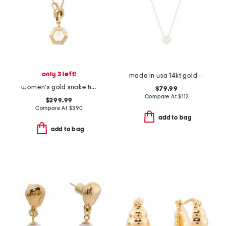
only 3 left!
made in usa 14kt gold white opal clover necklace
women's gold snake hexagon watch necklace
$79.99
Compare At
$
112
$299.99
Compare At
$
390
add to bag
add to bag