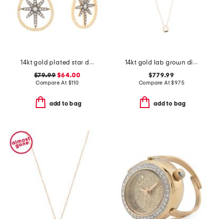
14kt gold plated star drop earrings
14kt gold lab grown diamond bezel set pendant necklace
$79.99
$64.00
$779.99
Compare At
$
110
Compare At
$
975
add to bag
add to bag