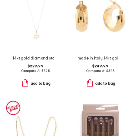
14kt gold diamond star of david necklace
made in italy 14kt gold huggie hoop earrings
$229.99
$249.99
Compare At
$
325
Compare At
$
325
add to bag
add to bag