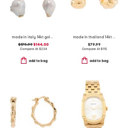
made in italy 14kt gold freshwater pearl drop earrings
made in thailand 14kt gold electroform coiled huggie earrings
$179.99
$144.00
$79.99
Compare At
$
234
Compare At
$
115
add to bag
add to bag