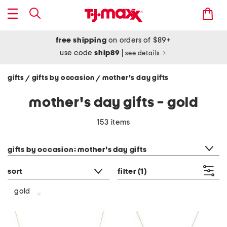
free shipping
on orders of $89+
use code
ship89
|
see details
gifts
gifts by occasion
mother's day gifts
/
/
mother's day gifts - gold
153 items
category filter
gifts by occasion: mother's day gifts
sort
filter
(1)
gold