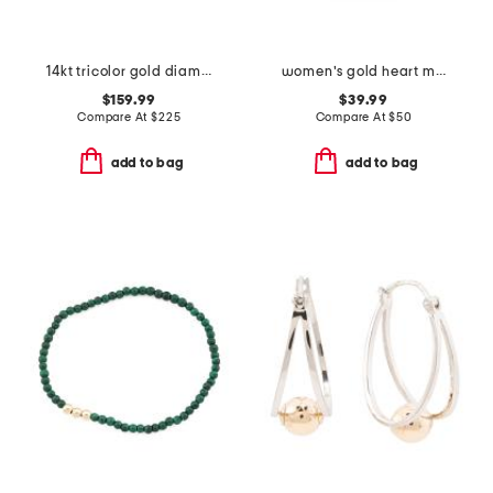
14kt tricolor gold diamond love knot earrings
women's gold heart mini ring watch
$159.99
$39.99
Compare At
$
225
Compare At
$
50
add to bag
add to bag