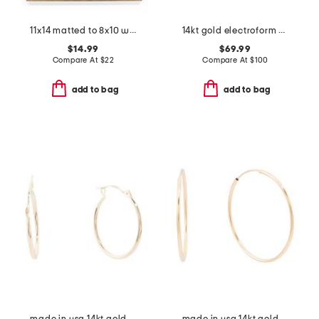
11x14 matted to 8x10 wall portrait frame
14kt gold electroform drop earrings
$14.99
$69.99
Compare At
$
22
Compare At
$
100
add to bag
add to bag