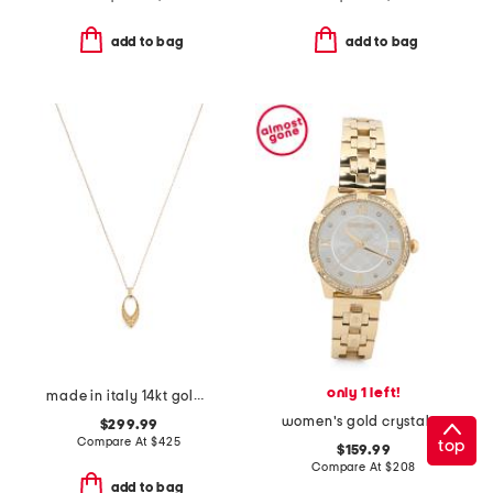
add to bag
add to bag
only 1 left!
made in italy 14kt gold marquise pendant necklace
women's gold crystal bezel bracelet watch
$299.99
Compare At
$
425
top
$159.99
Compare At
$
208
add to bag