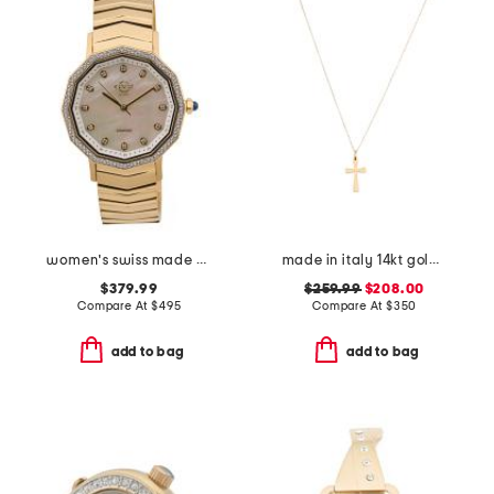
women's swiss made gold stainless steel spello diamond bezel watch
made in italy 14kt gold polished cross necklace
$379.99
$259.99
$208.00
Compare At
$
495
Compare At
$
350
add to bag
add to bag