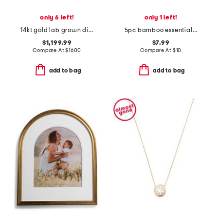
only 6 left!
only 1 left!
14kt gold lab grown diamond bezel set pendant necklace
5pc bamboo essentials brush set with storage pouch
$1,199.99
$7.99
Compare At
$
1600
Compare At
$
10
add to bag
add to bag