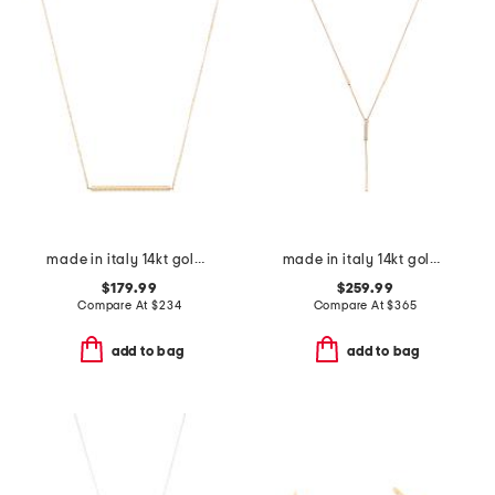
made in italy 14kt gold rope bar necklace
made in italy 14kt gold cubic zirconia lariat necklace
$179.99
$259.99
Compare At
$
234
Compare At
$
365
add to bag
add to bag