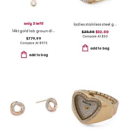
only 3 left!
ladies stainless steel gold mini round ring watch
14kt gold lab grown diamond bezel pendant necklace
$39.99
$32.00
Compare At
$
50
$779.99
Compare At
$
975
add to bag
add to bag