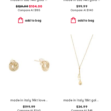
made in usa 14kt gold hoop earrings
made in usa 14kt gold endless hoop earrings
$129.99
$104.00
$99.99
Compare At
$
185
Compare At
$
140
add to bag
add to bag
made in italy 14kt love knot stud earrings
made in italy 18kt gold plated cross pendant necklace
$199.99
$34.99
Compare At
$
260
Compare At
$
48