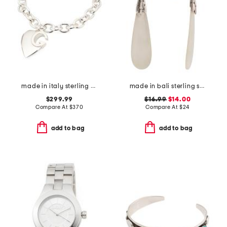
made in italy sterling silver heart logo bracelet
made in bali sterling silver textured mother of pearl drop earrings
$299.99
$16.99
$14.00
Compare At
$
370
Compare At
$
24
add to bag
add to bag