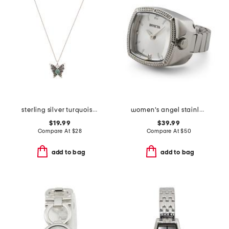
sterling silver turquoise butterfly pendant necklace
women's angel stainless steel mini watch ring
$19.99
$39.99
Compare At
$
28
Compare At
$
50
add to bag
add to bag