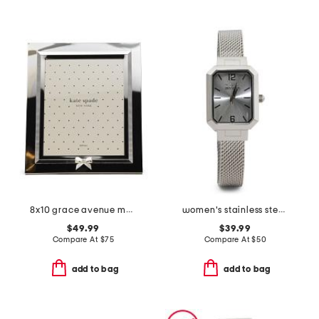
8x10 grace avenue metal tabletop picture frame
women's stainless steel angel lady bracelet watch
$49.99
$39.99
Compare At
$
75
Compare At
$
50
add to bag
add to bag