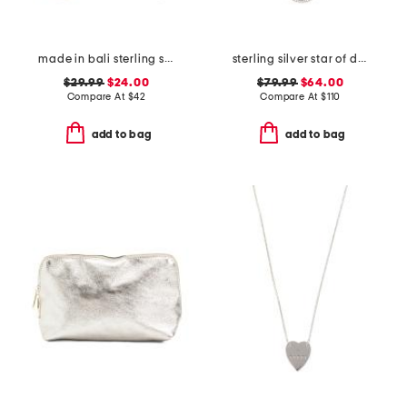
made in bali sterling silver mother of pearl open teardrop earrings
sterling silver star of david necklace
$29.99
$24.00
$79.99
$64.00
Compare At
$
42
Compare At
$
110
add to bag
add to bag