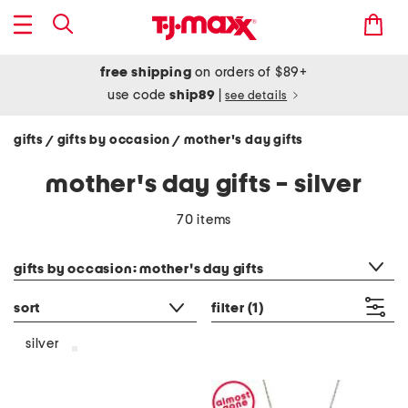
free shipping
on orders of $89+
use code
ship89
|
see details
gifts
gifts by occasion
mother's day gifts
/
/
mother's day gifts - silver
70 items
category filter
gifts by occasion: mother's day gifts
sort
filter
(1)
silver