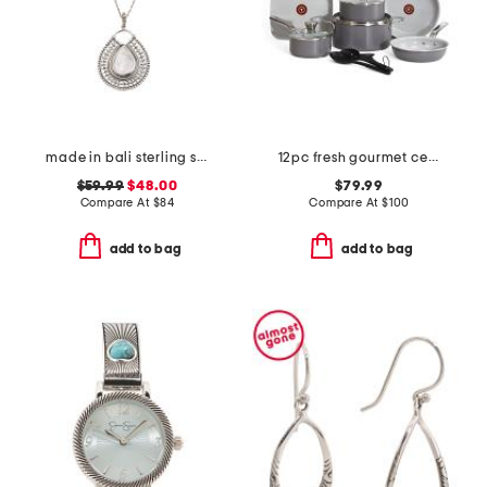
made in bali sterling silver teardrop mother of pearl necklace
12pc fresh gourmet ceramic non-stick cookware set
$59.99
$48.00
$79.99
Compare At
$
84
Compare At
$
100
add to bag
add to bag