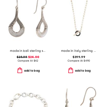
made in bali sterling silver open mother of pearl textured earrings
made in italy sterling silver boule toggle necklace
$29.99
$24.00
$399.99
Compare At
$
42
Compare At
$
490
add to bag
add to bag