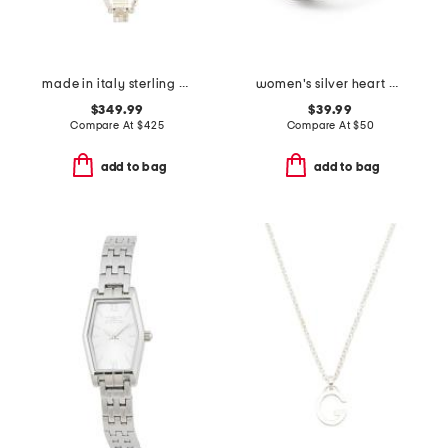
made in italy sterling silver logo necklace
women's silver heart mini ring watch
$349.99
$39.99
Compare At
$
425
Compare At
$
50
add to bag
add to bag