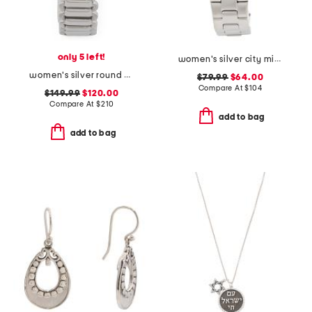
only 5 left!
women's silver city midi square stainless watch
women's silver round snake bezel bracelet watch
$79.99
$64.00
Compare At
$
104
$149.99
$120.00
Compare At
$
210
add to bag
add to bag