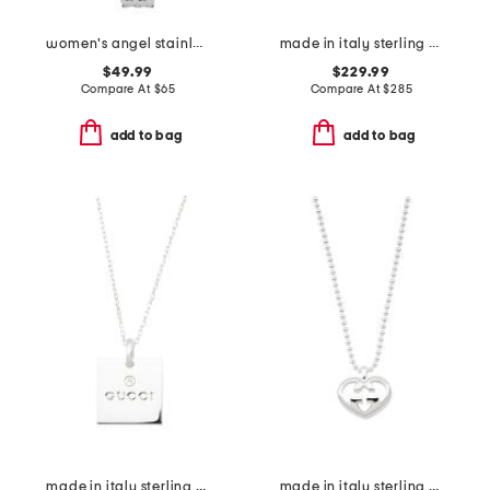
women's angel stainless steel silver bracelet watch
made in italy sterling silver g necklace
$49.99
$229.99
Compare At
$
65
Compare At
$
285
add to bag
add to bag
made in italy sterling silver trademark necklace
made in italy sterling silver love britt necklace