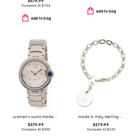
$579.99
Compare At
$
754
add to bag
add to bag
women's swiss made stainless steel perugia round diamond bezel watch
made in italy sterling silver trademark bracelet
$379.99
$279.99
Compare At
$
495
Compare At
$
335