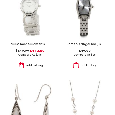
swiss made women's silver double gancini bracelet watch
women's angel lady stainless steel bracelet watch
$549.99
$440.00
$49.99
Compare At
$
715
Compare At
$
65
add to bag
add to bag