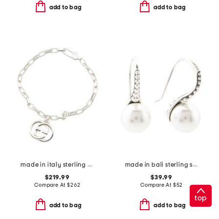
add to bag
add to bag
made in italy sterling silver interlocking g bracelet
made in bali sterling silver shell pearl earrings
$219.99
$39.99
Compare At
$
262
Compare At
$
52
top
add to bag
add to bag