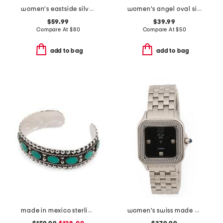
women's eastside silver watch with crystal bezel
women's angel oval silver bracelet watch
$59.99
$39.99
Compare At
$
80
Compare At
$
50
add to bag
add to bag
made in mexico sterling silver turquoise bead cuff bracelet
women's swiss made stainless steel milan diamond bezel square watch