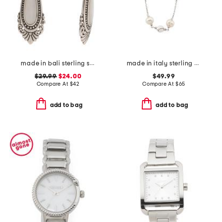
made in bali sterling silver mother of pearl teardrop earrings
made in italy sterling silver pearl and silver nugget necklace
$29.99
$24.00
$49.99
Compare At
$
42
Compare At
$
65
add to bag
add to bag