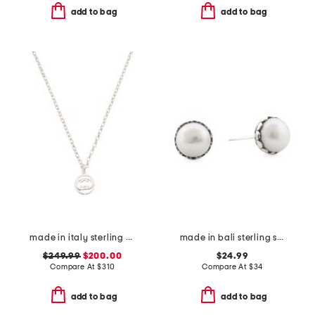
add to bag
add to bag
made in italy sterling silver logo circle necklace
made in bali sterling silver freshwater pearl filigree ball earrings
$249.99
$200.00
$24.99
Compare At
$
310
Compare At
$
34
add to bag
add to bag