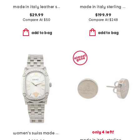
made in italy leather steel metal pochette
made in italy sterling silver trademark heart necklace
$29.99
$199.99
Compare At
$
50
Compare At
$
248
add to bag
add to bag
only 4 left!
women's swiss made silver oval couture bracelet watch