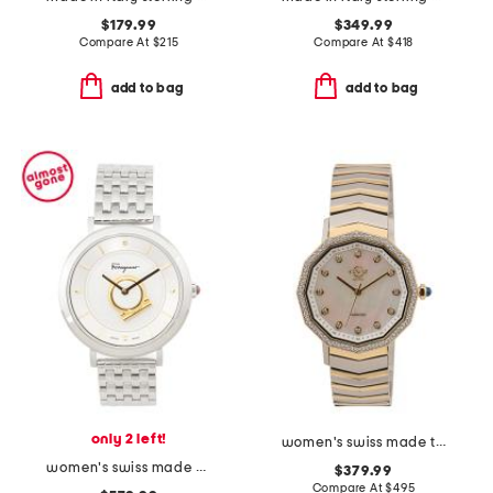
$179.99
$349.99
Compare At
$
215
Compare At
$
418
add to bag
add to bag
only 2 left!
women's swiss made two tone stainless steel spello diamond bezel watch
women's swiss made minuetto silver bracelet watch
$379.99
Compare At
$
495