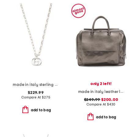
only 2 left!
made in italy sterling silver interlocking necklace
made in italy leather large front pocket bag
$229.99
Compare At
$
275
$249.99
$200.00
Compare At
$
430
add to bag
add to bag