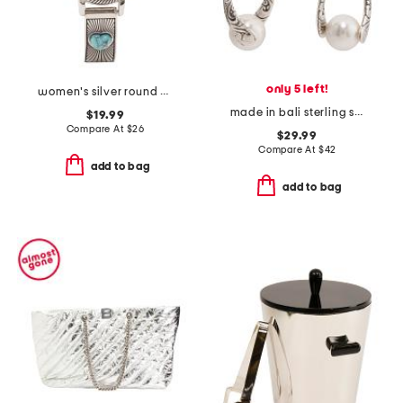
only 5 left!
women's silver round bracelet watch
made in bali sterling silver captured shell pearl teardrop earrings
$19.99
Compare At
$
26
$29.99
Compare At
$
42
add to bag
add to bag