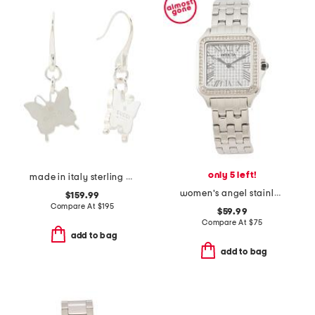
only 5 left!
made in italy sterling silver trademark butterfly earrings
women's angel stainless steel square bracelet watch with crystals
$159.99
Compare At
$
195
$59.99
Compare At
$
75
add to bag
add to bag