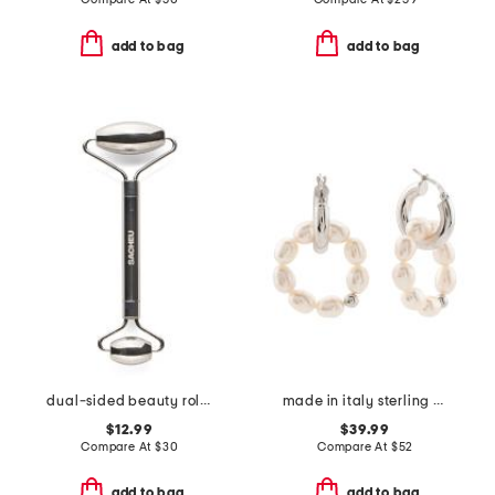
add to bag
add to bag
dual-sided beauty roller
made in italy sterling silver pearl hoop earrings
$12.99
$39.99
Compare At
$
30
Compare At
$
52
add to bag
add to bag