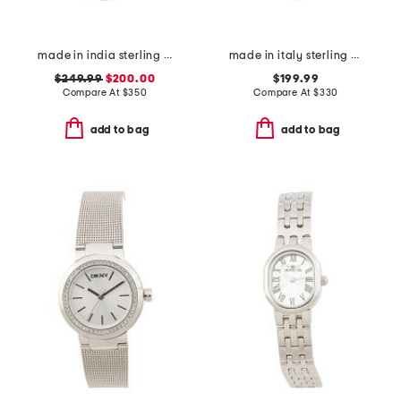
made in india sterling silver and turquoise beaded necklace
made in italy sterling silver blind for love heart necklace
$249.99
$200.00
$199.99
Compare At
$
350
Compare At
$
330
add to bag
add to bag