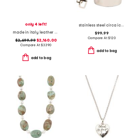
only 4 left!
stainless steel circa ice bucket with tongs
made in italy leather crushed large carry all tote
$99.99
Compare At
$
120
$2,699.99
$2,160.00
Compare At
$
3390
add to bag
add to bag