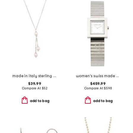
made in italy sterling silver pearl necklace
women's swiss made silver portrait square bracelet watch
$39.99
$459.99
Compare At
$
52
Compare At
$
598
add to bag
add to bag