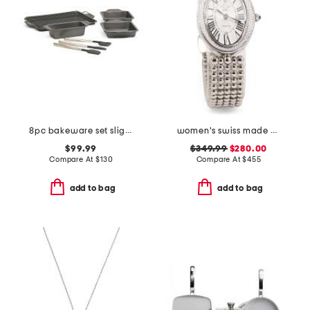
8pc bakeware set slightly blemished
women's swiss made piazza navona stainless steel diamond cut watch
$99.99
$349.99
$280.00
Compare At
$
130
Compare At
$
455
add to bag
add to bag