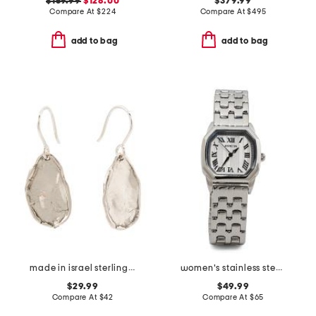
$159.99
$128.00
$379.99
Compare At
$
224
Compare At
$
495
add to bag
add to bag
made in israel sterling silver hammered drop earrings
women's stainless steel wildflower bracelet watch
$29.99
$49.99
Compare At
$
42
Compare At
$
65