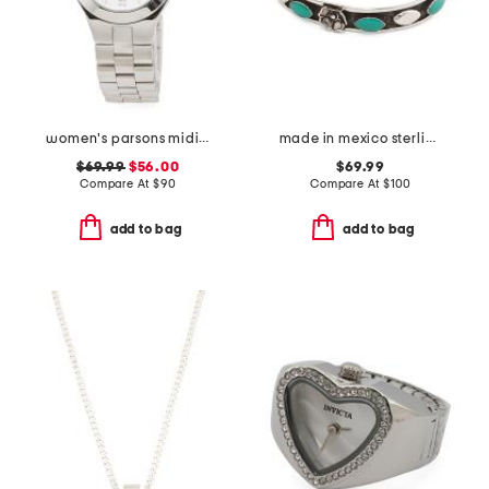
women's parsons midi stainless steel round watch
made in mexico sterling silver turquoise flower cuff bracelet
$69.99
$56.00
$69.99
Compare At
$
90
Compare At
$
100
add to bag
add to bag