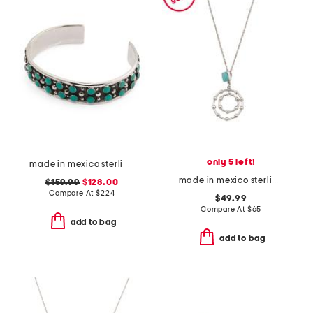
only 5 left!
made in mexico sterling silver double turquoise cuff bracelet
made in mexico sterling silver turquoise circle drop pendant necklace
$159.99
$128.00
Compare At
$
224
$49.99
Compare At
$
65
add to bag
add to bag