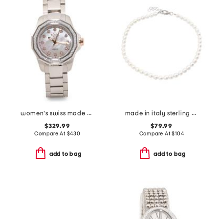
women's swiss made stainless steel cortina round diamond watch
made in italy sterling silver mini pearl necklace
$329.99
$79.99
Compare At
$
430
Compare At
$
104
add to bag
add to bag