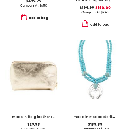
made in italy sterling silver trademark earrings
$499.99
Compare At
$
650
$199.99
$160.00
Compare At
$
240
add to bag
add to bag
made in italy leather steel metal pochette clutch
made in mexico sterling silver turquoise squash blossom necklace
$29.99
$199.99
Compare At
$
50
Compare At
$
259