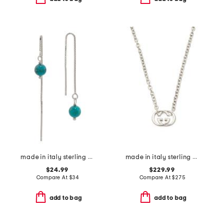
made in italy sterling silver box threader turquoise earrings
made in italy sterling silver britt necklace
$24.99
$229.99
Compare At
$
34
Compare At
$
275
add to bag
add to bag