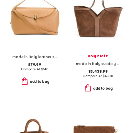
only 2 left!
made in italy leather soft fold shoulder bag with hardware
made in italy suede y tote
$79.99
Compare At
$
140
$3,439.99
Compare At
$
4300
add to bag
add to bag