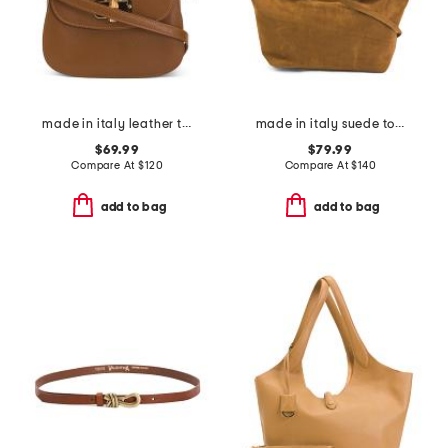
made in italy leather turnlock crossbody
made in italy suede tote
$69.99
$79.99
Compare At
$
120
Compare At
$
140
add to bag
add to bag