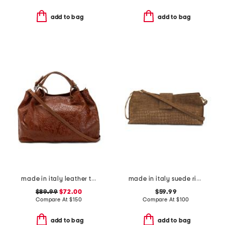
add to bag
add to bag
made in italy leather triple compartment tote with shoulder strap
made in italy suede ring handle east west crocodile clutch
$89.99
$72.00
$59.99
Compare At
$
150
Compare At
$
100
add to bag
add to bag