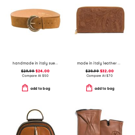
handmade in italy suede big buckle belt
made in italy leather el charro print continental wallet
$29.99
$24.00
$39.99
$32.00
Compare At
$
50
Compare At
$
70
add to bag
add to bag