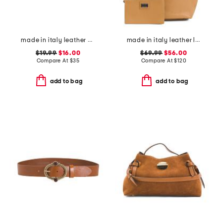
made in italy leather knot pin buckle belt
made in italy leather large soft double handle with tab
$19.99
$16.00
$69.99
$56.00
Compare At
$
35
Compare At
$
120
add to bag
add to bag