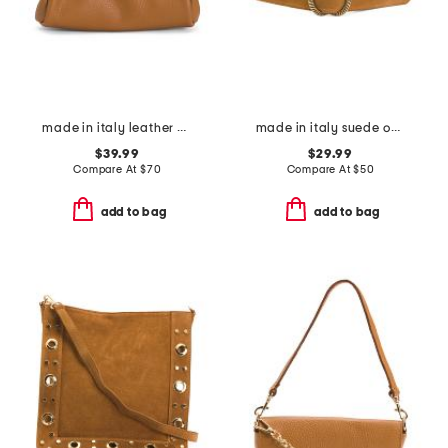
made in italy leather east west kiss lock pochette
made in italy suede oval large buckle belt
$39.99
$29.99
Compare At
$
70
Compare At
$
50
add to bag
add to bag