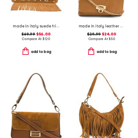
made in italy suede fringe with stud large crossbody
made in italy leather wristlet pochette
$69.99
$56.00
$29.99
$24.00
Compare At
$
120
Compare At
$
50
add to bag
add to bag