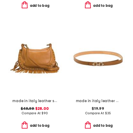
add to bag
add to bag
made in italy leather shoulder bag with studs and bottom fringe
made in italy leather double horsebit pin closure belt
$49.99
$28.00
$19.99
Compare At
$
90
Compare At
$
35
add to bag
add to bag