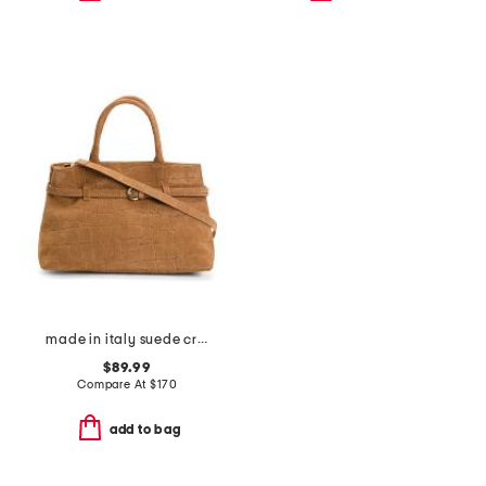
made in italy suede crocodile belted satchel
$89.99
Compare At
$
170
add to bag