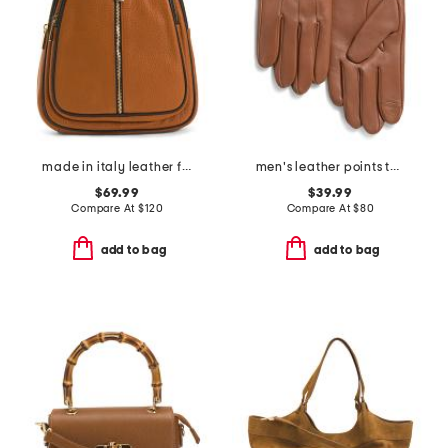
made in italy leather flat backpack with center zip closer
men's leather points touchscreen compatible gloves
$69.99
$39.99
Compare At
$
120
Compare At
$
80
add to bag
add to bag