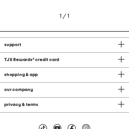
1 / 1
support
TJX Rewards
®
credit card
shopping & app
our company
privacy & terms