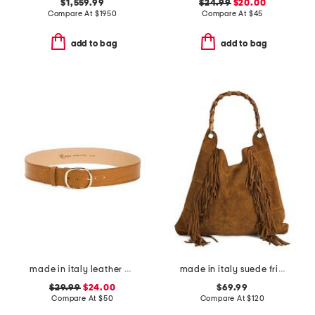
$1,559.99
$24.99
$20.00
Compare At
$
1950
Compare At
$
45
add to bag
add to bag
made in italy leather belt
made in italy suede fringe hobo with handle
$29.99
$24.00
$69.99
Compare At
$
50
Compare At
$
120