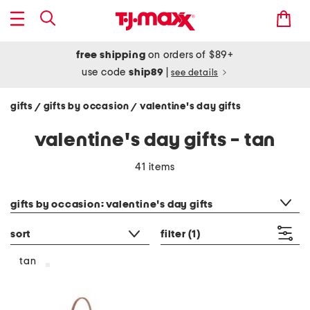
free shipping
on orders of $89+
use code
ship89
|
see details
gifts
gifts by occasion
valentine's day gifts
/
/
valentine's day gifts - tan
41 items
category filter
gifts by occasion: valentine's day gifts
sort
filter
(1)
tan