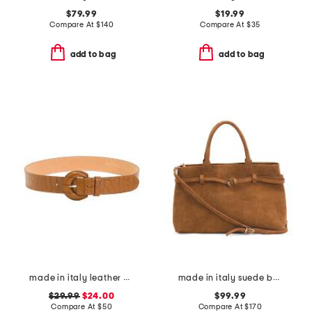
$79.99
$19.99
Compare At
$
140
Compare At
$
35
add to bag
add to bag
made in italy leather printed crocodile buckle belt
made in italy suede belted satchel
$29.99
$24.00
$99.99
Compare At
$
50
Compare At
$
170