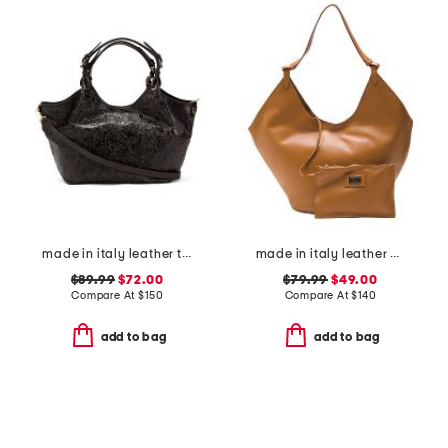
made in italy leather tulip tooled tote with strap
made in italy leather hobo with oval bottom
$89.99
$72.00
$79.99
$49.00
Compare At
$
150
Compare At
$
140
add to bag
add to bag