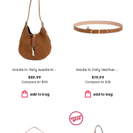
made in italy suede mini hobo with bar hardware and double gussets
made in italy leather double east west oval pin closure buckle belt
$59.99
$19.99
Compare At
$
110
Compare At
$
35
add to bag
add to bag