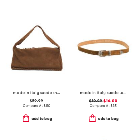
made in italy suede shoulder bag with stitch detail and charm zip pull
made in italy suede western buckle belt
$59.99
$19.99
$16.00
Compare At
$
110
Compare At
$
35
add to bag
add to bag