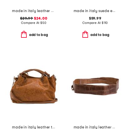
made in italy leather vintage brass tone buckle belt
made in italy suede east west side bows satchel
$29.99
$24.00
$59.99
Compare At
$
50
Compare At
$
110
add to bag
add to bag
made in italy leather tooled convertible crossbody tote
made in italy leather cintura art belt