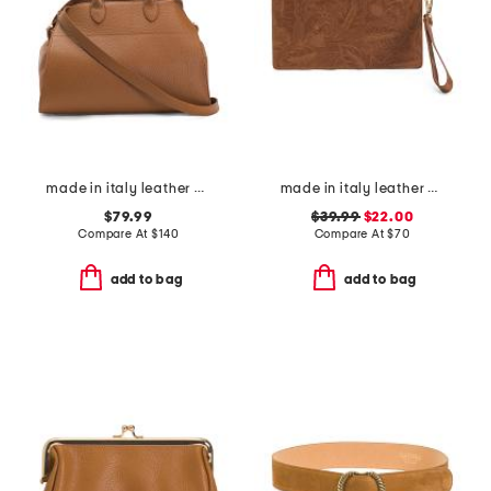
made in italy leather gusseted satchel
made in italy leather el charro large wristlet pouch
$79.99
$39.99
$22.00
Compare At
$
140
Compare At
$
70
add to bag
add to bag