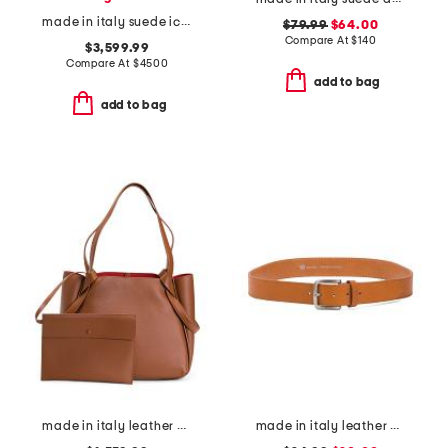
made in italy suede icare hobo
$79.99
$64.00
Compare At
$
140
$3,599.99
Compare At
$
4500
add to bag
add to bag
made in italy leather bettina small tote
made in italy leather vaccheta belt