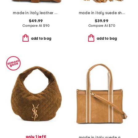
made in italy leather baguette
made in italy suede shoulder bag with top fringe
$49.99
$39.99
Compare At
$
90
Compare At
$
70
add to bag
add to bag
only 1 left!
made in italy suede and square satchel with panels