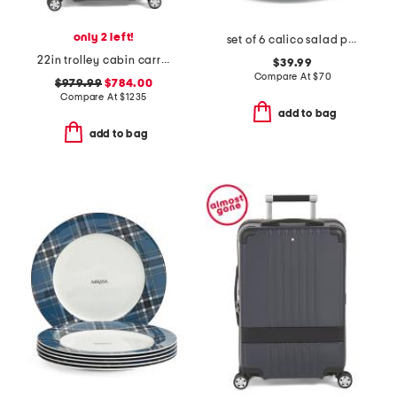
only 2 left!
set of 6 calico salad plates
22in trolley cabin carry-on spinner
$39.99
Compare At
$
70
$979.99
$784.00
Compare At
$
1235
add to bag
add to bag