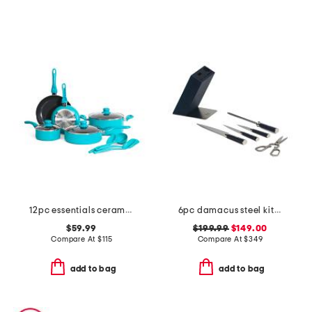
12pc essentials ceramic nonstick set
6pc damacus steel kita knife set
$59.99
$199.99
$149.00
Compare At
$
115
Compare At
$
349
add to bag
add to bag