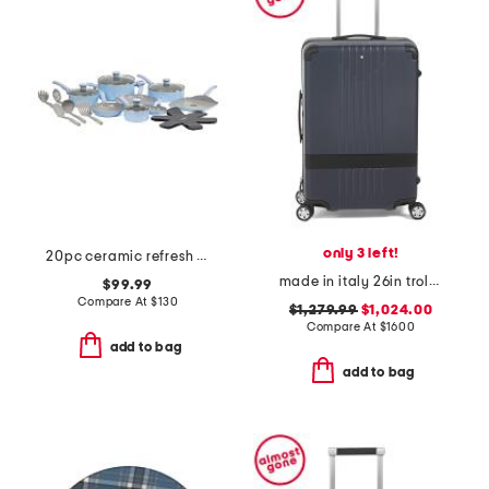
only 3 left!
20pc ceramic refresh nonstick cookware set
made in italy 26in trolley medium hardside spinner
$99.99
Compare At
$
130
$1,279.99
$1,024.00
Compare At
$
1600
add to bag
add to bag