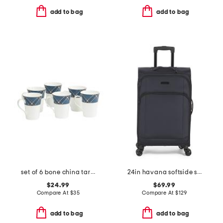
add to bag
add to bag
set of 6 bone china tartan mugs
24in havana softside spinner
$24.99
$69.99
Compare At
$
35
Compare At
$
129
add to bag
add to bag