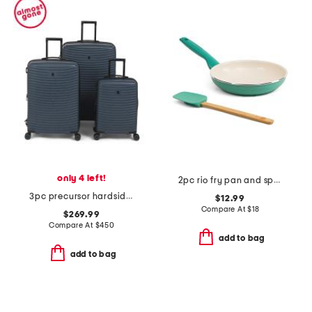
only 4 left!
2pc rio fry pan and spatula set
3pc precursor hardside spinner set
$12.99
Compare At
$
18
$269.99
Compare At
$
450
add to bag
add to bag