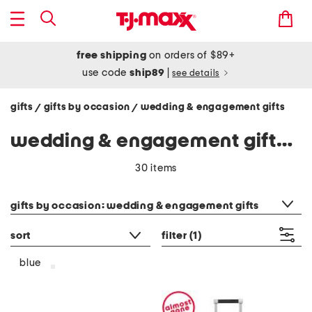
free shipping
on orders of $89+
use code
ship89
|
see details
gifts
gifts by occasion
wedding & engagement gifts
/
/
wedding & engagement gifts - blue
30 items
category filter
gifts by occasion: wedding & engagement gifts
sort
filter
(1)
blue