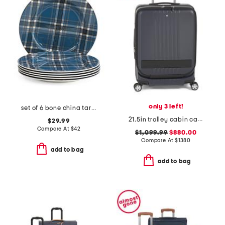
only 3 left!
set of 6 bone china tartan salad plates
21.5in trolley cabin carry-on with front pocket
$29.99
Compare At
$
42
$1,099.99
$880.00
Compare At
$
1380
add to bag
add to bag