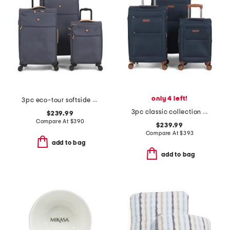
only 4 left!
3pc eco-tour softside spinner set
3pc classic collection softside spinner set
$239.99
Compare At
$
390
$239.99
Compare At
$
393
add to bag
add to bag