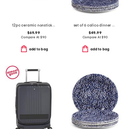
12pc ceramic nonstick cookware set
set of 6 calico dinner plates
$69.99
$49.99
Compare At
$
90
Compare At
$
90
add to bag
add to bag