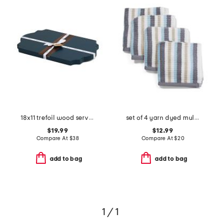
18x11 trefoil wood serve board
set of 4 yarn dyed multi tone striped washcloths
$19.99
$12.99
Compare At
$
38
Compare At
$
20
add to bag
add to bag
1 / 1