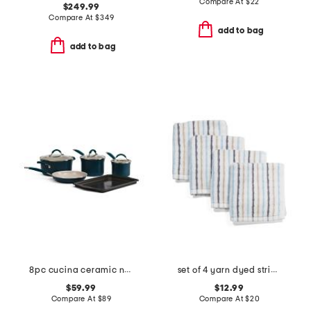
Compare At
$
22
$249.99
Compare At
$
349
add to bag
add to bag
8pc cucina ceramic nonstick cookware set
set of 4 yarn dyed striped washcloths
$59.99
$12.99
Compare At
$
89
Compare At
$
20