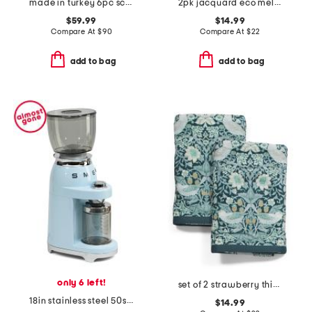
made in turkey 6pc scalloped embroidery towels bundle
2pk jacquard eco melange zero twist hand towels
$59.99
$14.99
Compare At
$
90
Compare At
$
22
add to bag
add to bag
only 6 left!
set of 2 strawberry thief cotton velour hand towels
18in stainless steel 50s retro style coffee grinder
$14.99