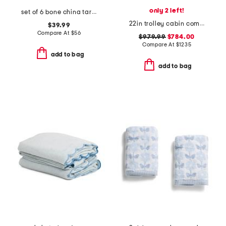
only 2 left!
set of 6 bone china tartan dinner plates
22in trolley cabin compact carry-on spinner
$39.99
Compare At
$
56
$979.99
$784.00
Compare At
$
1235
add to bag
add to bag