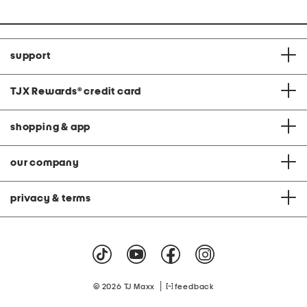
support
TJX Rewards
®
credit card
shopping & app
our company
privacy & terms
|
© 2026 TJ Maxx
feedback