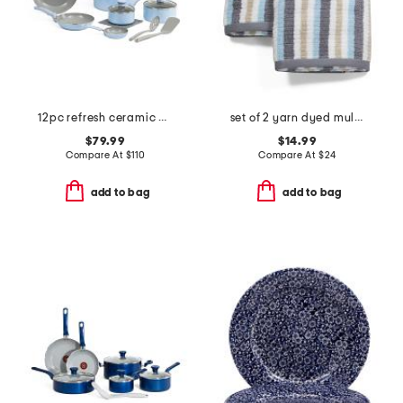
12pc refresh ceramic non-stick cookware set
set of 2 yarn dyed multicolor striped hand towels
$79.99
$14.99
Compare At
$
110
Compare At
$
24
add to bag
add to bag