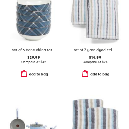
set of 6 bone china tartan fruit bowls
set of 2 yarn dyed striped hand towels
$29.99
$14.99
Compare At
$
42
Compare At
$
24
add to bag
add to bag