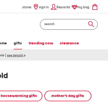
stores
sign in
Rewards
my bag
Search
ome
gifts
trending now
clearance
tore
|
see details
old
housewarming gifts
mother's day gifts