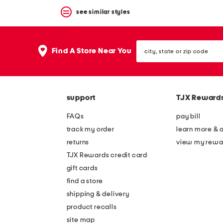
see similar styles
city,
Find A Store Near You
state
or
zip
code
support
TJX Reward
FAQs
pay bill
track my order
learn more & 
returns
view my rewa
TJX Rewards credit card
gift cards
find a store
shipping & delivery
product recalls
site map