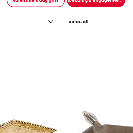
valentine's day gifts
wedding & engagement gifts
color:
all