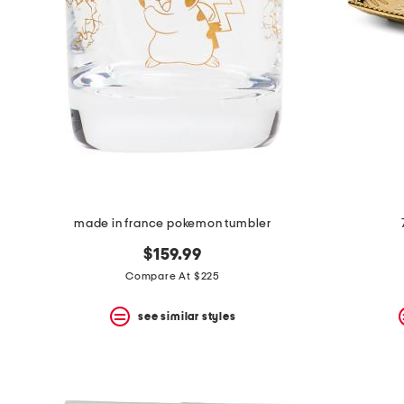
space
bar.
View
product
details
by
pressing
the
enter
key.
Favorite
or
Unfavorite
the
made in france pokemon tumbler
item
using
$159.99
the
F
Compare At $225
key.
Enable
see similar styles
and
disable
these
instructions
using