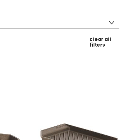
clear all
filters