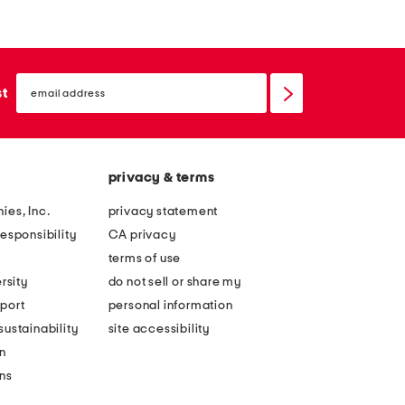
email
sign
st
up
privacy & terms
ies, Inc.
privacy statement
esponsibility
CA privacy
terms of use
rsity
do not sell or share my
port
personal information
ustainability
site accessibility
n
ons