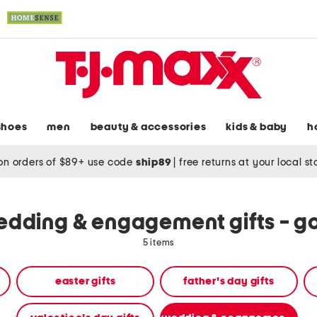
shoes
men
beauty & accessories
kids & baby
h
on orders of $89+ use code
ship89
|
free returns at your local s
dding & engagement gifts - g
5 items
easter gifts
father's day gifts