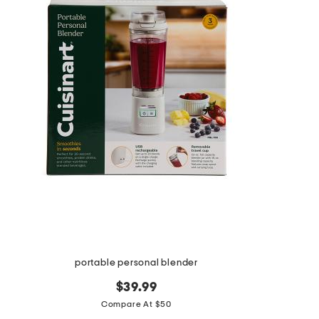
the
question
mark
key.
portable personal blender
$39.99
Compare At $50