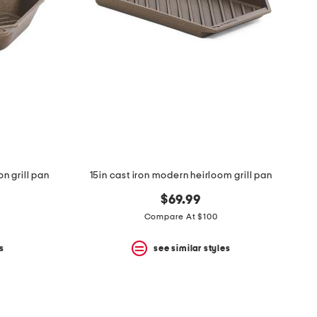
on grill pan
15in cast iron modern heirloom grill pan
$69.99
Compare At $100
s
see similar styles