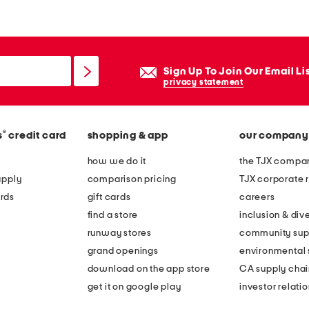
Sign Up To Join Our Email Li
privacy statement
®
s
credit card
shopping & app
our company
how we do it
the TJX compan
apply
comparison pricing
TJX corporate r
rds
gift cards
careers
find a store
inclusion & dive
runway stores
community sup
grand openings
environmental s
download on the app store
CA supply chai
get it on google play
investor relati