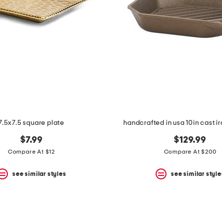
7.5x7.5 square plate
handcrafted in usa 10in cast ir
$7.99
$129.99
Compare At $12
Compare At $200
see similar styles
see similar style