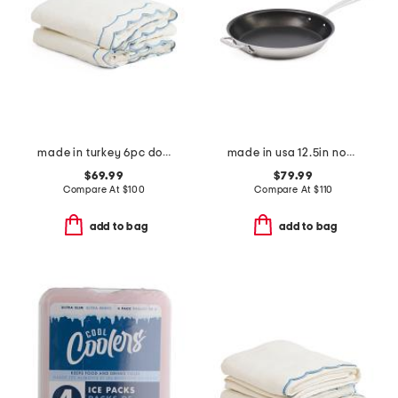
made in turkey 6pc double scalloped embroidery towels bundle
made in usa 12.5in non-stick brushed skillet slightly blemished
$69.99
$79.99
Compare At
$
100
Compare At
$
110
add to bag
add to bag