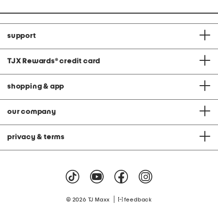
support
TJX Rewards
®
credit card
shopping & app
our company
privacy & terms
|
© 2026 TJ Maxx
feedback