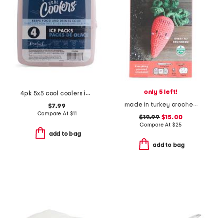
only 5 left!
4pk 5x5 cool coolers ice packs
made in turkey crochet your veggies amigurumi kit carrot kit
$7.99
Compare At
$
11
$19.99
$15.00
Compare At
$
25
add to bag
add to bag