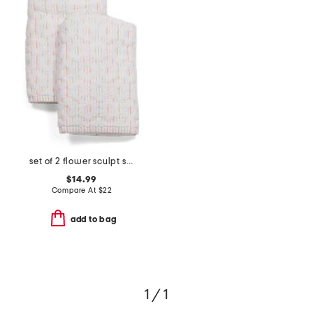
set of 2 flower sculpt striped hand towels
$14.99
Compare At
$
22
add to bag
1 / 1