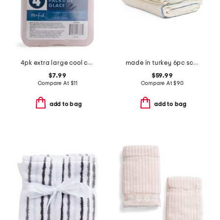
4pk extra large cool coolers ice packs
made in turkey 6pc scalloped embroidery towels bundle
$7.99
$59.99
Compare At
$
11
Compare At
$
90
add to bag
add to bag