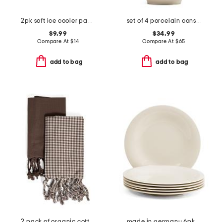
2pk soft ice cooler packs
set of 4 porcelain constance cereal bowls
$9.99
$34.99
Compare At
$
14
Compare At
$
65
add to bag
add to bag
2 pack of organic cotton hand towels
made in germany 6pk porcelain new cottage basic flat plates