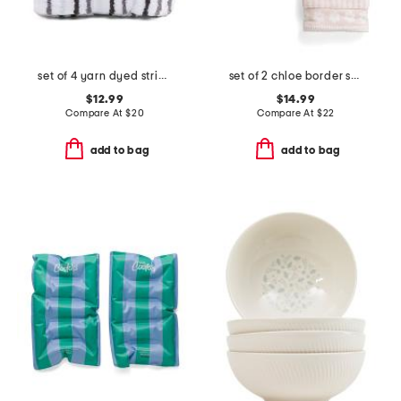
set of 4 yarn dyed striped washcloths
set of 2 chloe border stripe yarn dye jacquard hand towels
$12.99
$14.99
Compare At
$
20
Compare At
$
22
add to bag
add to bag