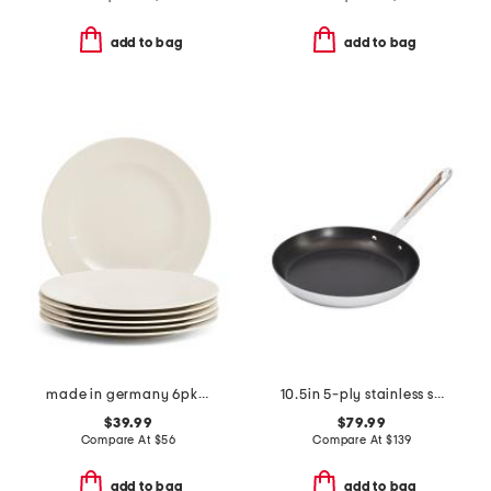
add to bag
add to bag
made in germany 6pk porcelain for me salad plates
10.5in 5-ply stainless steel nonstick fry pan slightly blemished
$39.99
$79.99
Compare At
$
56
Compare At
$
139
add to bag
add to bag