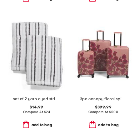
set of 2 yarn dyed striped hand towels
3pc canopy floral spinner set
$14.99
$399.99
Compare At
$
24
Compare At
$
500
add to bag
add to bag