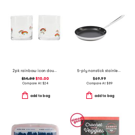
2pk rainbow icon double old fashion glass
5-ply nonstick stainless steel ultimate pan slightly blemished
$14.99
$10.00
$69.99
Compare At
$
24
Compare At
$
89
add to bag
add to bag