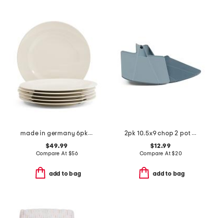
made in germany 6pk porcelain for me flat plates
2pk 10.5x9 chop 2 pot cutting board set
$49.99
$12.99
Compare At
$
56
Compare At
$
20
add to bag
add to bag