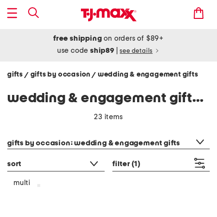
free shipping
on orders of $89+
use code
ship89
|
see details
gifts
gifts by occasion
wedding & engagement gifts
/
/
wedding & engagement gifts - multi
23 items
category filter
gifts by occasion: wedding & engagement gifts
sort
filter
(1)
multi