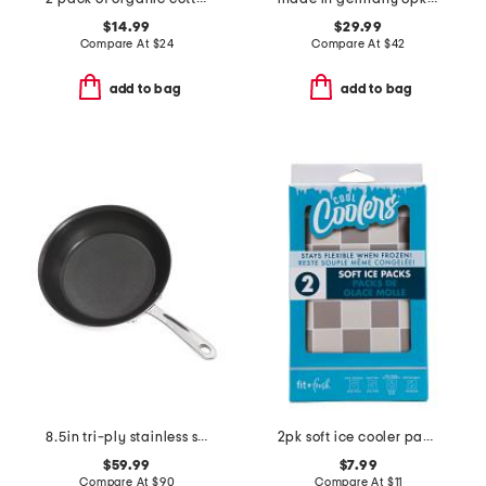
$14.99
$29.99
Compare At
$
24
Compare At
$
42
add to bag
add to bag
8.5in tri-ply stainless steel nonstick fry pan slightly blemished
2pk soft ice cooler packs
$59.99
$7.99
Compare At
$
90
Compare At
$
11