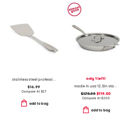
only 1 left!
stainless steel professional spatula slightly blemished
made in usa 12.5in stainless steel graphite skillet slightly blemished
$16.99
Compare At
$
27
$179.99
$119.00
Compare At
$
200
add to bag
add to bag