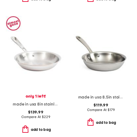
only 1 left!
made in usa 8.5in stainless steel graphite fry pan slightly blemished
made in usa 8in stainless steel coppercore fry pan slightly blemished
$119.99
Compare At
$
179
$139.99
Compare At
$
229
add to bag
add to bag