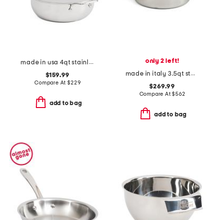
only 2 left!
made in usa 4qt stainless steel essentials pan slightly blemished
made in italy 3.5qt stainless steel covered braiser
$159.99
Compare At
$
229
$269.99
Compare At
$
562
add to bag
add to bag