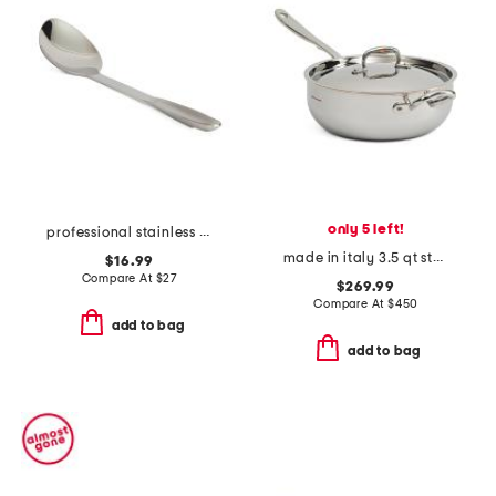
only 5 left!
professional stainless steel solid spoon slightly blemished
made in italy 3.5 qt stainless steel covered chef pan
$16.99
Compare At
$
27
$269.99
Compare At
$
450
add to bag
add to bag