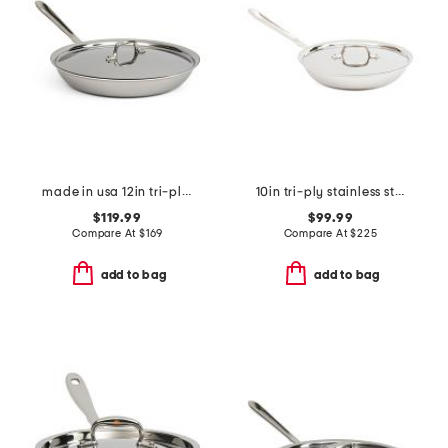
made in usa 12in tri-ply stainless steel fry pan slightly blemished
10in tri-ply stainless steel covered fry pan slightly blemished
$119.99
$99.99
Compare At
$
169
Compare At
$
225
add to bag
add to bag