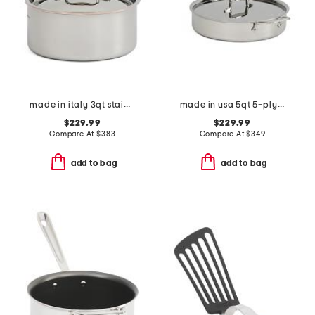
made in italy 3qt stainless steel copper core covered sauce pan
made in usa 5qt 5-ply stainless steel saute pan slightly blemished
$229.99
$229.99
Compare At
$
383
Compare At
$
349
add to bag
add to bag