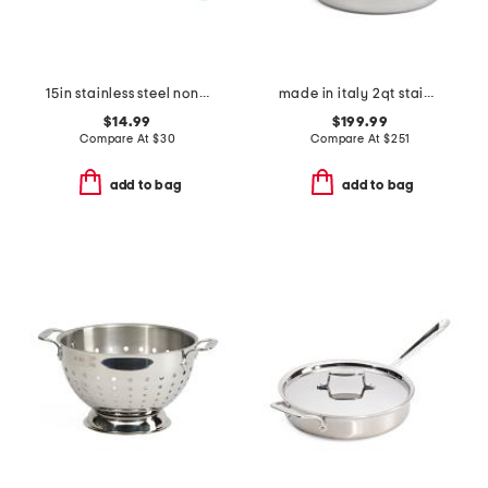
15in stainless steel nonstick slotted spoon slightly blemished
made in italy 2qt stainless steel con cuore covered sauce pan
$14.99
$199.99
Compare At
$
30
Compare At
$
251
add to bag
add to bag