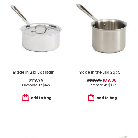
made in usa 3qt stainless steel triply sauce pan slightly blemished
made in the usa 2qt 5-ply stainless steel sauce pan slightly blemished
$119.99
$119.99
$79.00
Compare At
$
149
Compare At
$
139
add to bag
add to bag