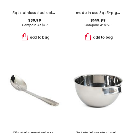
5qt stainless steel colander slightly blemished
made in usa 3qt 5-ply stainless steel saute pan slightly blemished
$39.99
$149.99
Compare At
$
79
Compare At
$
190
add to bag
add to bag