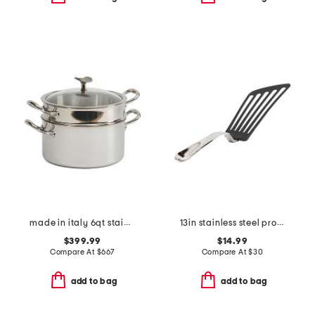
made in italy 6qt stainless steel con cuore pasta pat with insert
13in stainless steel professional slotted turner slightly blemished
$399.99
$14.99
Compare At
$
667
Compare At
$
30
add to bag
add to bag