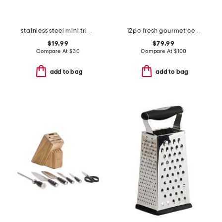
stainless steel mini triply gratin pan slightly blemished
12pc fresh gourmet ceramic non-stick cookware set
$19.99
$79.99
Compare At
$
30
Compare At
$
100
add to bag
add to bag