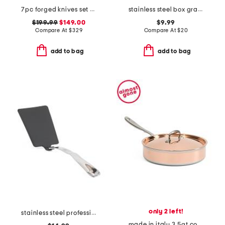
7pc forged knives set slightly blemished
stainless steel box grater with storage
$199.99
$149.00
$9.99
Compare At
$
329
Compare At
$
20
add to bag
add to bag
only 2 left!
stainless steel professional nonstick solid turner slightly blemished
made in italy 3.5qt covered saute pan