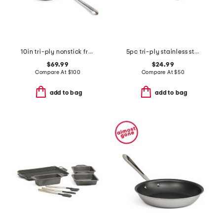
10in tri-ply nonstick fry pan slightly blemished
5pc tri-ply stainless steel utensils set
$69.99
$24.99
Compare At
$
100
Compare At
$
50
add to bag
add to bag