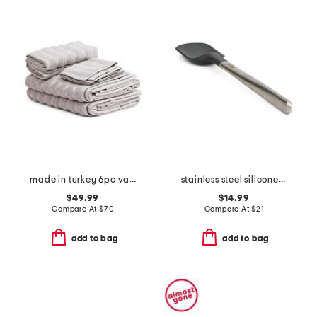
made in turkey 6pc vague towel set
stainless steel silicone spoonula slightly blemished
$49.99
$14.99
Compare At
$
70
Compare At
$
21
add to bag
add to bag