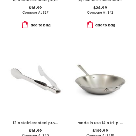
13in stainless steel professional slotted spoon slightly blemished
3qt stainless steel stainless steel mixing bowl slightly blemished
$16.99
$24.99
Compare At
$
27
Compare At
$
42
add to bag
add to bag
12in stainless steel professional locking tongs slightly blemished
made in usa 14in tri-ply stainless steel fry pan slightly blemished
$16.99
$149.99
Compare At
$
30
Compare At
$
210