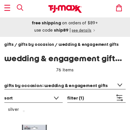
free shipping
on orders of $89+
use code
ship89
|
see details
gifts
gifts by occasion
wedding & engagement gifts
/
/
wedding & engagement gifts - silver
76 items
category filter
gifts by occasion: wedding & engagement gifts
sort
filter
(1)
silver