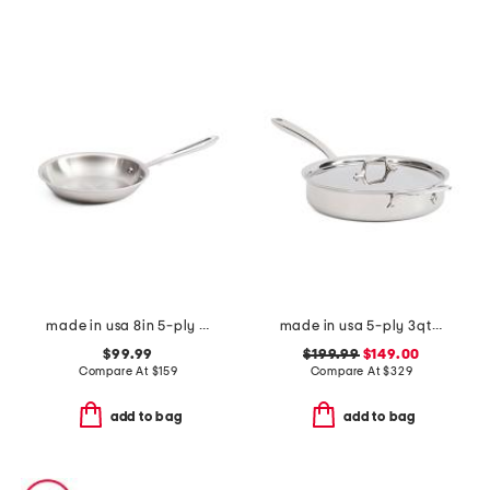
made in usa 8in 5-ply stainless steel fry pan slightly blemished
made in usa 5-ply 3qt stainless steel graphite pan slightly blemished
$99.99
$199.99
$149.00
Compare At
$
159
Compare At
$
329
add to bag
add to bag