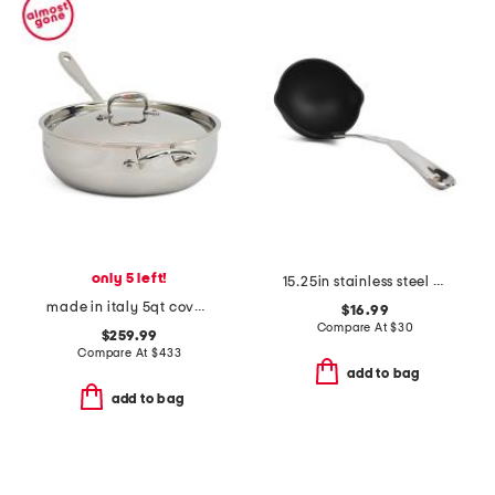
only 5 left!
15.25in stainless steel professional nonstick ladle slightly blemished
made in italy 5qt covered chef pan
$16.99
Compare At
$
30
$259.99
Compare At
$
433
add to bag
add to bag