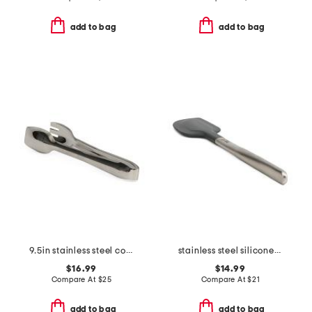
add to bag
add to bag
9.5in stainless steel cook serve serving tongs slightly blemished
stainless steel silicone spatula slightly blemished
$16.99
$14.99
Compare At
$
25
Compare At
$
21
add to bag
add to bag