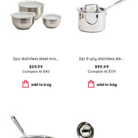
3pc stainless steel mixing bowl set with covers
2qt 5-ply stainless steel sauce pan with lid slightly blemished
$29.99
$99.99
Compare At
$
40
Compare At
$
179
add to bag
add to bag