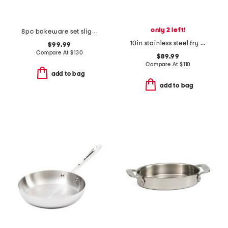
only 2 left!
8pc bakeware set slightly blemished
10in stainless steel fry pan slightly blemished
$99.99
Compare At
$
130
$89.99
Compare At
$
110
add to bag
add to bag