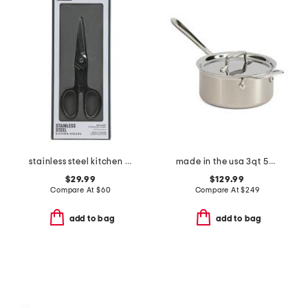
stainless steel kitchen shears slightly blemished
made in the usa 3qt 5-ply stainless steel pan slightly blemished
$29.99
$129.99
Compare At
$
60
Compare At
$
249
add to bag
add to bag