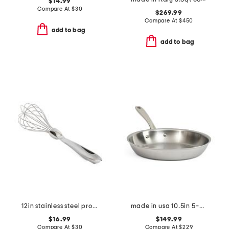
$14.99
Compare At
$
30
$269.99
Compare At
$
450
add to bag
add to bag
12in stainless steel professional balloon whisk slightly blemished
made in usa 10.5in 5-ply stainless steel fry pan slightly blemished
$16.99
$149.99
Compare At
$
30
Compare At
$
229