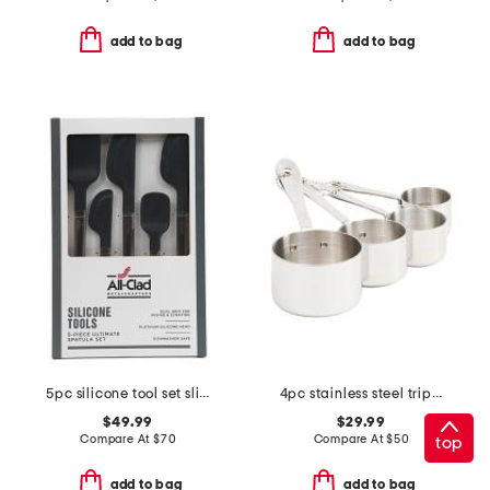
add to bag
add to bag
5pc silicone tool set slightly blemished
4pc stainless steel triply measuring cups set
$49.99
$29.99
Compare At
$
70
Compare At
$
50
top
add to bag
add to bag