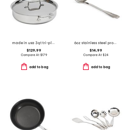
made in usa 3qt tri-ply stainless steel saute pan slightly blemished
6oz stainless steel professional ladle slightly blemished
$129.99
$14.99
Compare At
$
179
Compare At
$
24
add to bag
add to bag