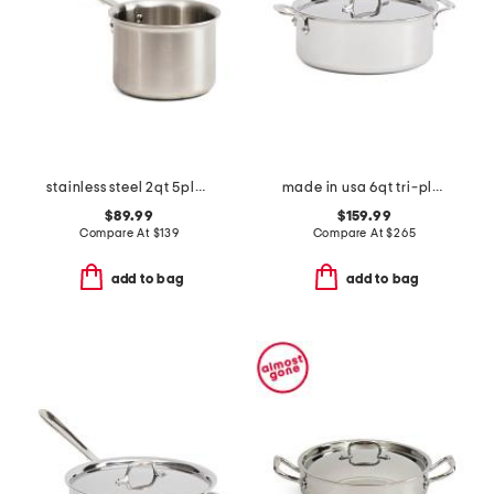
stainless steel 2qt 5ply sauce pan slightly blemished
made in usa 6qt tri-ply stainless steel stock pot slightly blemished
$89.99
$159.99
Compare At
$
139
Compare At
$
265
add to bag
add to bag