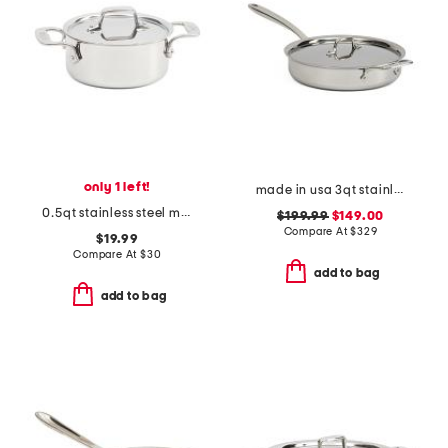
only 1 left!
made in usa 3qt stainless steel graphite saute pan slightly blemished
0.5qt stainless steel mini dutch oven slightly blemished
$199.99
$149.00
Compare At
$
329
$19.99
Compare At
$
30
add to bag
add to bag