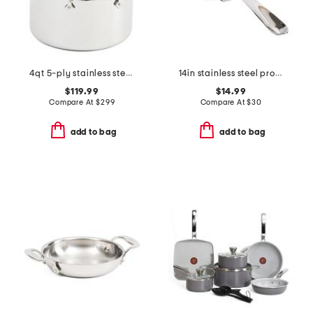
4qt 5-ply stainless steel nonstick sauce pan slightly blemished
14in stainless steel professional nonstick turner slightly blemished
$119.99
$14.99
Compare At
$
299
Compare At
$
30
add to bag
add to bag