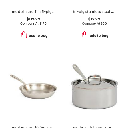
made in usa 11in 5-ply stainless steel skillet slightly blemished
tri-ply stainless steel mini oval baker slightly blemished
$119.99
$19.99
Compare At
$
170
Compare At
$
30
add to bag
add to bag
made in usa 10.5in tri-ply stainless steel fry pan slightly blemished
made in italy 4qt stainless steel con cuore covered sauce pan