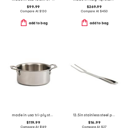
$99.99
$269.99
Compare At
$
130
Compare At
$
450
add to bag
add to bag
made in usa tri-ply stainless steel 3qt slightly blemished pan
13.5in stainless steel professional fork slightly blemished
$119.99
$16.99
Compare At
$
149
Compare At
$
27