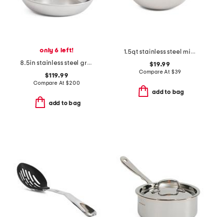
only 6 left!
1.5qt stainless steel mixing bowl slightly blemished
8.5in stainless steel graphite fry pan slightly blemished
$19.99
Compare At
$
39
$119.99
Compare At
$
200
add to bag
add to bag