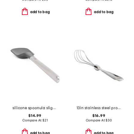
add to bag
add to bag
silicone spoonula slightly blemished
13in stainless steel professional flat whisk slightly blemished
$14.99
$16.99
Compare At
$
21
Compare At
$
30
add to bag
add to bag