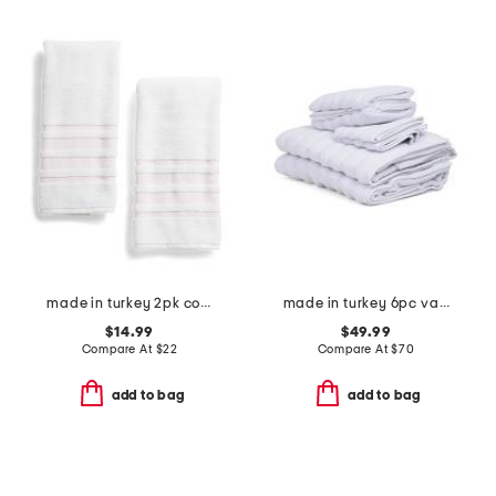
made in turkey 2pk contrast border hand towels
made in turkey 6pc vague towels set
$14.99
$49.99
Compare At
$
22
Compare At
$
70
add to bag
add to bag