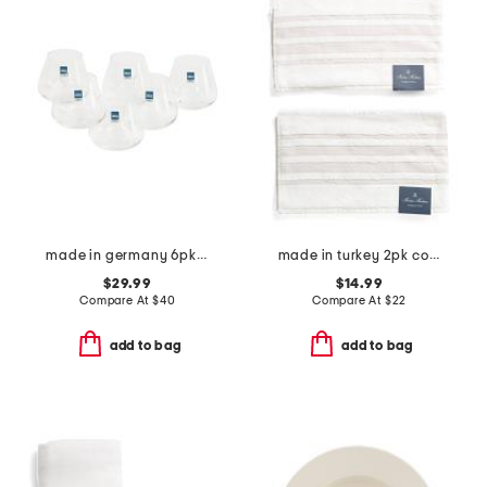
made in germany 6pk whisky juice glasses
made in turkey 2pk contrast border hand towels
$29.99
$14.99
Compare At
$
40
Compare At
$
22
add to bag
add to bag