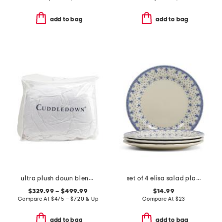
add to bag
add to bag
ultra plush down blend mattress pad
set of 4 elisa salad plates
$329.99 – $499.99
$14.99
Compare At
$
475 – $720 & Up
Compare At
$
23
add to bag
add to bag