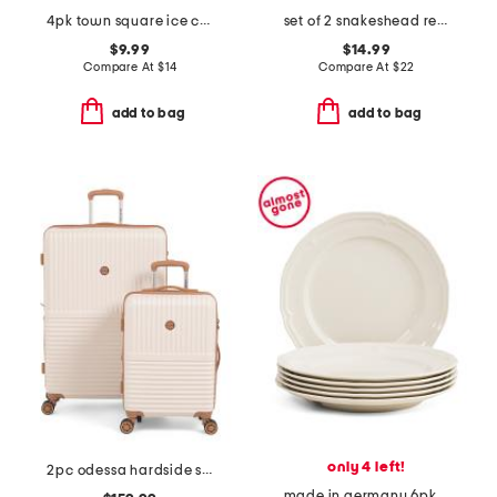
4pk town square ice cool coolers
set of 2 snakeshead reverse cotton velour hand towels
$9.99
$14.99
Compare At
$
14
Compare At
$
22
add to bag
add to bag
only 4 left!
2pc odessa hardside spinner set
made in germany 6pk porcelain manoir flat plates