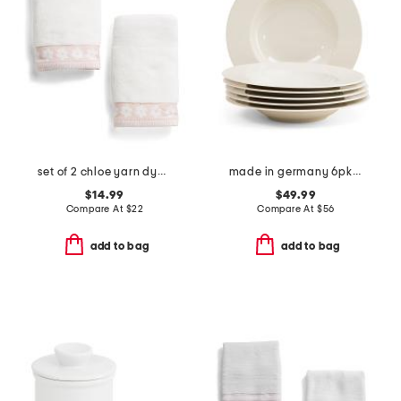
set of 2 chloe yarn dye jacquard hand towels
made in germany 6pk porcelain deep plates
$14.99
$49.99
Compare At
$
22
Compare At
$
56
add to bag
add to bag