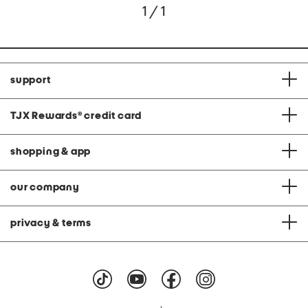
1 / 1
support
TJX Rewards
®
credit card
shopping & app
our company
privacy & terms