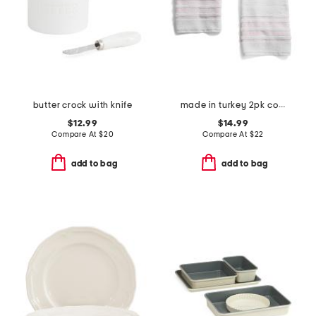
butter crock with knife
made in turkey 2pk contrast border hand towels
$12.99
$14.99
Compare At
$
20
Compare At
$
22
add to bag
add to bag