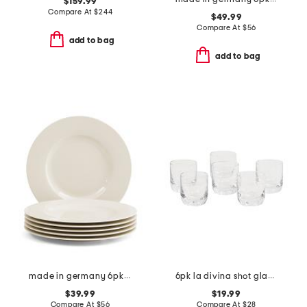
$159.99
Compare At
$
244
$49.99
Compare At
$
56
add to bag
add to bag
made in germany 6pk porcelain wonderful world flat plates
6pk la divina shot glasses
$39.99
$19.99
Compare At
$
56
Compare At
$
28