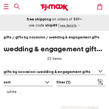
free shipping
on orders of $89+
use code
ship89
|
see details
gifts
gifts by occasion
wedding & engagement gifts
/
/
wedding & engagement gifts - white
22 items
category filter
gifts by occasion: wedding & engagement gifts
sort
filter
(1)
white