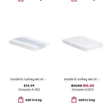
made in turkey set of 2 contrast border hand towels
made in turkey set of 2 contrast border hand towels
$14.99
$14.99
$10.00
Compare At
$
22
Compare At
$
20
add to bag
add to bag