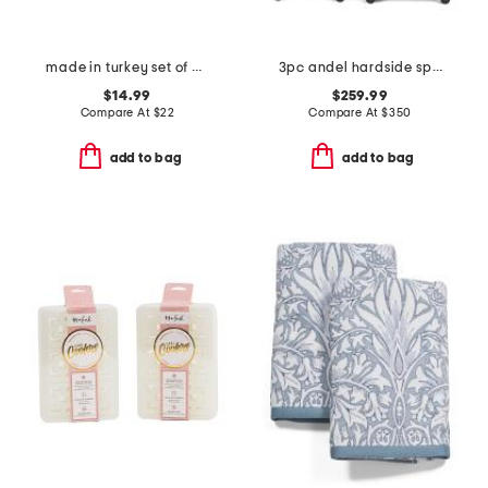
made in turkey set of 2 contrast border hand towels
3pc andel hardside spinners set
$14.99
$259.99
Compare At
$
22
Compare At
$
350
add to bag
add to bag