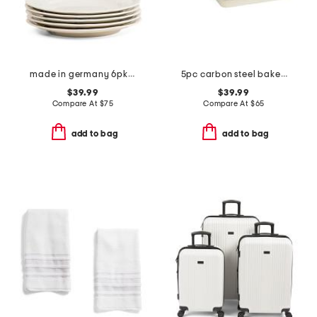
made in germany 6pk porcelain manior salad plates
5pc carbon steel bakeware set
$39.99
$39.99
Compare At
$
75
Compare At
$
65
add to bag
add to bag