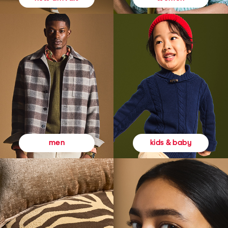
kids & baby
men