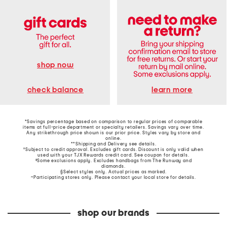
shop now
learn more
check balance
*Savings percentage based on comparison to regular prices of comparable
items at full-price department or specialty retailers. Savings vary over time.
Any strikethrough price shown is our prior price. Styles vary by store and
online.
**Shipping and Delivery see
details
.
†Subject to credit approval. Excludes gift cards. Discount is only valid when
used with your TJX Rewards credit card. See coupon for details.
‡Some exclusions apply. Excludes handbags from The Runway and
diamonds.
§Select styles only. Actual prices as marked.
~Participating stores only. Please contact your local store for details.
shop our brands