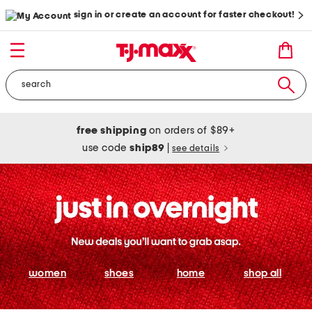
sign in or create an account for faster checkout!
free shipping
on orders of $89+
use code
ship89
|
see details
women
shoes
home
shop all