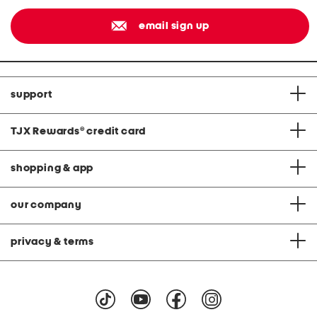
email sign up
support
TJX Rewards
®
credit card
shopping & app
our company
privacy & terms