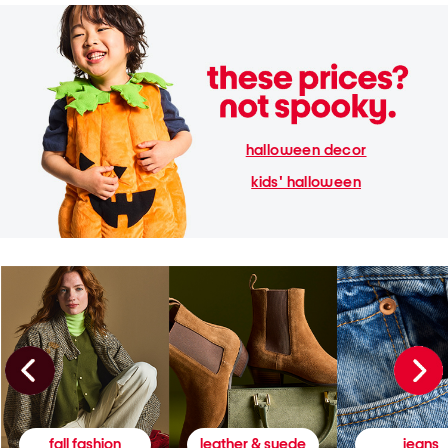
halloween decor
kids' halloween
fall fashion
leather & suede
jeans