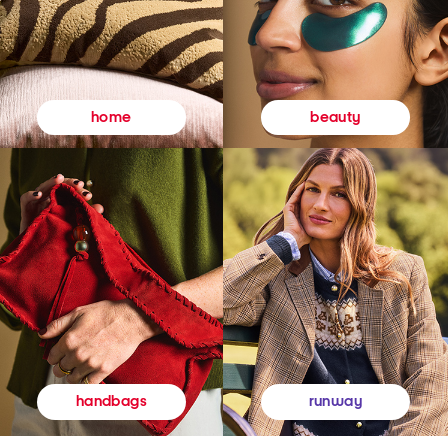
beauty
home
runway
handbags