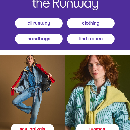
all runway
clothing
handbags
find a store
women
new arrivals