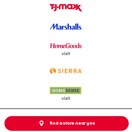
visit
visit
find a store near you