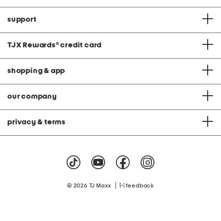
support
TJX Rewards
®
credit card
shopping & app
our company
privacy & terms
|
© 2026 TJ Maxx
feedback