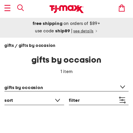
free shipping
on orders of $89+
use code
ship89
|
see details
gifts
gifts by occasion
/
gifts by occasion
1 item
category filter
gifts by occasion
sort
filter