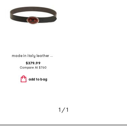
made in italy leather designer logo pebbled buckle belt
$379.99
Compare At
$
760
add to bag
1 / 1