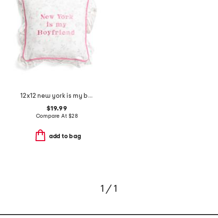
12x12 new york is my boyfriend embroidered ruffle pillow
$19.99
Compare At
$
28
add to bag
1 / 1