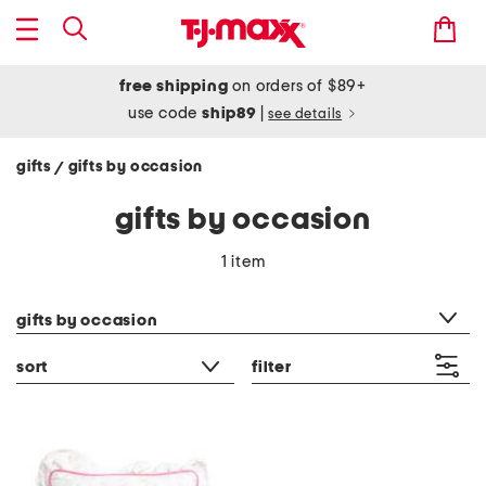
free shipping
on orders of $89+
use code
ship89
|
see details
gifts
gifts by occasion
/
gifts by occasion
1 item
category filter
gifts by occasion
sort
filter