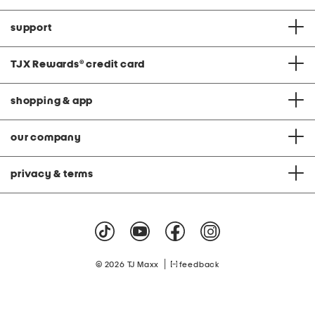
support
TJX Rewards
®
credit card
shopping & app
our company
privacy & terms
|
© 2026 TJ Maxx
feedback