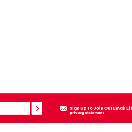
Sign Up To Join Our Email Li
privacy statement