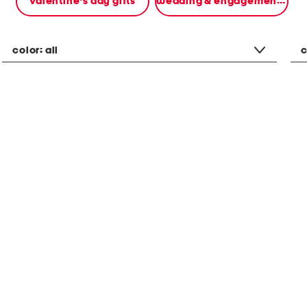
valentine's day gifts
wedding & engagement gifts
color:
all
c