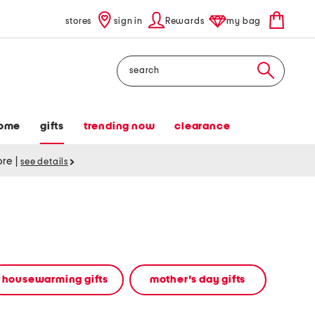
stores
sign in
Rewards
my bag
Search
ome
gifts
trending now
clearance
tore
|
see details
housewarming gifts
mother's day gifts