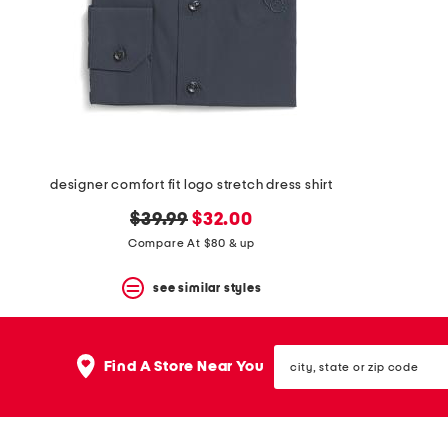
space
bar.
View
product
details
by
pressing
the
enter
key.
Favorite
designer comfort fit logo stretch dress shirt
or
Unfavorite
original
new
$39.99
$32.00
the
price:
price:
Compare At $80 & up
item
using
the
see similar styles
F
key.
Enable
city,
and
Find A Store Near You
state
disable
or
these
zip
instructions
code
using