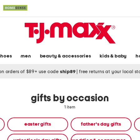
shoes
men
beauty & accessories
kids & baby
h
on orders of $89+ use code
ship89
|
free returns at your local s
gifts by occasion
1 item
easter gifts
father's day gifts