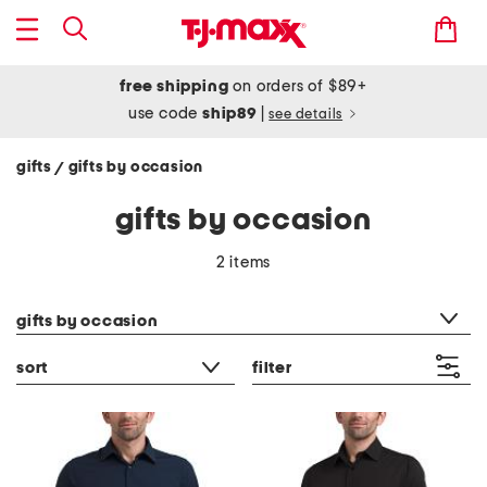
free shipping
on orders of $89+
use code
ship89
|
see details
gifts
gifts by occasion
/
gifts by occasion
2 items
category filter
gifts by occasion
sort
filter