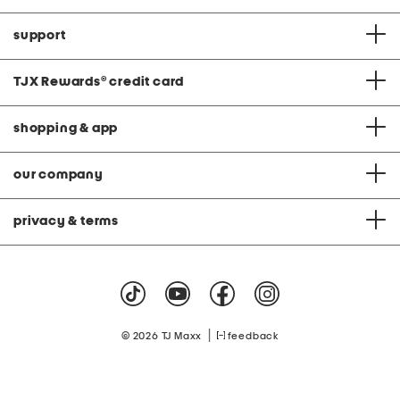
support
TJX Rewards
®
credit card
shopping & app
our company
privacy & terms
|
© 2026 TJ Maxx
feedback