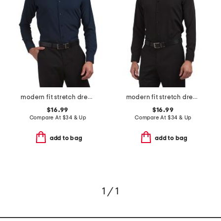
modern fit stretch dress shirt
modern fit stretch dress shirt
$16.99
$16.99
Compare At
$
34 & Up
Compare At
$
34 & Up
add to bag
add to bag
1 / 1