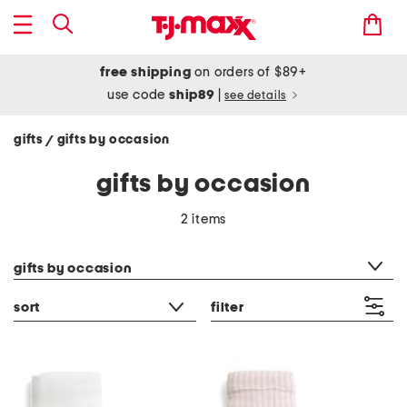
free shipping
on orders of $89+
use code
ship89
|
see details
gifts
gifts by occasion
/
gifts by occasion
2 items
category filter
gifts by occasion
sort
filter