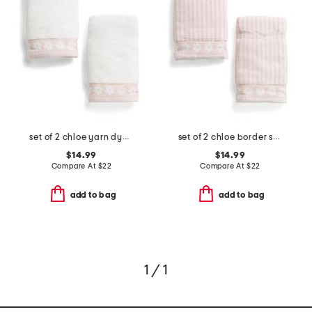
set of 2 chloe yarn dye jacquard hand towels
set of 2 chloe border stripe yarn dye jacquard hand towels
$14.99
$14.99
Compare At
$
22
Compare At
$
22
add to bag
add to bag
1 / 1