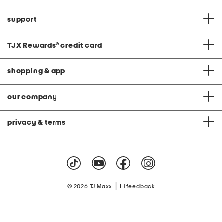
support
TJX Rewards
®
credit card
shopping & app
our company
privacy & terms
|
© 2026 TJ Maxx
feedback