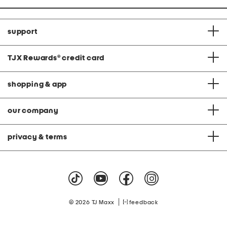
support
TJX Rewards
®
credit card
shopping & app
our company
privacy & terms
|
© 2026 TJ Maxx
feedback