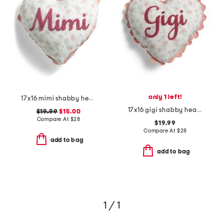
only 1 left!
17x16 mimi shabby heart pillow
17x16 gigi shabby heart pillow
$19.99
$15.00
Compare At
$
28
$19.99
Compare At
$
28
add to bag
add to bag
1 / 1