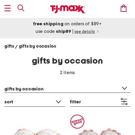
free shipping
on orders of $89+
use code
ship89
|
see details
gifts
gifts by occasion
/
gifts by occasion
2 items
category filter
gifts by occasion
sort
filter