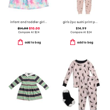
infant and toddler girls tropical palms upf 50 cover-up dress
girls 2pc sushi print pajama set
$14.99
$10.00
$14.99
Compare At
$
24
Compare At
$
24
add to bag
add to bag