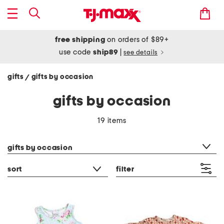
free shipping
on orders of $89+
use code
ship89
|
see details
gifts
gifts by occasion
/
gifts by occasion
19 items
category filter
gifts by occasion
sort
filter