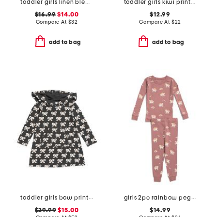
toddler girls linen blend collared romper
toddler girls kiwi print one-piece swimsuit
$16.99
$14.00
$12.99
Compare At
$
32
Compare At
$
22
add to bag
add to bag
toddler girls bow print hooded pocket dress
girls 2pc rainbow pegasus pajama set
$29.99
$15.00
$14.99