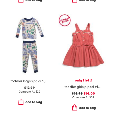
add to bag
add to bag
only 1 left!
toddler boys 2pc crayon trucks pajama set
toddler girls piped trim dress
$12.99
Compare At
$
22
$16.99
$14.00
Compare At
$
32
add to bag
add to bag