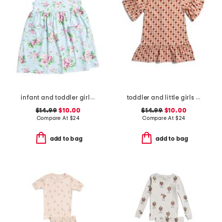
infant and toddler girls country floral upf 50 coverup dress
toddler and little girls printed knit dress
$14.99
$10.00
$14.99
$10.00
Compare At
$
24
Compare At
$
24
add to bag
add to bag