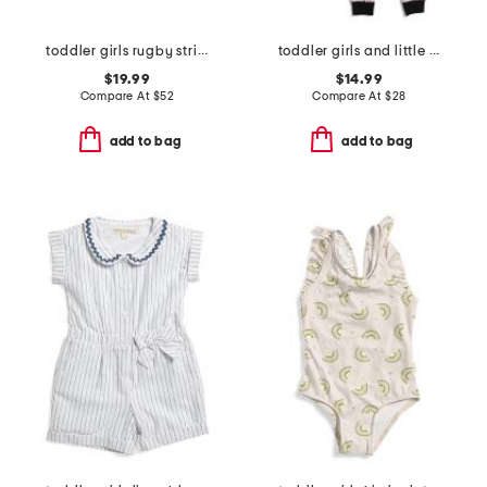
toddler girls rugby striped shirt dress
toddler girls and little girls 2pc cat halloween pajama set
$19.99
$14.99
Compare At
$
52
Compare At
$
28
add to bag
add to bag