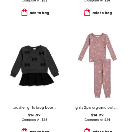
Compare At
$
52
Compare At
$
24
add to bag
add to bag
toddler girls lacy bow dress
girls 2pc organic cotton blend floral pajama set
$16.99
$14.99
Compare At
$
28
Compare At
$
24