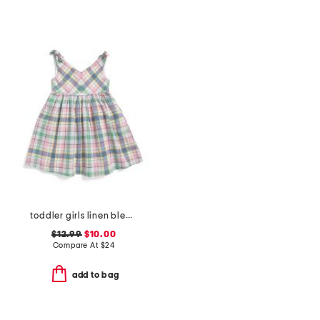
toddler girls linen blend plaid bow shoulder dress
$12.99
$10.00
Compare At
$
24
add to bag