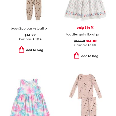
only 3 left!
boys 2pc basketball print pajama set
toddler girls floral printed border dress
$14.99
Compare At
$
24
$16.99
$14.00
Compare At
$
32
add to bag
add to bag