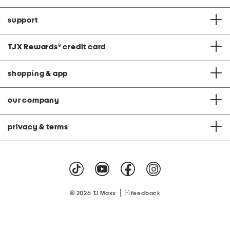
support
TJX Rewards
®
credit card
shopping & app
our company
privacy & terms
|
© 2026 TJ Maxx
feedback