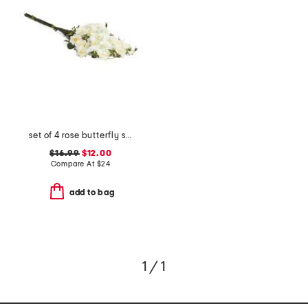
set of 4 rose butterfly stems bundle
$16.99
$12.00
Compare At
$
24
add to bag
1 / 1