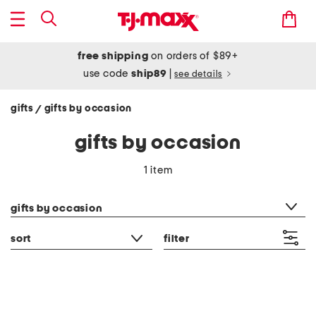
free shipping
on orders of $89+
use code
ship89
|
see details
gifts
gifts by occasion
/
gifts by occasion
1 item
category filter
gifts by occasion
sort
filter