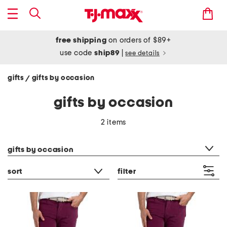
free shipping
on orders of $89+
use code
ship89
|
see details
gifts
gifts by occasion
/
gifts by occasion
2 items
category filter
gifts by occasion
sort
filter