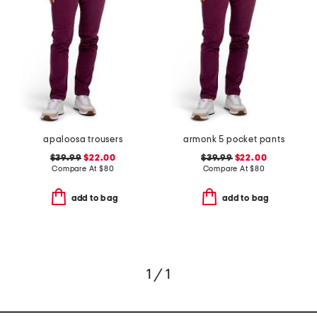
apaloosa trousers
armonk 5 pocket pants
$39.99
$22.00
$39.99
$22.00
Compare At
$
80
Compare At
$
80
add to bag
add to bag
1 / 1