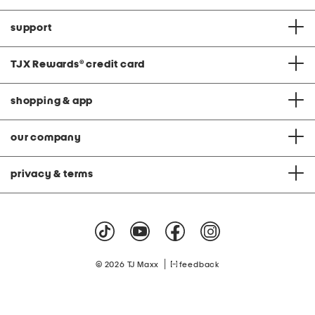
support
TJX Rewards
®
credit card
shopping & app
our company
privacy & terms
|
© 2026 TJ Maxx
feedback