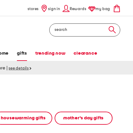
stores
sign in
Rewards
my bag
Search
ome
gifts
trending now
clearance
tore
|
see details
housewarming gifts
mother's day gifts