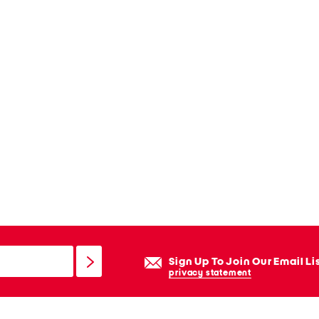
Sign Up To Join Our Email Li
privacy statement