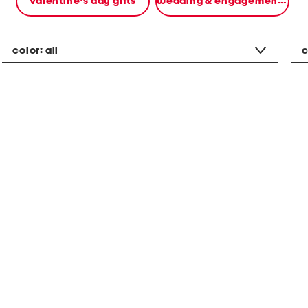
valentine's day gifts
wedding & engagement gifts
color:
all
c