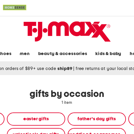
shoes
men
beauty & accessories
kids & baby
h
on orders of $89+ use code
ship89
|
free returns at your local s
gifts by occasion
1 item
easter gifts
father's day gifts