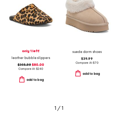
only 1 left!
suede dorm shoes
leather bubble slippers
$39.99
Compare At
$
70
$149.99
$80.00
Compare At
$
240
add to bag
add to bag
1 / 1