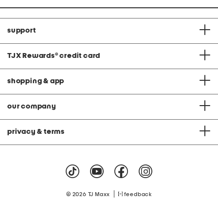
support
TJX Rewards
®
credit card
shopping & app
our company
privacy & terms
|
© 2026 TJ Maxx
feedback