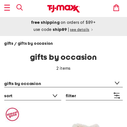
free shipping
on orders of $89+
use code
ship89
|
see details
gifts
gifts by occasion
/
gifts by occasion
2 items
category filter
gifts by occasion
sort
filter